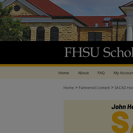
Home
About
FAQ
My Accoun
>
>
Home
Partnered Content
SACAD Ho