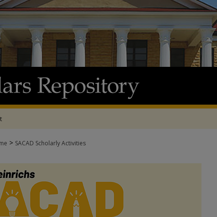
t
>
me
SACAD Scholarly Activities