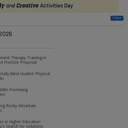
Follow
 2026
ment Therapy Training in
d Practice Proposal
ally blind student Physical
abs
 With Promising
ies
izing Rocky Mountain
o
ces in Higher Education
y's Search for Solutions