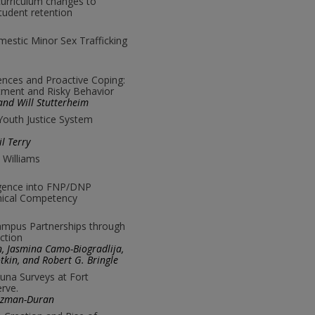
curriculum changes to
tudent retention
mestic Minor Sex Trafficking
ences and Proactive Coping:
tment and Risky Behavior
 and Will Stutterheim
 Youth Justice System
l Terry
 Williams
lligence into FNP/DNP
inical Competency
mpus Partnerships through
ection
ton, Jasmina Camo-Biogradlija,
tkin, and Robert G. Bringle
una Surveys at Fort
rve.
uzman-Duran