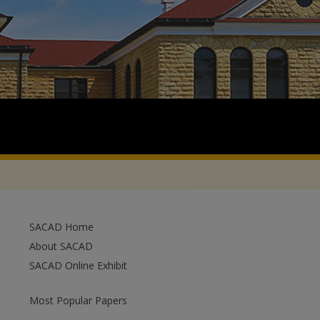
SACAD Home
About SACAD
SACAD Online Exhibit
Most Popular Papers