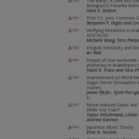
The Banjo: A Dive into th
PDF
Bluegrass’s Favorite Inst
Hans E. Deaton
Pros V.S. Joes: Common Go
PDF
Benjamin P. Deges and Co
Verifying Mutations in Ar
PDF
APETALA3
Michelle Wang, Tara Phelp
Disgust Sensitivity and Or
PDF
Ari Rad
Impact of one nucleotide
PDF
phyllotaxy in Arabidopsis 
Hazel R. Frans and Tara P
Improvement on Word Me
PDF
Vagus Nerve Stimulation i
Injuries
Jenna Pfeifer, Tyrell Perri
Li
Noise-Induced Gains: Are
PDF
While You Train?
Taylor Hitschmann, Lillian
Andrew Gannon
Japanese Music Theory
PDF
Elias N. Nichols