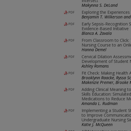
Intersect
Makynna S. DeLand
Exploring the Experiences
PDF
Benjamin T. Wilkerson and 
Early Sepsis-Recognition S
PDF
Evidence-Based Initiative
Blanca A. Zavala
From Classroom to Click: 
PDF
Nursing Course to an Onl
Hanna Demel
Cervical Dilation Assessm
PDF
Development of Student
Ashley Romans
Fit Check: Making Health
PDF
Brooklynn Raacke, Ryssa Sch
Makenzie Premer, Brooke M
Adding Clinical Meaning t
PDF
Skills Education: Simulat
Medications to Reduce Mo
Amanda L. Rudman
Implementing a Student St
PDF
to Improve Communicatio
Undergraduate Nursing Si
Katie J. McQueen