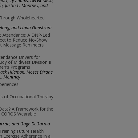
fort, Ty Adams, Derek Mesa,
n, Justin L. Montney, and
 Through Wholehearted
a Haag, and Linda Ganstrom
nt Attendance: A DNP-Led
ject to Reduce No-Show
xt Message Reminders
tendance Drivers for
tudy of Midwest Division II
men's Programs
 Jack Hileman, Moses Dirane,
L. Montney
periences
as of Occupational Therapy
 Data? A Framework for the
 of COROS Wearable
Darrah, and Gage DeGarmo
Training Future Health
n Exercise Adherence in a