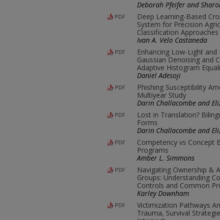
Deborah Pfeifer and Shar
Deep Learning-Based Cro
PDF
System for Precision Agric
Classification Approaches
Ivan A. Velo Castaneda
Enhancing Low-Light and
PDF
Gaussian Denoising and C
Adaptive Histogram Equali
Daniel Adesoji
Phishing Susceptibility A
PDF
Multiyear Study
Darin Challacombe and Eli
Lost in Translation? Biling
PDF
Forms
Darin Challacombe and Eli
Competency vs Concept B
PDF
Programs
Amber L. Simmons
Navigating Ownership & Ac
PDF
Groups: Understanding Co
Controls and Common Pro
Karley Downham
Victimization Pathways 
PDF
Trauma, Survival Strategi