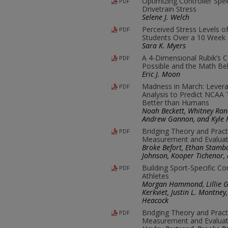
Optimizing Controller Sp
PDF
Drivetrain Stress
Selene J. Welch
Perceived Stress Levels o
PDF
Students Over a 10 Week 
Sara K. Myers
A 4-Dimensional Rubik’s C
PDF
Possible and the Math Beh
Eric J. Moon
Madness in March: Leverag
PDF
Analysis to Predict NCA
Better than Humans
Noah Beckett, Whitney Rand
Andrew Gannon, and Kyle 
Bridging Theory and Pract
PDF
Measurement and Evaluat
Broke Befort, Ethan Stamba
Johnson, Kooper Tichenor,
Building Sport-Specific C
PDF
Athletes
Morgan Hammond, Lillie Go
Kerkviet, Justin L. Montne
Heacock
Bridging Theory and Pract
PDF
Measurement and Evaluat