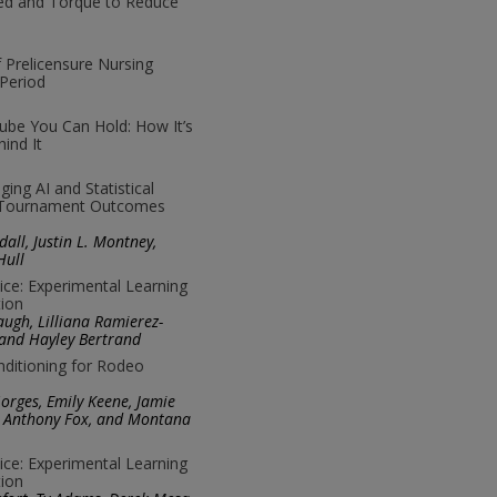
eed and Torque to Reduce
f Prelicensure Nursing
Period
ube You Can Hold: How It’s
ind It
ing AI and Statistical
A Tournament Outcomes
all, Justin L. Montney,
Hull
ice: Experimental Learning
ion
ugh, Lilliana Ramierez-
 and Hayley Bertrand
onditioning for Rodeo
rges, Emily Keene, Jamie
y, Anthony Fox, and Montana
ice: Experimental Learning
ion