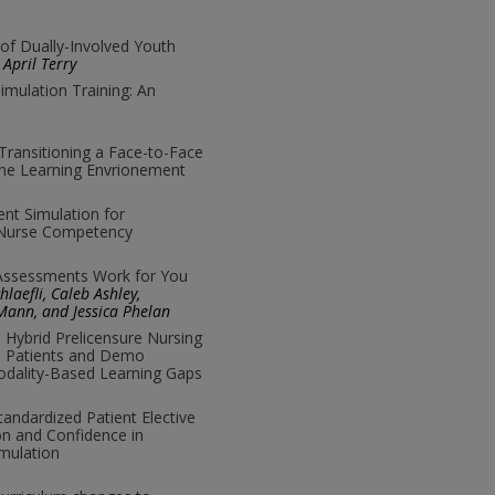
 of Dually-Involved Youth
April Terry
imulation Training: An
Transitioning a Face-to-Face
ine Learning Envrionement
ent Simulation for
 Nurse Competency
 Assessments Work for You
laefli, Caleb Ashley,
ann, and Jessica Phelan
o Hybrid Prelicensure Nursing
ed Patients and Demo
dality-Based Learning Gaps
andardized Patient Elective
n and Confidence in
mulation