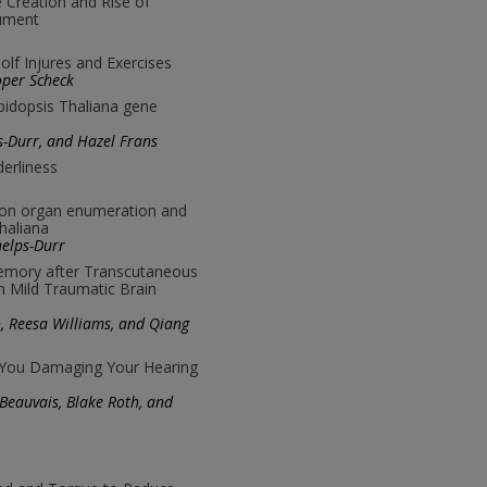
e Creation and Rise of
rument
lf Injures and Exercises
oper Scheck
abidopsis Thaliana gene
s-Durr, and Hazel Frans
derliness
 on organ enumeration and
thaliana
helps-Durr
mory after Transcutaneous
n Mild Traumatic Brain
go, Reesa Williams, and Qiang
 You Damaging Your Hearing
 Beauvais, Blake Roth, and