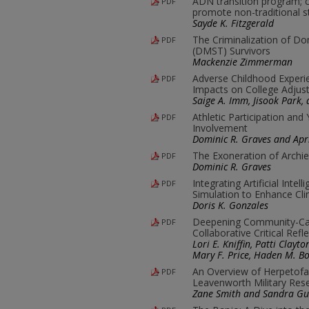
ADN transition program; 
PDF
promote non-traditional s
Sayde K. Fitzgerald
The Criminalization of Do
PDF
(DMST) Survivors
Mackenzie Zimmerman
Adverse Childhood Experi
PDF
Impacts on College Adjus
Saige A. Imm, Jisook Park,
Athletic Participation and
PDF
Involvement
Dominic R. Graves and Apri
The Exoneration of Archie
PDF
Dominic R. Graves
Integrating Artificial Inte
PDF
Simulation to Enhance Cl
Doris K. Gonzales
Deepening Community-Ca
PDF
Collaborative Critical Refl
Lori E. Kniffin, Patti Clay
Mary F. Price, Haden M. Bo
An Overview of Herpetofa
PDF
Leavenworth Military Rese
Zane Smith and Sandra G