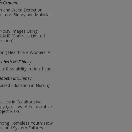
on Graham
p and Weed Detection
ulture: Binary and Multiclass
 Noisy Images Using
LAHE (Contrast-Limited
zation).
mong Healthcare Workers: A
zabeth McElhiney
ual Readability in Healthcare
zabeth McElhiney
ased Education in Nursing
cess in Collaborative
pyright Law, Administrative
ject Risks
Among Homeless Youth: How
es, and System Failures