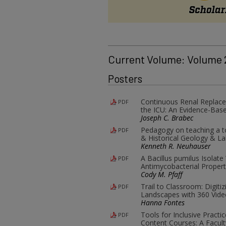
Current Volume: Volume
Posters
Continuous Renal Replace
PDF
the ICU: An Evidence-Base
Joseph C. Brabec
Pedagogy on teaching a tot
PDF
& Historical Geology & L
Kenneth R. Neuhauser
A Bacillus pumilus Isolate
PDF
Antimycobacterial Propert
Cody M. Pfaff
Trail to Classroom: Digit
PDF
Landscapes with 360 Vide
Hanna Fontes
Tools for Inclusive Practi
PDF
Content Courses: A Facult