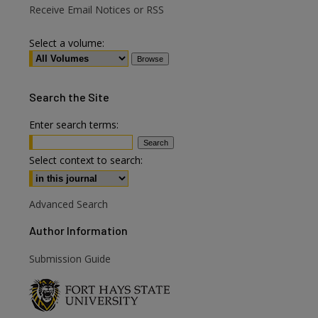
Receive Email Notices or RSS
Select a volume:
Search
the Site
Enter search terms:
Select context to search:
Advanced Search
Author Information
Submission Guide