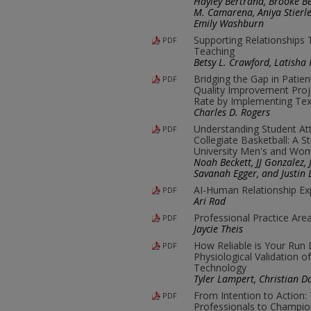
Hayley Bertrand, Brooke Be
M. Camarena, Aniya Stierle
Emily Washburn
Supporting Relationships
PDF
Teaching
Betsy L. Crawford, Latish
Bridging the Gap in Patie
PDF
Quality Improvement Pro
Rate by Implementing Te
Charles D. Rogers
Understanding Student At
PDF
Collegiate Basketball: A S
University Men's and Wo
Noah Beckett, JJ Gonzalez,
Savanah Egger, and Justin 
AI-Human Relationship Ex
PDF
Ari Rad
Professional Practice Are
PDF
Jaycie Theis
How Reliable is Your Run
PDF
Physiological Validation
Technology
Tyler Lampert, Christian 
From Intention to Action: 
PDF
Professionals to Champio