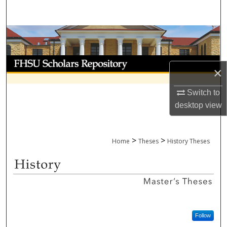
Search
Browse Collections
My Account
×
About
Switch to
desktop
view
Digital Commons Network™
>
>
Home
Theses
History Theses
HISTORY MASTER'S THESES
Follow