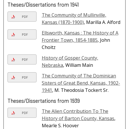
Theses/Dissertations from 1941
The Community of Mullinville,
PDF
Kansas (1870-1900)
, Marilla A. Alford
Ellsworth, Kansas : The History of A
PDF
Frontier Town, 1854-1885
, John
Choitz
History of Gosper County,
PDF
Nebraska
, William Main
The Community of The Dominican
PDF
Sisters of Great Bend, Kansas, 1902-
1941
, M. Theodosia Tockert Sr.
Theses/Dissertations from 1939
The Alien Contribution To The
PDF
History of Barton County, Kansas
,
Mearle S. Hoover