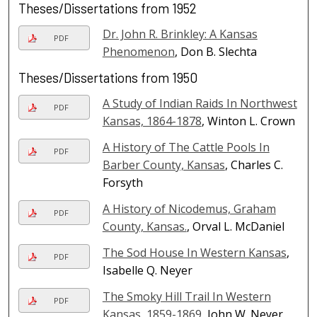
Theses/Dissertations from 1952
Dr. John R. Brinkley: A Kansas
PDF
Phenomenon
, Don B. Slechta
Theses/Dissertations from 1950
A Study of Indian Raids In Northwest
PDF
Kansas, 1864-1878
, Winton L. Crown
A History of The Cattle Pools In
PDF
Barber County, Kansas
, Charles C.
Forsyth
A History of Nicodemus, Graham
PDF
County, Kansas.
, Orval L. McDaniel
The Sod House In Western Kansas
,
PDF
Isabelle Q. Neyer
The Smoky Hill Trail In Western
PDF
Kansas, 1859-1869
, John W. Neyer