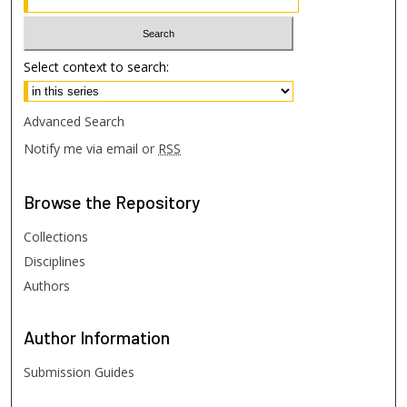
Select context to search:
Advanced Search
Notify me via email or
RSS
Browse
the Repository
Collections
Disciplines
Authors
Author
Information
Submission Guides