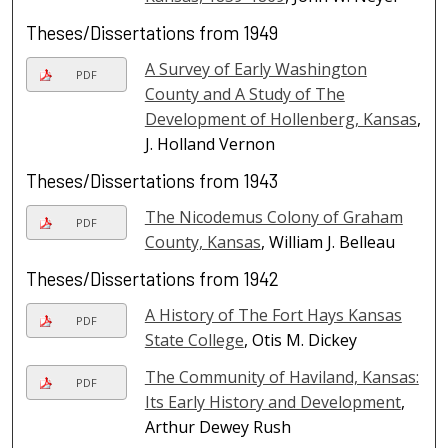
Theses/Dissertations from 1949
A Survey of Early Washington
PDF
County and A Study of The
Development of Hollenberg, Kansas
,
J. Holland Vernon
Theses/Dissertations from 1943
The Nicodemus Colony of Graham
PDF
County, Kansas
, William J. Belleau
Theses/Dissertations from 1942
A History of The Fort Hays Kansas
PDF
State College
, Otis M. Dickey
The Community of Haviland, Kansas:
PDF
Its Early History and Development
,
Arthur Dewey Rush