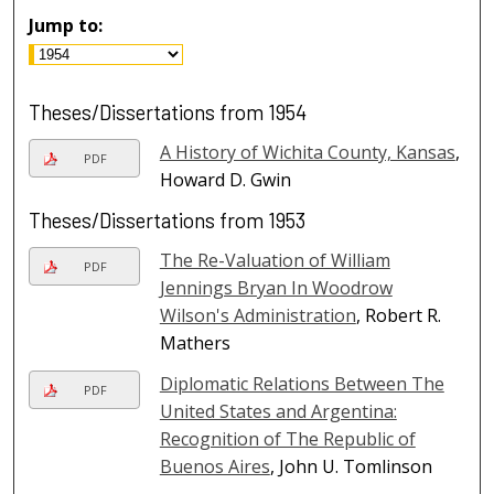
Jump to:
Theses/Dissertations from 1954
A History of Wichita County, Kansas
,
PDF
Howard D. Gwin
Theses/Dissertations from 1953
The Re-Valuation of William
PDF
Jennings Bryan In Woodrow
Wilson's Administration
, Robert R.
Mathers
Diplomatic Relations Between The
PDF
United States and Argentina:
Recognition of The Republic of
Buenos Aires
, John U. Tomlinson