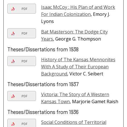
Isaac McCoy : His Plan of and Work
PDF
For Indian Colonization
, Emory J.
Lyons
Bat Masterson: The Dodge City
PDF
Years
, George G. Thompson
Theses/Dissertations from 1938
History of The Kansas Mennonites
PDF
With A Study of Their European
Background
, Victor C. Seibert
Theses/Dissertations from 1937
Victoria: The Story of A Western
PDF
Kansas Town
, Marjorie Gamet Raish
Theses/Dissertations from 1936
Social Conditions of Territorial
PDF