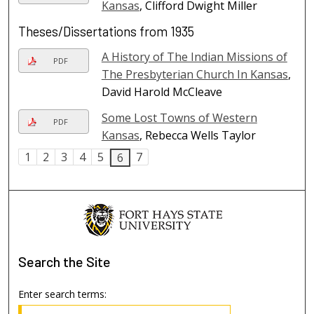
Kansas
, Clifford Dwight Miller
Theses/Dissertations from 1935
A History of The Indian Missions of
PDF
The Presbyterian Church In Kansas
,
David Harold McCleave
Some Lost Towns of Western
PDF
Kansas
, Rebecca Wells Taylor
1
2
3
4
5
7
6
Search
the Site
Enter search terms: