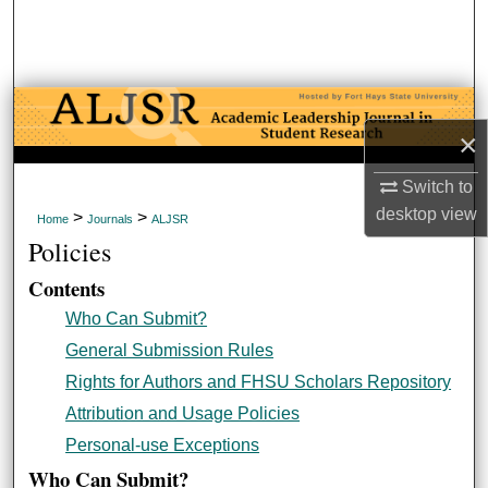
Search
Browse Collections
My Account
×
About
Switch to
desktop
view
>
>
Home
Journals
ALJSR
Digital Commons Network™
Policies
Contents
Who Can Submit?
General Submission Rules
Rights for Authors and FHSU Scholars Repository
Attribution and Usage Policies
Personal-use Exceptions
Who Can Submit?