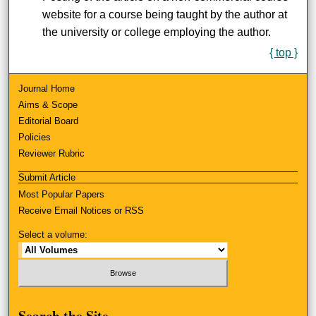
website for a course being taught by the author at
the university or college employing the author.
{ top }
Journal Home
Aims & Scope
Editorial Board
Policies
Reviewer Rubric
Submit Article
Most Popular Papers
Receive Email Notices or RSS
Select a volume:
Search
the Site