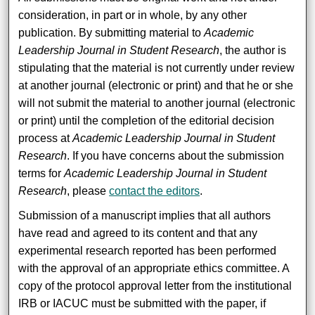
consideration, in part or in whole, by any other
publication. By submitting material to
Academic
Leadership Journal in Student Research
, the author is
stipulating that the material is not currently under review
at another journal (electronic or print) and that he or she
will not submit the material to another journal (electronic
or print) until the completion of the editorial decision
process at
Academic Leadership Journal in Student
Research
. If you have concerns about the submission
terms for
Academic Leadership Journal in Student
Research
, please
contact the editors
.
Submission of a manuscript implies that all authors
have read and agreed to its content and that any
experimental research reported has been performed
with the approval of an appropriate ethics committee. A
copy of the protocol approval letter from the institutional
IRB or IACUC must be submitted with the paper, if