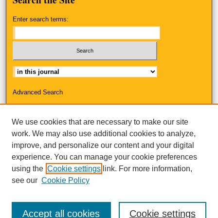
Enter search terms:
Select context to search:
Advanced Search
ISSN: 2325-3223
We use cookies that are necessary to make our site
work. We may also use additional cookies to analyze,
improve, and personalize our content and your digital
experience. You can manage your cookie preferences
using the
Cookie settings
link. For more information,
see our
Cookie Policy
Accept all cookies
Cookie settings