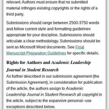
relevant. Authors must ensure that no submitted
material infringes existing copyrights or the rights of a
third party.
Submissions should range between 2500-3750 words
and follow current style and formatting guidelines
appropriate for your discipline. Submissions should
articulate a clear methodology. Submissions should be
sent as Microsoft Word documents. See
Final
Manuscript Preparation Guidelines
for specific details.
Rights for Authors and
Academic Leadership
Journal in Student Research
As further described in our submission agreement (the
Submission Agreement), in consideration for publication
of the article, the authors assign to
Academic
Leadership Journal in Student Research
all copyright in
the article, subject to the expansive personal--use
exceptions described below.