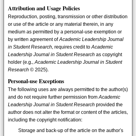
Attribution and Usage Policies
Reproduction, posting, transmission or other distribution
or use of the article or any material therein, in any
medium as permitted by a personal-use exemption or
by written agreement of
Academic Leadership Journal
in Student Research
, requires credit to
Academic
Leadership Journal in Student Research
as copyright
holder (e.g.,
Academic Leadership Journal in Student
Research
© 2025).
Personal-use Exceptions
The following uses are always permitted to the author(s)
and do not require further permission from
Academic
Leadership Journal in Student Research
provided the
author does not alter the format or content of the articles,
including the copyright notification:
Storage and back-up of the article on the author's