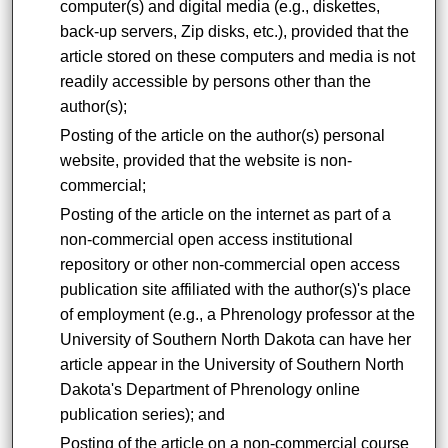
computer(s) and digital media (e.g., diskettes,
back-up servers, Zip disks, etc.), provided that the
article stored on these computers and media is not
readily accessible by persons other than the
author(s);
Posting of the article on the author(s) personal
website, provided that the website is non-
commercial;
Posting of the article on the internet as part of a
non-commercial open access institutional
repository or other non-commercial open access
publication site affiliated with the author(s)'s place
of employment (e.g., a Phrenology professor at the
University of Southern North Dakota can have her
article appear in the University of Southern North
Dakota's Department of Phrenology online
publication series); and
Posting of the article on a non-commercial course