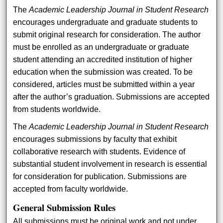
The
Academic Leadership Journal in Student Research
encourages undergraduate and graduate students to
submit original research for consideration. The author
must be enrolled as an undergraduate or graduate
student attending an accredited institution of higher
education when the submission was created. To be
considered, articles must be submitted within a year
after the author’s graduation. Submissions are accepted
from students worldwide.
The
Academic Leadership Journal in Student Research
encourages submissions by faculty that exhibit
collaborative research with students. Evidence of
substantial student involvement in research is essential
for consideration for publication. Submissions are
accepted from faculty worldwide.
General Submission Rules
All submissions must be original work and not under