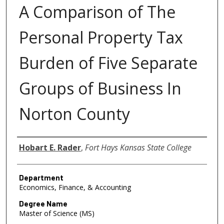
A Comparison of The
Personal Property Tax
Burden of Five Separate
Groups of Business In
Norton County
Author
Hobart E. Rader
,
Fort Hays Kansas State College
Department
Economics, Finance, & Accounting
Degree Name
Master of Science (MS)