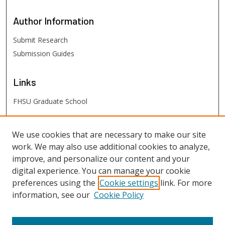
Author
Information
Submit Research
Submission Guides
Links
FHSU Graduate School
FHSU
Links
We use cookies that are necessary to make our site
work. We may also use additional cookies to analyze,
Digital Exhibits
improve, and personalize our content and your
FHSU Library
digital experience. You can manage your cookie
preferences using the
Cookie settings
link. For more
information, see our
Cookie Policy