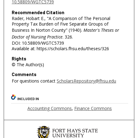
10.58809/WGTC5739
Recommended Citation
Rader, Hobart E., "A Comparison of The Personal
Property Tax Burden of Five Separate Groups of
Business In Norton County" (1940).
Master's Theses or
Doctor of Nursing Practice
. 326.
DOI: 10.58809/WGTC5739
Available at: https://scholars.fhsu.edu/theses/326
Rights
© The Author(s)
Comments
For questions contact
ScholarsRepository@fhsu.edu
INCLUDED IN
Accounting Commons
,
Finance Commons