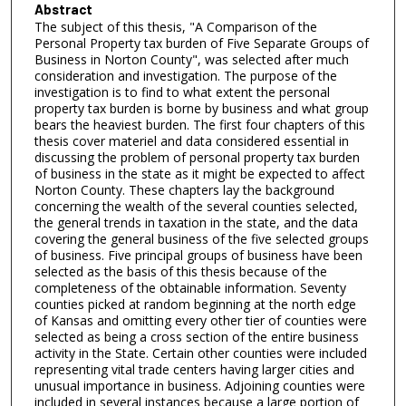
Abstract
The subject of this thesis, "A Comparison of the
Personal Property tax burden of Five Separate Groups of
Business in Norton County", was selected after much
consideration and investigation. The purpose of the
investigation is to find to what extent the personal
property tax burden is borne by business and what group
bears the heaviest burden. The first four chapters of this
thesis cover materiel and data considered essential in
discussing the problem of personal property tax burden
of business in the state as it might be expected to affect
Norton County. These chapters lay the background
concerning the wealth of the several counties selected,
the general trends in taxation in the state, and the data
covering the general business of the five selected groups
of business. Five principal groups of business have been
selected as the basis of this thesis because of the
completeness of the obtainable information. Seventy
counties picked at random beginning at the north edge
of Kansas and omitting every other tier of counties were
selected as being a cross section of the entire business
activity in the State. Certain other counties were included
representing vital trade centers having larger cities and
unusual importance in business. Adjoining counties were
included in several instances because a large portion of