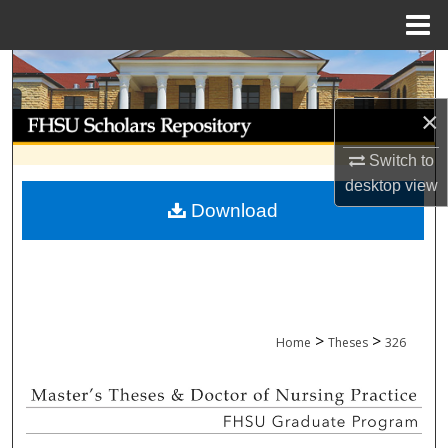
Menu
Home
Search
×
Browse Collections
Switch to
My Account
desktop
view
Download
About
Digital Commons Network™
>
>
Home
Theses
326