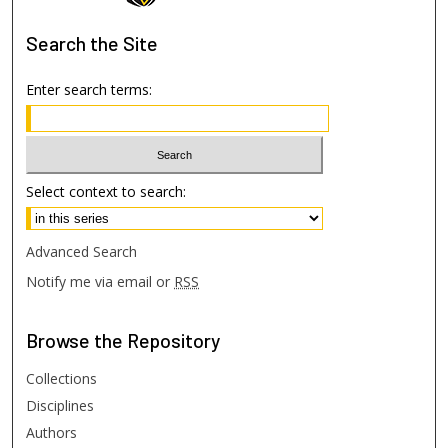
Search
the Site
Enter search terms:
Select context to search:
Advanced Search
Notify me via email or
RSS
Browse
the Repository
Collections
Disciplines
Authors