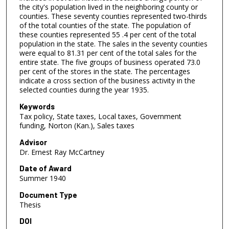
the city's population lived in the neighboring county or
counties. These seventy counties represented two-thirds
of the total counties of the state. The population of
these counties represented 55 .4 per cent of the total
population in the state. The sales in the seventy counties
were equal to 81.31 per cent of the total sales for the
entire state. The five groups of business operated 73.0
per cent of the stores in the state. The percentages
indicate a cross section of the business activity in the
selected counties during the year 1935.
Keywords
Tax policy, State taxes, Local taxes, Government
funding, Norton (Kan.), Sales taxes
Advisor
Dr. Ernest Ray McCartney
Date of Award
Summer 1940
Document Type
Thesis
DOI