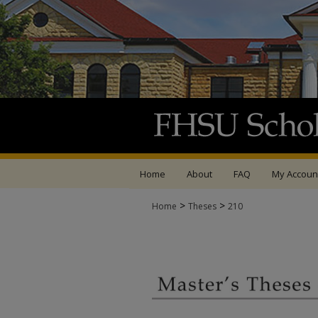
Home
About
FAQ
My Accoun
>
>
Home
Theses
210