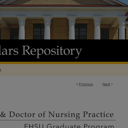
t
<
Previous
Next
>