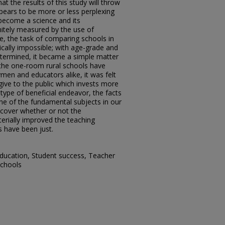
at the results of this study will throw
pears to be more or less perplexing
 become a science and its
itely measured by the use of
me, the task of comparing schools in
cally impossible; with age-grade and
etermined, it became a simple matter
the one-room rural schools have
ymen and educators alike, it was felt
give to the public which invests more
ype of beneficial endeavor, the facts
ne of the fundamental subjects in our
scover whether or not the
rially improved the teaching
s have been just.
ducation, Student success, Teacher
schools