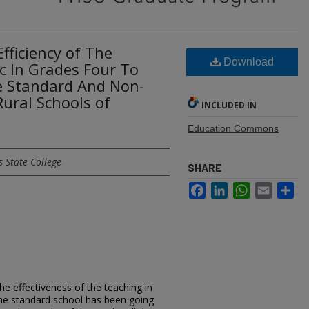
fficiency of The
Download
c In Grades Four To
he Standard And Non-
ural Schools of
INCLUDED IN
Education Commons
 State College
SHARE
Facebook
LinkedIn
WhatsApp
Email
Sh
he effectiveness of the teaching in
he standard school has been going