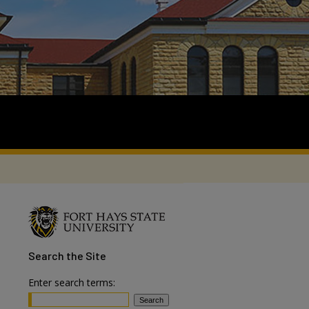
Search
the Site
Enter search terms: