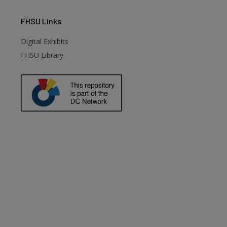
FHSU
Links
Digital Exhibits
FHSU Library