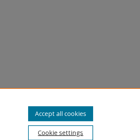
Accept all cookies
Cookie settings