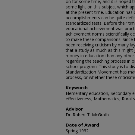
on for some time, and it is hoped th
some light on this subject which ap
at the present time. Education has
accomplishments can be quite defin
standardized tests. Before their ti
educational achievement was practi
achievement norms scientifically d
to make these comparisons. Since 
been receiving criticism by many la
that a study as much as this might 
money in education than any other t
regarding the teaching process in o
school program. This study is to di
Standardization Movement has mate
process, or whether these criticism
Keywords
Elementary education, Secondary e
effectiveness, Mathematics, Rural 
Advisor
Dr. Robert T. McGrath
Date of Award
Spring 1932