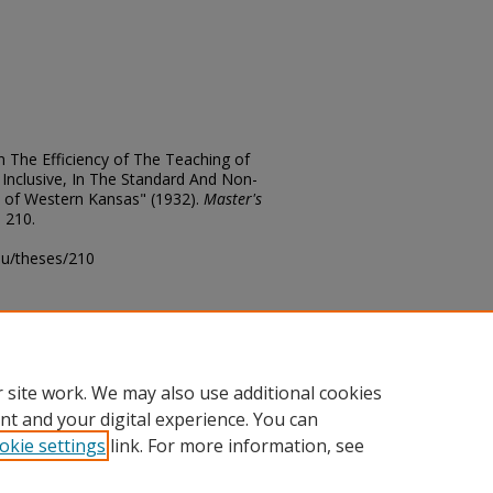
 The Efficiency of The Teaching of
 Inclusive, In The Standard And Non-
 of Western Kansas" (1932).
Master's
. 210.
edu/theses/210
ository@fhsu.edu
 site work. We may also use additional cookies
nt and your digital experience. You can
okie settings
link. For more information, see