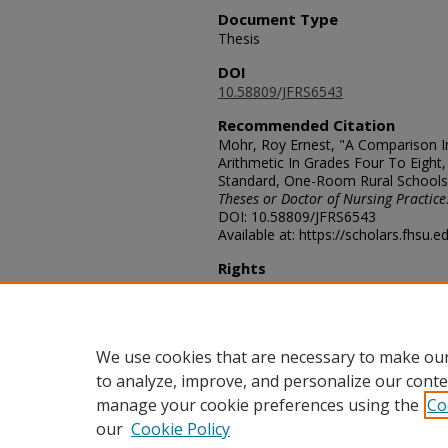
Document Type
Thesis
DOI
10.58809/JFRS6543
Recommended Citation
Mohr, Roy Ernest, "A Comparison In
Arithmetic In Grades Four To Eight,
Standard, One-Room Rural Schools
Theses or Doctor of Nursing Practice
DOI: 10.58809/JFRS6543
Available at: https://scholars.fhsu.
Rights
© The Author(s)
Comments
For questions contact
ScholarsRep
We use cookies that are necessary to make our
to analyze, improve, and personalize our conte
manage your cookie preferences using the
Co
our
Cookie Policy