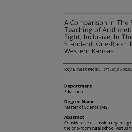
A Comparison In The E
Teaching of Arithmeti
Eight, Inclusive, In T
Standard, One-Room R
Western Kansas
Author
Roy Ernest Mohr
,
Fort Hays Kansas
Department
Education
Degree Name
Master of Science (MS)
Abstract
Considerable discussion regarding t
the one-room rural school versus t