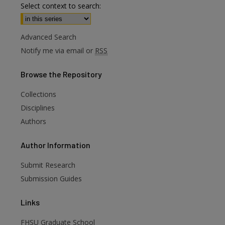
Select context to search:
Advanced Search
Notify me via email or
RSS
Browse
the Repository
Collections
Disciplines
Authors
are
Author
Information
Submit Research
Submission Guides
Links
FHSU Graduate School