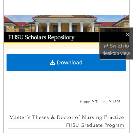
Search
Browse Collections
×
My Account
Switch to
About
desktop
view
Download
Digital Commons Network™
>
>
Home
Theses
1895