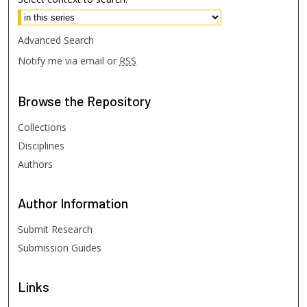
Advanced Search
Notify me via email or
RSS
Browse
the Repository
Collections
Disciplines
Authors
Author
Information
Submit Research
Submission Guides
Links