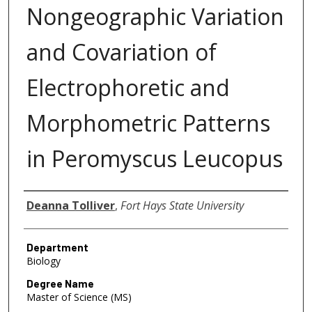
Nongeographic Variation
and Covariation of
Electrophoretic and
Morphometric Patterns
in Peromyscus Leucopus
Author
Deanna Tolliver
,
Fort Hays State University
Department
Biology
Degree Name
Master of Science (MS)