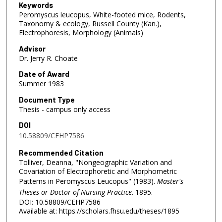
Keywords
Peromyscus leucopus, White-footed mice, Rodents,
Taxonomy & ecology, Russell County (Kan.),
Electrophoresis, Morphology (Animals)
Advisor
Dr. Jerry R. Choate
Date of Award
Summer 1983
Document Type
Thesis - campus only access
DOI
10.58809/CEHP7586
Recommended Citation
Tolliver, Deanna, "Nongeographic Variation and
Covariation of Electrophoretic and Morphometric
Patterns in Peromyscus Leucopus" (1983).
Master's
Theses or Doctor of Nursing Practice
. 1895.
DOI: 10.58809/CEHP7586
Available at: https://scholars.fhsu.edu/theses/1895