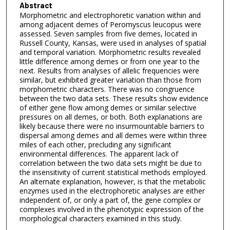
Abstract
Morphometric and electrophoretic variation within and
among adjacent demes of Peromyscus leucopus were
assessed. Seven samples from five demes, located in
Russell County, Kansas, were used in analyses of spatial
and temporal variation. Morphometric results revealed
little difference among demes or from one year to the
next. Results from analyses of allelic frequencies were
similar, but exhibited greater variation than those from
morphometric characters. There was no congruence
between the two data sets. These results show evidence
of either gene flow among demes or similar selective
pressures on all demes, or both. Both explanations are
likely because there were no insurmountable barriers to
dispersal among demes and all demes were within three
miles of each other, precluding any significant
environmental differences. The apparent lack of
correlation between the two data sets might be due to
the insensitivity of current statistical methods employed.
An alternate explanation, however, is that the metabolic
enzymes used in the electrophoretic analyses are either
independent of, or only a part of, the gene complex or
complexes involved in the phenotypic expression of the
morphological characters examined in this study.