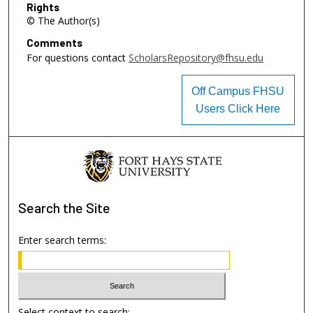
Rights
© The Author(s)
Comments
For questions contact
ScholarsRepository@fhsu.edu
Off Campus FHSU
Users Click Here
Search
the Site
Enter search terms:
Select context to search: