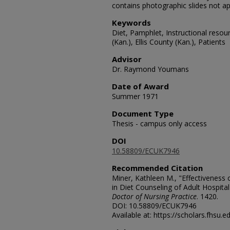
contains photographic slides not a
Keywords
Diet, Pamphlet, Instructional resour
(Kan.), Ellis County (Kan.), Patients
Advisor
Dr. Raymond Youmans
Date of Award
Summer 1971
Document Type
Thesis - campus only access
DOI
10.58809/ECUK7946
Recommended Citation
Miner, Kathleen M., "Effectiveness
in Diet Counseling of Adult Hospital
Doctor of Nursing Practice
. 1420.
DOI: 10.58809/ECUK7946
Available at: https://scholars.fhsu.