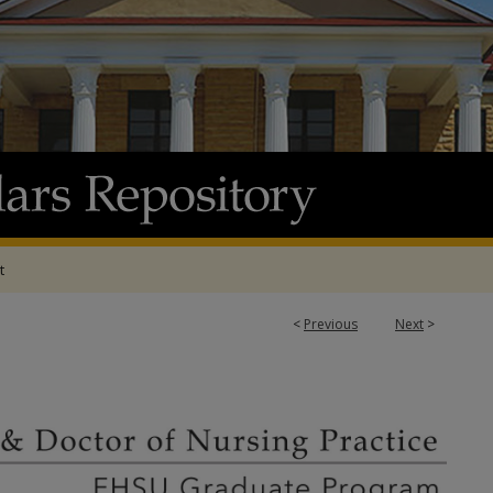
t
<
Previous
Next
>