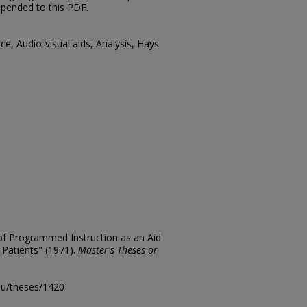
ppended to this PDF.
ce, Audio-visual aids, Analysis, Hays
 of Programmed Instruction as an Aid
 Patients" (1971).
Master's Theses or
edu/theses/1420