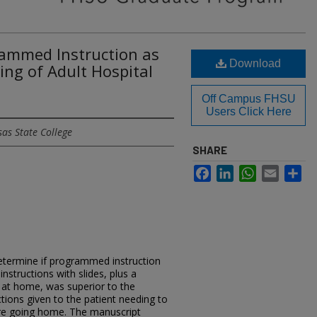
rammed Instruction as
Download
ing of Adult Hospital
Off Campus FHSU
Users Click Here
as State College
SHARE
Facebook
LinkedIn
WhatsApp
Email
Sh
etermine if programmed instruction
instructions with slides, plus a
s at home, was superior to the
uctions given to the patient needing to
fore going home. The manuscript