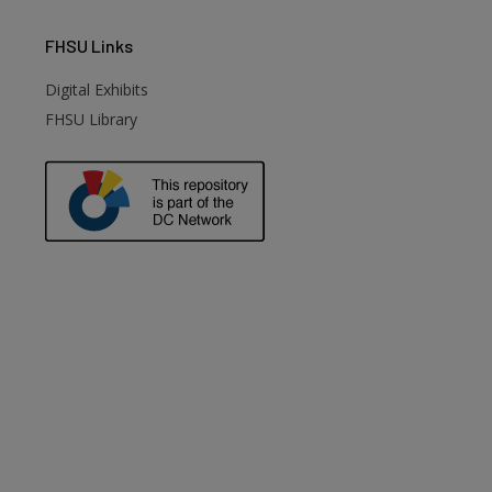
FHSU
Links
Digital Exhibits
FHSU Library