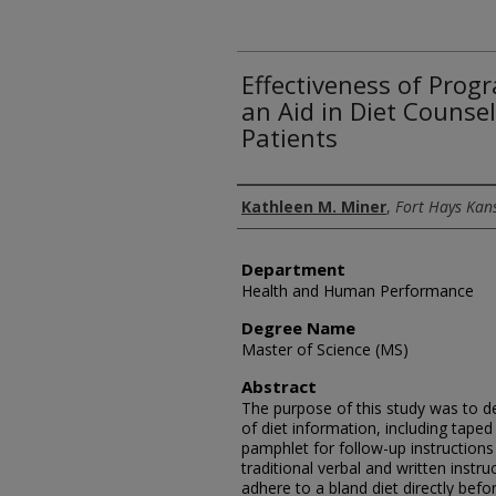
Effectiveness of Prog
an Aid in Diet Counsel
Patients
Author
Kathleen M. Miner
,
Fort Hays Kans
Department
Health and Human Performance
Degree Name
Master of Science (MS)
Abstract
The purpose of this study was to d
of diet information, including taped 
pamphlet for follow-up instruction
traditional verbal and written instr
adhere to a bland diet directly be