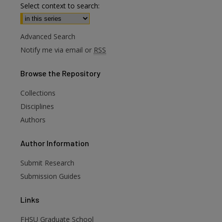
Select context to search:
Advanced Search
Notify me via email or
RSS
Browse
the Repository
Collections
Disciplines
Authors
are
Author
Information
Submit Research
Submission Guides
Links
FHSU Graduate School