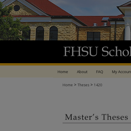
Home
About
FAQ
My Accoun
>
>
Home
Theses
1420