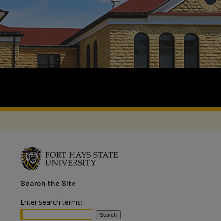
Search
the Site
Enter search terms: