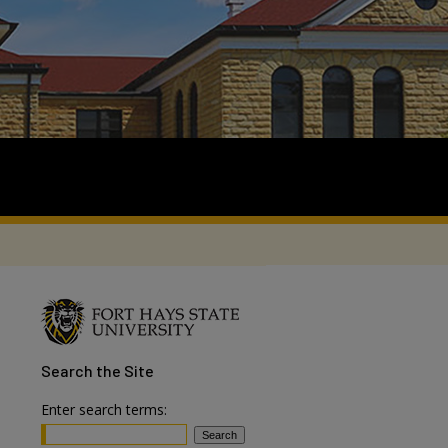
Search
the Site
Enter search terms: