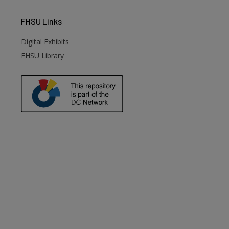
FHSU
Links
Digital Exhibits
FHSU Library