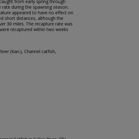
 caught from early spring through
 rate during the spawning season.
rature appeared to have no effect on
d short distances, although the
r 30 miles. The recapture rate was
h were recaptured within two weeks
River (Kan.), Channel catfish,