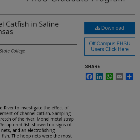
 Catfish in Saline
Download
ansas
Off Campus FHSU
Users Click Here
State College
SHARE
Facebook
LinkedIn
WhatsApp
Email
Sh
 River to investigate the effect of
vement of channel catfish. Sampling
retch of the river. Monel metal strap
 Recaptured fish showed no signs of
 nets, and an electrofishing
 fish. The hoop nets were the most