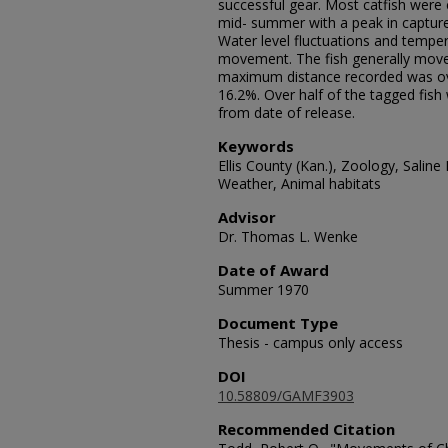
successful gear. Most catfish were
mid- summer with a peak in capture
Water level fluctuations and tempe
movement. The fish generally move
maximum distance recorded was ove
16.2%. Over half of the tagged fis
from date of release.
Keywords
Ellis County (Kan.), Zoology, Saline 
Weather, Animal habitats
Advisor
Dr. Thomas L. Wenke
Date of Award
Summer 1970
Document Type
Thesis - campus only access
DOI
10.58809/GAMF3903
Recommended Citation