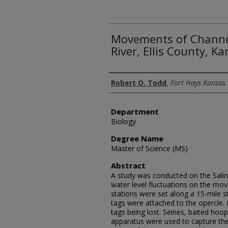
Movements of Channel
River, Ellis County, K
Author
Robert O. Todd
,
Fort Hays Kansas 
Department
Biology
Degree Name
Master of Science (MS)
Abstract
A study was conducted on the Saline
water level fluctuations on the mo
stations were set along a 15-mile st
tags were attached to the opercle.
tags being lost. Seines, baited hoop
apparatus were used to capture the