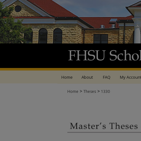
Home
About
FAQ
My Accoun
>
>
Home
Theses
1330