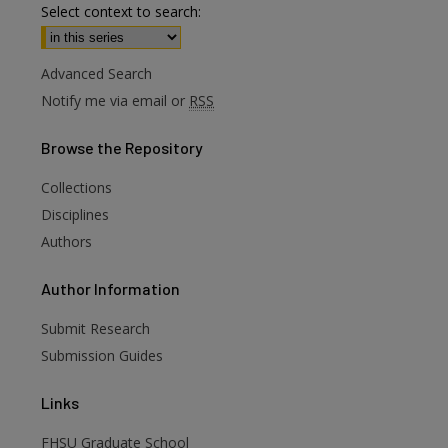
Select context to search:
Advanced Search
Notify me via email or
RSS
Browse
the Repository
Collections
Disciplines
Authors
are
Author
Information
Submit Research
Submission Guides
Links
FHSU Graduate School