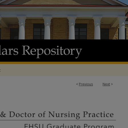
t
<
Previous
Next
>