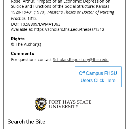
Rose, Arthur, "Impact of an Economic Depression on
Suicide and Functions of the Social Structure: Kansas
1920-1940" (1970).
Master's Theses or Doctor of Nursing
Practice
. 1312.
DOI: 10.58809/EWMA1363
Available at: https://scholars.fhsu.edu/theses/1312
Rights
© The Author(s)
Comments
For questions contact
ScholarsRepository@fhsu.edu
Off Campus FHSU
Users Click Here
Search
the Site