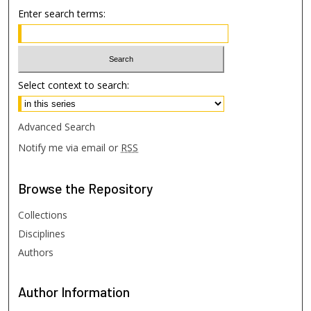
Enter search terms:
Select context to search:
Advanced Search
Notify me via email or
RSS
Browse
the Repository
Collections
Disciplines
Authors
Author
Information