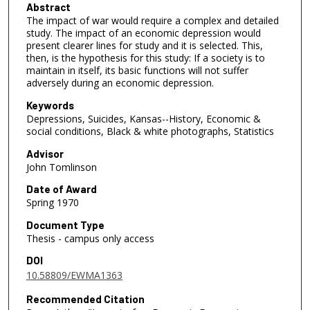
Abstract
The impact of war would require a complex and detailed
study. The impact of an economic depression would
present clearer lines for study and it is selected. This,
then, is the hypothesis for this study: If a society is to
maintain in itself, its basic functions will not suffer
adversely during an economic depression.
Keywords
Depressions, Suicides, Kansas--History, Economic &
social conditions, Black & white photographs, Statistics
Advisor
John Tomlinson
Date of Award
Spring 1970
Document Type
Thesis - campus only access
DOI
10.58809/EWMA1363
Recommended Citation