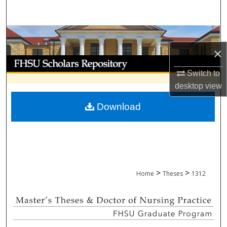
Search
Browse Collections
×
My Account
Switch to
About
desktop
view
Download
Digital Commons Network™
>
>
Home
Theses
1312