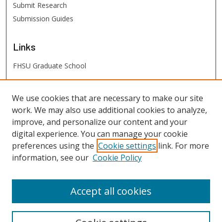
Submit Research
Submission Guides
Links
FHSU Graduate School
FHSU
Links
We use cookies that are necessary to make our site
work. We may also use additional cookies to analyze,
Digital Exhibits
improve, and personalize our content and your
FHSU Library
digital experience. You can manage your cookie
preferences using the
Cookie settings
link. For more
information, see our
Cookie Policy
Accept all cookies