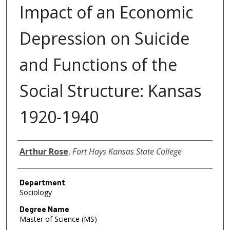
Impact of an Economic
Depression on Suicide
and Functions of the
Social Structure: Kansas
1920-1940
Author
Arthur Rose
,
Fort Hays Kansas State College
Department
Sociology
Degree Name
Master of Science (MS)