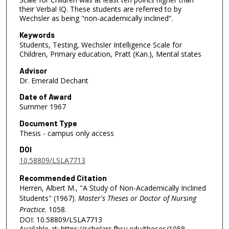
their Verbal IQ. These students are referred to by
Wechsler as being "non-academically inclined”.
Keywords
Students, Testing, Wechsler Intelligence Scale for
Children, Primary education, Pratt (Kan.), Mental states
Advisor
Dr. Emerald Dechant
Date of Award
Summer 1967
Document Type
Thesis - campus only access
DOI
10.58809/LSLA7713
Recommended Citation
Herren, Albert M., "A Study of Non-Academically Inclined
Students" (1967).
Master's Theses or Doctor of Nursing
Practice
. 1058.
DOI: 10.58809/LSLA7713
Available at: https://scholars.fhsu.edu/theses/1058