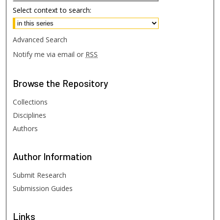
Select context to search:
Advanced Search
Notify me via email or
RSS
Browse
the Repository
Collections
Disciplines
Authors
Author
Information
Submit Research
Submission Guides
Links