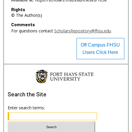
Rights
© The Author(s)
Comments
For questions contact
ScholarsRepository@fhsu.edu
Off Campus FHSU
Users Click Here
Search
the Site
Enter search terms: