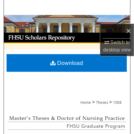
Search
Browse Collections
×
My Account
Switch to
desktop
view
About
Download
Digital Commons Network™
>
>
Home
Theses
1058