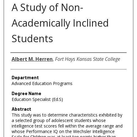
A Study of Non-
Academically Inclined
Students
Author
Albert M. Herren
,
Fort Hays Kansas State College
Department
Advanced Education Programs
Degree Name
Education Specialist (Ed.S)
Abstract
This study was to determine characteristics exhibited by
a selected group of adolescent students whose
intelligence test scores fell within the average range and
whose Performance IQ on the Wechsler Intelligence
Scale for Children was at least ten points higher than