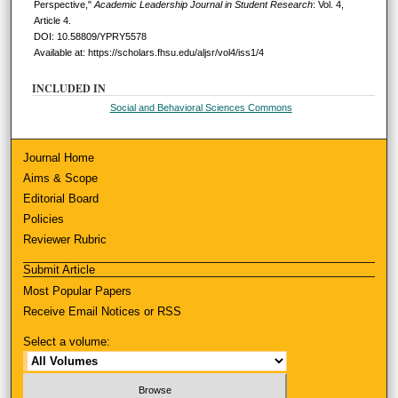
Perspective,"
Academic Leadership Journal in Student Research
: Vol. 4,
Article 4.
DOI: 10.58809/YPRY5578
Available at: https://scholars.fhsu.edu/aljsr/vol4/iss1/4
INCLUDED IN
Social and Behavioral Sciences Commons
Journal Home
Aims & Scope
Editorial Board
Policies
Reviewer Rubric
Submit Article
Most Popular Papers
Receive Email Notices or RSS
Select a volume: