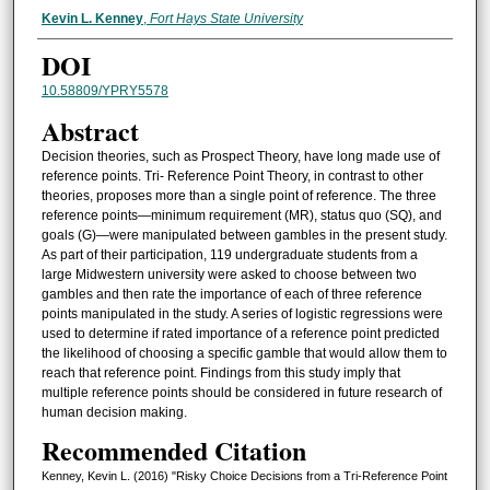
Authors
Kevin L. Kenney
,
Fort Hays State University
DOI
10.58809/YPRY5578
Abstract
Decision theories, such as Prospect Theory, have long made use of
reference points. Tri- Reference Point Theory, in contrast to other
theories, proposes more than a single point of reference. The three
reference points—minimum requirement (MR), status quo (SQ), and
goals (G)—were manipulated between gambles in the present study.
As part of their participation, 119 undergraduate students from a
large Midwestern university were asked to choose between two
gambles and then rate the importance of each of three reference
points manipulated in the study. A series of logistic regressions were
used to determine if rated importance of a reference point predicted
the likelihood of choosing a specific gamble that would allow them to
reach that reference point. Findings from this study imply that
multiple reference points should be considered in future research of
human decision making.
Recommended Citation
Kenney, Kevin L. (2016) "Risky Choice Decisions from a Tri-Reference Point