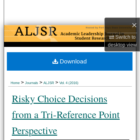
Search
Browse Collections
×
Switch to
My Account
desktop
view
About
Download
Digital Commons Network™
>
>
>
Home
Journals
ALJSR
Vol. 4 (
2016
)
Risky Choice Decisions
from a Tri-Reference Point
Perspective