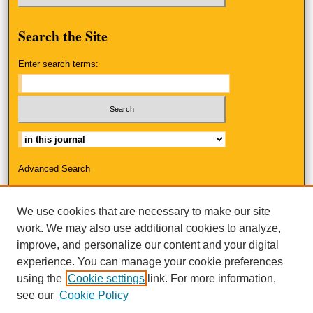
Search
the Site
Enter search terms:
Select context to search:
Advanced Search
ISSN: 2325-3223
We use cookies that are necessary to make our site
work. We may also use additional cookies to analyze,
improve, and personalize our content and your digital
experience. You can manage your cookie preferences
using the
Cookie settings
link. For more information,
see our
Cookie Policy