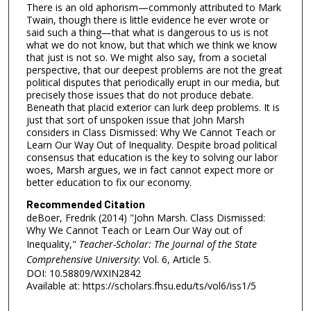
There is an old aphorism—commonly attributed to Mark
Twain, though there is little evidence he ever wrote or
said such a thing—that what is dangerous to us is not
what we do not know, but that which we think we know
that just is not so. We might also say, from a societal
perspective, that our deepest problems are not the great
political disputes that periodically erupt in our media, but
precisely those issues that do not produce debate.
Beneath that placid exterior can lurk deep problems. It is
just that sort of unspoken issue that John Marsh
considers in Class Dismissed: Why We Cannot Teach or
Learn Our Way Out of Inequality. Despite broad political
consensus that education is the key to solving our labor
woes, Marsh argues, we in fact cannot expect more or
better education to fix our economy.
Recommended Citation
deBoer, Fredrik (2014) "John Marsh. Class Dismissed:
Why We Cannot Teach or Learn Our Way out of
Inequality,"
Teacher-Scholar: The Journal of the State
Comprehensive University
: Vol. 6, Article 5.
DOI: 10.58809/WXIN2842
Available at: https://scholars.fhsu.edu/ts/vol6/iss1/5