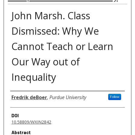
John Marsh. Class
Dismissed: Why We
Cannot Teach or Learn
Our Way out of
Inequality
Authors
Fredrik deBoer
,
Purdue University
Follow
DOI
10.58809/WXIN2842
Abstract