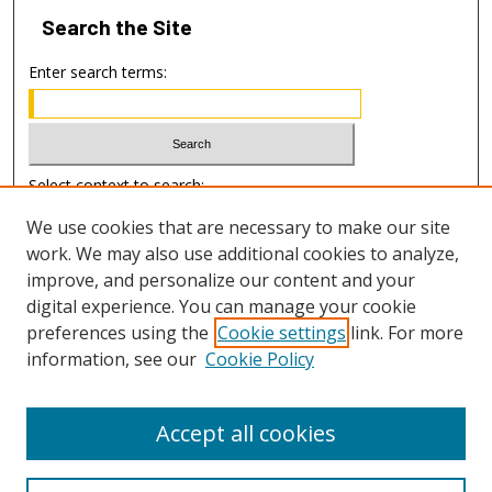
Search
the Site
Enter search terms:
Select context to search:
We use cookies that are necessary to make our site
work. We may also use additional cookies to analyze,
Advanced Search
improve, and personalize our content and your
digital experience. You can manage your cookie
ISSN: 1938-0453
preferences using the
Cookie settings
link. For more
EISSN: 1938-0461
information, see our
Cookie Policy
Accept all cookies