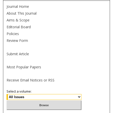
Journal Home
About This Journal
Aims & Scope
Editorial Board
Policies
Review Form
Submit Article
Most Popular Papers
Receive Email Notices or RSS
Select a volume: