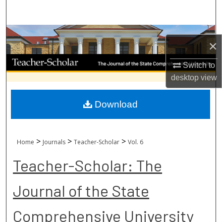
Search
Browse Collections
×
My Account
Switch to
desktop
view
About
Download
Digital Commons Network™
>
>
>
Home
Journals
Teacher-Scholar
Vol. 6
Teacher-Scholar: The
Journal of the State
Comprehensive University