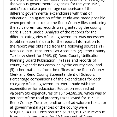
the various governmental agencies for the year 1963;
and (2) to make a percentage comparison of the
different governmental expenditures with that of
education. Inauguration of this study was made possible
when permission to use the Reno County files containing
the ad valorem tax records was granted by the county
clerk, Hubert Buckle. Analysis of the records for the
different categories of local government was necessary
to obtain essential data for the report. Information for
the report was obtained from the following sources: (1)
Reno County Treasurer’s Tax Accounts, (2) Reno County
Tax Levy sheet for 1963, (3) Reno County Unification
Planning Board Publication, (4) Files and records of
county expenditures complied by the county clerk, and
(5) other materials from the offices of the Reno County
Clerk and Reno County Superintendent of Schools.
Percentage comparisons of the expenditures for each
category of local government were made with the
expenditures for education. Education required ad
valorem tax expenditures of $6,154,585.38, which was 61
per cent of the total property taxes levied for 1963 in
Reno County. Total expenditures of ad valorem taxes for
all governmental agencies of the county were
$10,085,343.08. Cities required $1,973,191.75 in revenue
from ad valorem taxes for 19.5 per cent of Reno