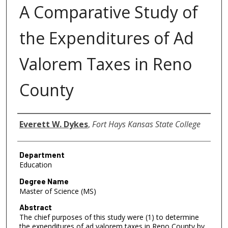
A Comparative Study of
the Expenditures of Ad
Valorem Taxes in Reno
County
Author
Everett W. Dykes
,
Fort Hays Kansas State College
Department
Education
Degree Name
Master of Science (MS)
Abstract
The chief purposes of this study were (1) to determine
the expenditures of ad valorem taxes in Reno County by