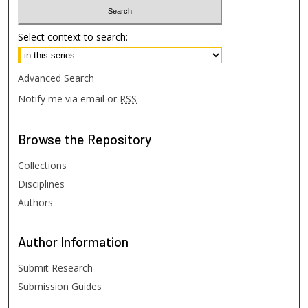
Select context to search:
Advanced Search
Notify me via email or
RSS
Browse
the Repository
Collections
Disciplines
Authors
Author
Information
Submit Research
Submission Guides