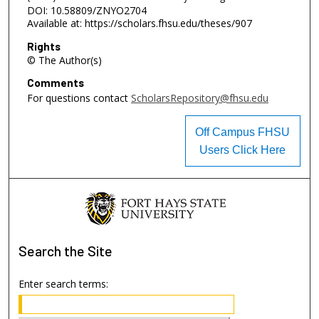
DOI: 10.58809/ZNYO2704
Available at: https://scholars.fhsu.edu/theses/907
Rights
© The Author(s)
Comments
For questions contact
ScholarsRepository@fhsu.edu
Off Campus FHSU
Users Click Here
Search
the Site
Enter search terms: