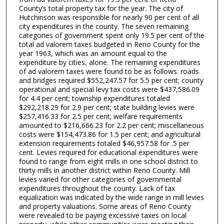
County’s total property tax for the year. The city of
Hutchinson was responsible for nearly 90 per cent of all
city expenditures in the county. The seven remaining
categories of government spent only 19.5 per cent of the
total ad valorem taxes budgeted in Reno County for the
year 1963, which was an amount equal to the
expenditure by cities, alone. The remaining expenditures
of ad valorem taxes were found to be as follows: roads
and bridges required $552,247.57 for 5.5 per cent; county
operational and special levy tax costs were $437,586.09
for 4.4 per cent; township expenditures totaled
$292,218.29 for 2.9 per cent; state building levies were
$257,416.33 for 2.5 per cent; welfare requirements
amounted to $216,666.23 for 2.2 per cent; miscellaneous
costs were $154,473.86 for 1.5 per cent; and agricultural
extension requirements totaled $46,957.58 for .5 per
cent. Levies required for educational expenditures were
found to range from eight mills in one school district to
thirty mills in another district within Reno County. Mill
levies varied for other categories of governmental
expenditures throughout the county. Lack of tax
equalization was indicated by the wide range in mill levies
and property valuations. Some areas of Reno County
were revealed to be paying excessive taxes on local