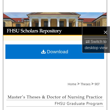
Search
Browse Collections
My Account
×
About
Switch to
desktop
view
Download
Digital Commons Network™
>
>
Home
Theses
907