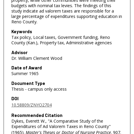
property, while other communities were meeting their
budgets with nominal tax levies. The findings of this
study indicate ad valorem taxes are responsible for a
large percentage of expenditures supporting education in
Reno County.
Keywords
Tax policy, Local taxes, Government funding, Reno
County (Kan.), Property tax, Administrative agencies
Advisor
Dr. William Clement Wood
Date of Award
Summer 1965
Document Type
Thesis - campus only access
DOI
10.58809/ZNYO2704
Recommended Citation
Dykes, Everett W., "A Comparative Study of the
Expenditures of Ad Valorem Taxes in Reno County"
(1965).
Master's Theses or Doctor of Nursing Practice
. 907.