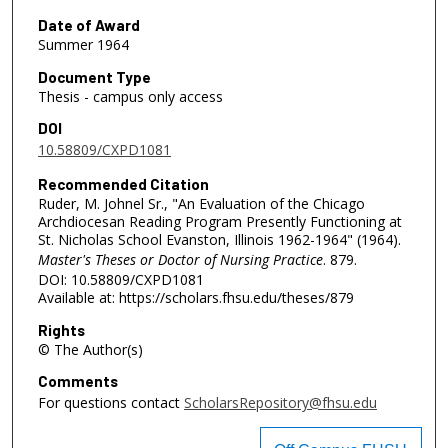
Date of Award
Summer 1964
Document Type
Thesis - campus only access
DOI
10.58809/CXPD1081
Recommended Citation
Ruder, M. Johnel Sr., "An Evaluation of the Chicago
Archdiocesan Reading Program Presently Functioning at
St. Nicholas School Evanston, Illinois 1962-1964" (1964).
Master's Theses or Doctor of Nursing Practice
. 879.
DOI: 10.58809/CXPD1081
Available at: https://scholars.fhsu.edu/theses/879
Rights
© The Author(s)
Comments
For questions contact
ScholarsRepository@fhsu.edu