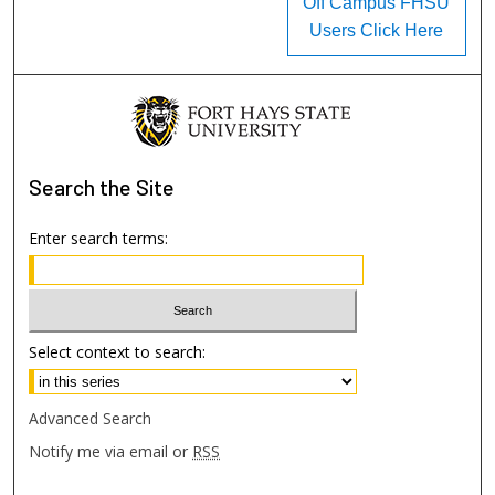
Off Campus FHSU
Users Click Here
Search
the Site
Enter search terms:
Select context to search:
Advanced Search
Notify me via email or
RSS