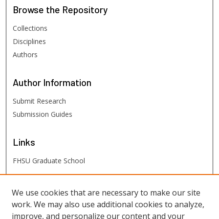
Browse
the Repository
Collections
Disciplines
Authors
Author
Information
Submit Research
Submission Guides
Links
FHSU Graduate School
FHSU
Links
We use cookies that are necessary to make our site
work. We may also use additional cookies to analyze,
Digital Exhibits
improve, and personalize our content and your