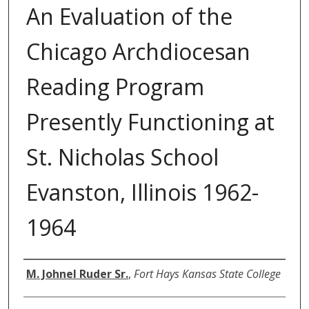
An Evaluation of the
Chicago Archdiocesan
Reading Program
Presently Functioning at
St. Nicholas School
Evanston, Illinois 1962-
1964
Author
M. Johnel Ruder Sr.
,
Fort Hays Kansas State College