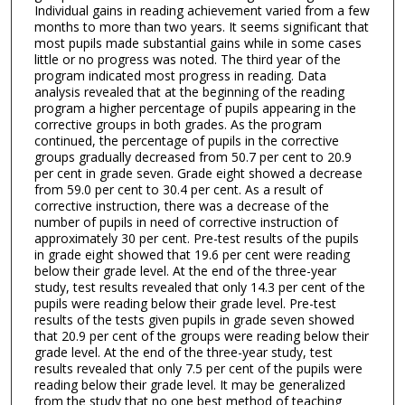
Individual gains in reading achievement varied from a few
months to more than two years. It seems significant that
most pupils made substantial gains while in some cases
little or no progress was noted. The third year of the
program indicated most progress in reading. Data
analysis revealed that at the beginning of the reading
program a higher percentage of pupils appearing in the
corrective groups in both grades. As the program
continued, the percentage of pupils in the corrective
groups gradually decreased from 50.7 per cent to 20.9
per cent in grade seven. Grade eight showed a decrease
from 59.0 per cent to 30.4 per cent. As a result of
corrective instruction, there was a decrease of the
number of pupils in need of corrective instruction of
approximately 30 per cent. Pre-test results of the pupils
in grade eight showed that 19.6 per cent were reading
below their grade level. At the end of the three-year
study, test results revealed that only 14.3 per cent of the
pupils were reading below their grade level. Pre-test
results of the tests given pupils in grade seven showed
that 20.9 per cent of the groups were reading below their
grade level. At the end of the three-year study, test
results revealed that only 7.5 per cent of the pupils were
reading below their grade level. It may be generalized
from the study that no one best method of teaching