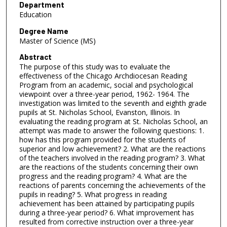
Department
Education
Degree Name
Master of Science (MS)
Abstract
The purpose of this study was to evaluate the
effectiveness of the Chicago Archdiocesan Reading
Program from an academic, social and psychological
viewpoint over a three-year period, 1962- 1964. The
investigation was limited to the seventh and eighth grade
pupils at St. Nicholas School, Evanston, Illinois. In
evaluating the reading program at St. Nicholas School, an
attempt was made to answer the following questions: 1.
how has this program provided for the students of
superior and low achievement? 2. What are the reactions
of the teachers involved in the reading program? 3. What
are the reactions of the students concerning their own
progress and the reading program? 4. What are the
reactions of parents concerning the achievements of the
pupils in reading? 5. What progress in reading
achievement has been attained by participating pupils
during a three-year period? 6. What improvement has
resulted from corrective instruction over a three-year