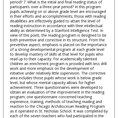
period? 7. What is the initial and final reading status of
participants over a three-year period? In this program
pupils achieving on or above grade level are encouraged
in their efforts and accomplishments; those with reading
disabilities are effectively guided to attain the level of
reading instruction in accordance with their intellectual
ability as determined by a Stanford Intelligence Test. In
view of this point, the reading program is designed to be
both preventive and corrective in its structure. From the
preventive aspect, emphasis is placed on the importance
of a strong developmental program at each grade level
to develop mastery of skills at that level for pupils who
read up to their capacity. For academically talented
children an enrichment program is provided with less drill
work and more emphasis on the development of
initiative under relatively little supervision. The corrective
area includes those pupils whose work is below grade
level, but whose mental capacity allows for higher
achievement. Three questionnaires were developed to
obtain an evaluation of the improvement in the reading
program; one questionnaire concerned teaching
experience, training, methods of teaching reading and
reaction to the Chicago Archdiocesan Reading Program
as it operated in St. Nicholas School. It was completed by
each of the seven teachers who had participated in the