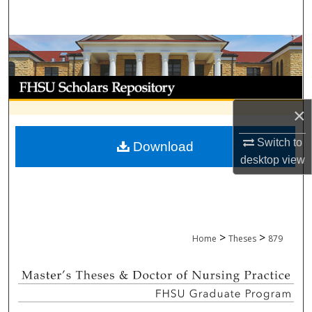
Search
Browse Collections
My Account
×
About
Switch to
Download
Digital Commons Network™
desktop
view
>
>
Home
Theses
879