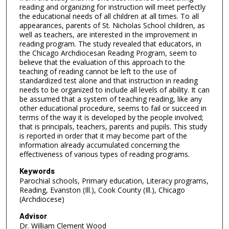
reading and organizing for instruction will meet perfectly
the educational needs of all children at all times. To all
appearances, parents of St. Nicholas School children, as
well as teachers, are interested in the improvement in
reading program. The study revealed that educators, in
the Chicago Archdiocesan Reading Program, seem to
believe that the evaluation of this approach to the
teaching of reading cannot be left to the use of
standardized test alone and that instruction in reading
needs to be organized to include all levels of ability. It can
be assumed that a system of teaching reading, like any
other educational procedure, seems to fail or succeed in
terms of the way it is developed by the people involved;
that is principals, teachers, parents and pupils. This study
is reported in order that it may become part of the
information already accumulated concerning the
effectiveness of various types of reading programs.
Keywords
Parochial schools, Primary education, Literacy programs,
Reading, Evanston (Ill.), Cook County (Ill.), Chicago
(Archdiocese)
Advisor
Dr. William Clement Wood