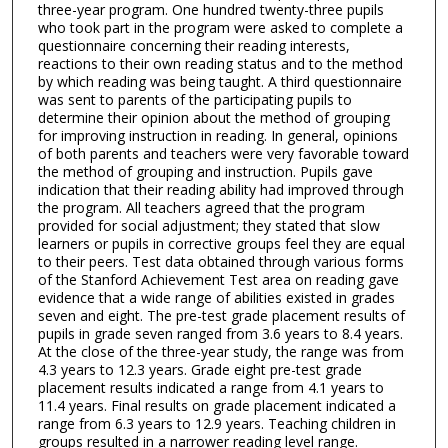
three-year program. One hundred twenty-three pupils
who took part in the program were asked to complete a
questionnaire concerning their reading interests,
reactions to their own reading status and to the method
by which reading was being taught. A third questionnaire
was sent to parents of the participating pupils to
determine their opinion about the method of grouping
for improving instruction in reading. In general, opinions
of both parents and teachers were very favorable toward
the method of grouping and instruction. Pupils gave
indication that their reading ability had improved through
the program. All teachers agreed that the program
provided for social adjustment; they stated that slow
learners or pupils in corrective groups feel they are equal
to their peers. Test data obtained through various forms
of the Stanford Achievement Test area on reading gave
evidence that a wide range of abilities existed in grades
seven and eight. The pre-test grade placement results of
pupils in grade seven ranged from 3.6 years to 8.4 years.
At the close of the three-year study, the range was from
4.3 years to 12.3 years. Grade eight pre-test grade
placement results indicated a range from 4.1 years to
11.4 years. Final results on grade placement indicated a
range from 6.3 years to 12.9 years. Teaching children in
groups resulted in a narrower reading level range.