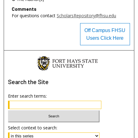
Comments
For questions contact
ScholarsRepository@fhsu.edu
Off Campus FHSU
Users Click Here
Search
the Site
Enter search terms:
Select context to search: