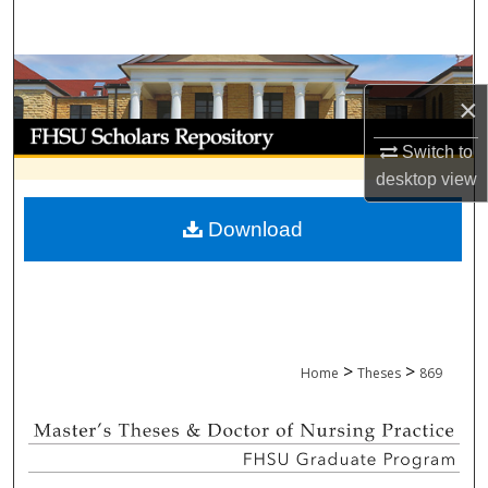
Search
Browse Collections
×
My Account
Switch to
desktop
view
About
Download
Digital Commons Network™
>
>
Home
Theses
869