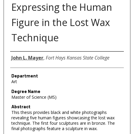
Expressing the Human
Figure in the Lost Wax
Technique
Author
John L. Mayer
,
Fort Hays Kansas State College
Department
Art
Degree Name
Master of Science (MS)
Abstract
This thesis provides black and white photographs
revealing five human figures showcasing the lost wax
technique. The first four sculptures are in bronze. The
final photographs feature a sculpture in wax.