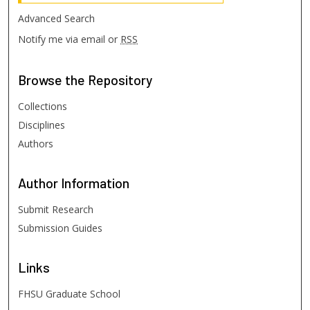
Advanced Search
Notify me via email or
RSS
Browse
the Repository
Collections
Disciplines
Authors
Author
Information
Submit Research
Submission Guides
Links
FHSU Graduate School