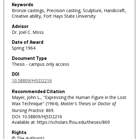
Keywords
Bronze castings, Precision casting, Sculpture, Handicraft,
Creative ability, Fort Hays State University
Advisor
Dr. Joel C. Moss
Date of Award
Spring 1964
Document Type
Thesis - campus only access
DOI
10.58809/HJSD2216
Recommended Citation
Mayer, John L., "Expressing the Human Figure in the Lost
Wax Technique" (1964).
Master's Theses or Doctor of
Nursing Practice
. 869.
DOI: 10.58809/HJSD2216
Available at: https://scholars.fhsu.edu/theses/869
Rights
© The Author(s)