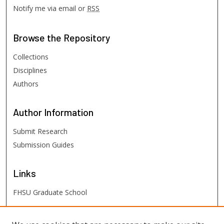
Notify me via email or
RSS
Browse
the Repository
Collections
Disciplines
Authors
Author
Information
Submit Research
Submission Guides
Links
FHSU Graduate School
FHSU
Links