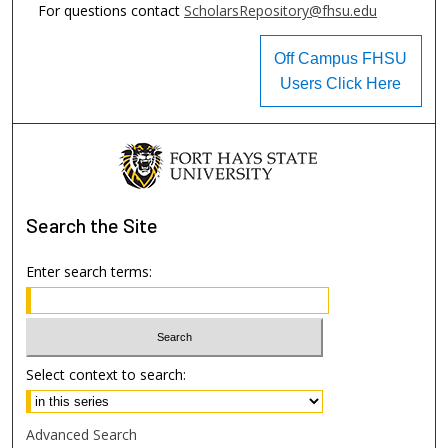
For questions contact
ScholarsRepository@fhsu.edu
Off Campus FHSU
Users Click Here
Search
the Site
Enter search terms:
Select context to search:
Advanced Search