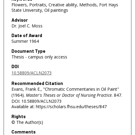
Flowers, Portraits, Creative ability, Methods, Fort Hays
State University, Oil paintings
Advisor
Dr. Joel C. Moss
Date of Award
Summer 1964
Document Type
Thesis - campus only access
DOI
10.58809/ACLN2073
Recommended Citation
Evans, Frank E., "Chromatic Commentaries in Oil Paint"
(1964).
Master's Theses or Doctor of Nursing Practice
. 847.
DOI: 10.58809/ACLN2073
Available at: https://scholars.fhsu.edu/theses/847
Rights
© The Author(s)
Comments