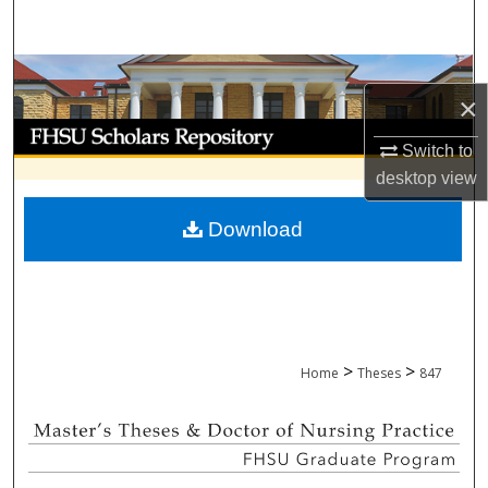
Search
Browse Collections
×
My Account
Switch to
desktop
view
About
Download
Digital Commons Network™
>
>
Home
Theses
847