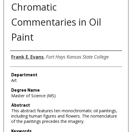
Chromatic
Commentaries in Oil
Paint
Author
Frank E. Evans
,
Fort Hays Kansas State College
Department
Art
Degree Name
Master of Science (MS)
Abstract
This abstract features ten monochromatic oil paintings,
including human figures and flowers. The nomenclature
of the paintings precedes the imagery.
Keywords