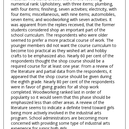
numerical rank: Upholstery, with three items; plumbing,
with four items; finishing, seven activities; electricity, with
four items; miscellaneous, with nine items; automobiles,
seven items; and woodworking with seven activities. It
was apparent from the replies received, that the former
students considered shop an important part of the
school curriculum. The respondents who were older
seemed to prefer a more practical course of work. The
younger members did not want the course curriculum to
become too practical as they wished art and hobby
crafts to be emphasized also. Nearly 60 per cent of the
respondents thought the shop course should be a
required course for at least one year. From a review of
the literature and partial data from the respondents, it
appeared that the shop course should be given during
the eighth grade. Nearly 80 per cent of the respondents
were in favor of giving grades for all shop work
completed. Woodworking ranked last in order of
popularity so it would seem that this phase should be
emphasized less than other areas. A review of the
literature seems to indicate a definite trend toward girls
being more actively involved in the industrial arts
program. School administrators are becoming more
concerned with providing some type of industrial arts
experience for junior high girls.