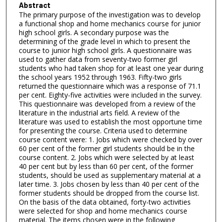
Abstract
The primary purpose of the investigation was to develop
a functional shop and home mechanics course for junior
high school girls. A secondary purpose was the
determining of the grade level in which to present the
course to junior high school girls. A questionnaire was
used to gather data from seventy-two former girl
students who had taken shop for at least one year during
the school years 1952 through 1963. Fifty-two girls
returned the questionnaire which was a response of 71.1
per cent. Eighty-five activities were included in the survey.
This questionnaire was developed from a review of the
literature in the industrial arts field. A review of the
literature was used to establish the most opportune time
for presenting the course. Criteria used to determine
course content were: 1. Jobs which were checked by over
60 per cent of the former girl students should be in the
course content. 2. Jobs which were selected by at least
40 per cent but by less than 60 per cent, of the former
students, should be used as supplementary material at a
later time. 3. Jobs chosen by less than 40 per cent of the
former students should be dropped from the course list.
On the basis of the data obtained, forty-two activities
were selected for shop and home mechanics course
material. The items chosen were in the following