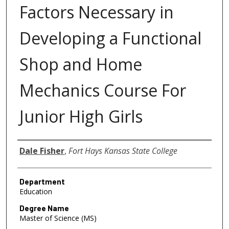
Factors Necessary in
Developing a Functional
Shop and Home
Mechanics Course For
Junior High Girls
Author
Dale Fisher
,
Fort Hays Kansas State College
Department
Education
Degree Name
Master of Science (MS)