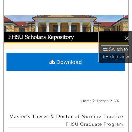
Search
Browse Collections
My Account
×
Switch to
About
desktop
view
Download
Digital Commons Network™
>
>
Home
Theses
802