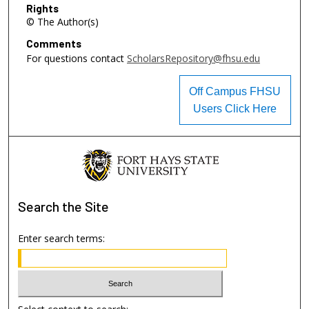
Rights
© The Author(s)
Comments
For questions contact
ScholarsRepository@fhsu.edu
Off Campus FHSU
Users Click Here
Search
the Site
Enter search terms: