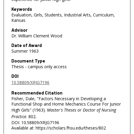
Keywords
Evaluation, Girls, Students, Industrial Arts, Curriculum,
Kansas
Advisor
Dr. William Clement Wood
Date of Award
Summer 1963
Document Type
Thesis - campus only access
DOI
10.58809/XRJG7196
Recommended Citation
Fisher, Dale, "Factors Necessary in Developing a
Functional Shop and Home Mechanics Course For Junior
High Girls" (1963).
Master's Theses or Doctor of Nursing
Practice
. 802.
DOI: 10.58809/XRJG7196
Available at: https://scholars.fhsu.edu/theses/802