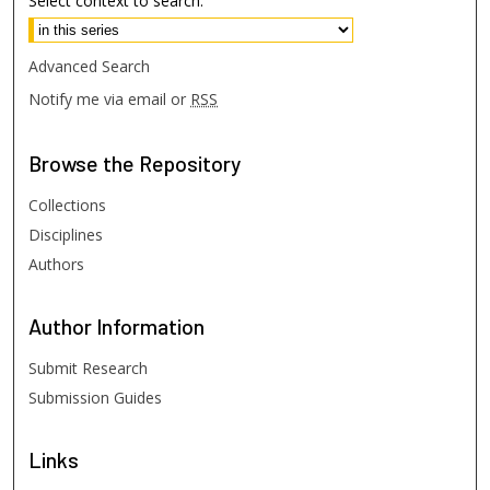
Select context to search:
Advanced Search
Notify me via email or
RSS
Browse
the Repository
Collections
Disciplines
Authors
Author
Information
Submit Research
Submission Guides
Links