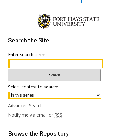
Search
the Site
Enter search terms:
Select context to search:
Advanced Search
Notify me via email or
RSS
Browse
the Repository