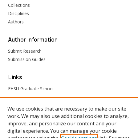
Collections
Disciplines
Authors
Author
Information
Submit Research
Submission Guides
Links
FHSU Graduate School
FHSU
Links
We use cookies that are necessary to make our site
work. We may also use additional cookies to analyze,
Digital Exhibits
improve, and personalize our content and your
FHSU Library
digital experience. You can manage your cookie