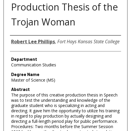
Production Thesis of the
Trojan Woman
Author
Robert Lee Phillips
,
Fort Hays Kansas State College
Department
Communication Studies
Degree Name
Master of Science (MS)
Abstract
The purpose of this creative production thesis in Speech
was to test the understanding and knowledge of the
graduate student who is specializing in acting and
directing. It gave him the opportunity to utilize his training
in regard to play production by actually designing and
directing a full-length period play for public performance.
Procedures: Two months before the Summer Session