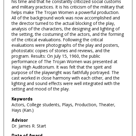
his time and that he constantly criticized social customs
and military practices. It is his criticism of the military that
helps make The Trojan Women a powerful production.
All of the background work was now accomplished and
the director turned to the actual blocking of the play,
analysis of the characters, the designing and lighting of
the setting, the costuming of the actors, and the forming
of the critical evaluations. Following the critical
evaluations were photographs of the play and posters,
photostatic copies of stories and reviews, and the
program. Results: On July 15, 1960, the public
performance of The Trojan Women was presented at
Hays High Auditorium. It was felt that the spirit and
purpose of the playwright was faithfully portrayed. The
cast worked in close harmony with each other, and the
lighting and sound effects were well integrated with the
setting and mood of the play.
Keywords
Actors, College students, Plays, Production, Theater,
Hays (Kan.)
Advisor
Dr. James R. Start
Date of Award