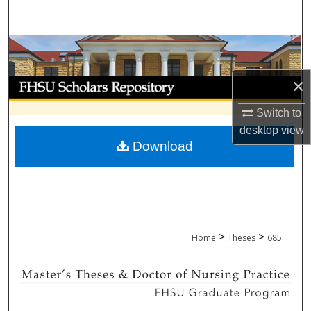
Search
Browse Collections
×
My Account
Switch to
About
desktop
view
Download
Digital Commons Network™
>
>
Home
Theses
685