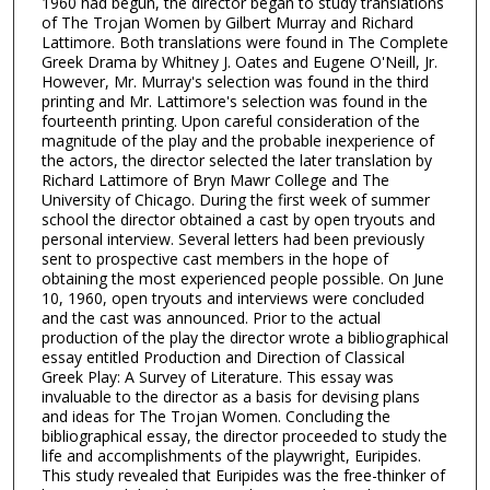
1960 had begun, the director began to study translations
of The Trojan Women by Gilbert Murray and Richard
Lattimore. Both translations were found in The Complete
Greek Drama by Whitney J. Oates and Eugene O'Neill, Jr.
However, Mr. Murray's selection was found in the third
printing and Mr. Lattimore's selection was found in the
fourteenth printing. Upon careful consideration of the
magnitude of the play and the probable inexperience of
the actors, the director selected the later translation by
Richard Lattimore of Bryn Mawr College and The
University of Chicago. During the first week of summer
school the director obtained a cast by open tryouts and
personal interview. Several letters had been previously
sent to prospective cast members in the hope of
obtaining the most experienced people possible. On June
10, 1960, open tryouts and interviews were concluded
and the cast was announced. Prior to the actual
production of the play the director wrote a bibliographical
essay entitled Production and Direction of Classical
Greek Play: A Survey of Literature. This essay was
invaluable to the director as a basis for devising plans
and ideas for The Trojan Women. Concluding the
bibliographical essay, the director proceeded to study the
life and accomplishments of the playwright, Euripides.
This study revealed that Euripides was the free-thinker of