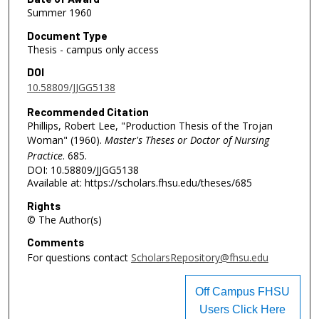
Summer 1960
Document Type
Thesis - campus only access
DOI
10.58809/JJGG5138
Recommended Citation
Phillips, Robert Lee, "Production Thesis of the Trojan
Woman" (1960).
Master's Theses or Doctor of Nursing
Practice
. 685.
DOI: 10.58809/JJGG5138
Available at: https://scholars.fhsu.edu/theses/685
Rights
© The Author(s)
Comments
For questions contact
ScholarsRepository@fhsu.edu
Off Campus FHSU
Users Click Here