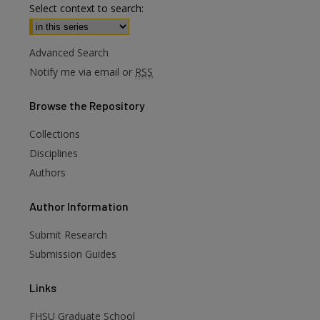
Select context to search:
Advanced Search
Notify me via email or
RSS
Browse
the Repository
Collections
Disciplines
Authors
are
Author
Information
Submit Research
Submission Guides
Links
FHSU Graduate School