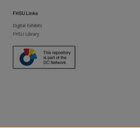
FHSU
Links
Digital Exhibits
FHSU Library