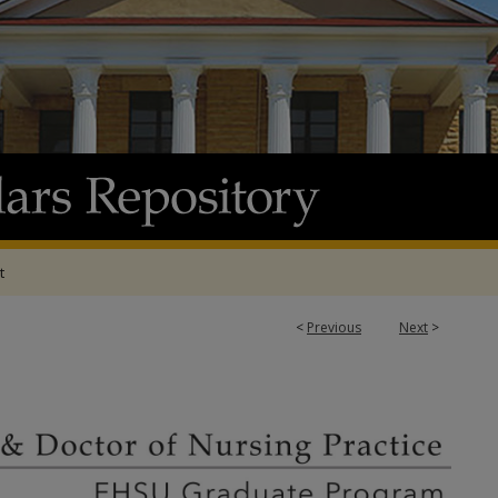
t
<
Previous
Next
>