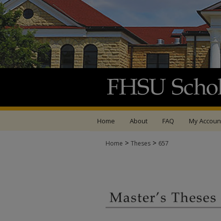
Home
About
FAQ
My Accoun
>
>
Home
Theses
657