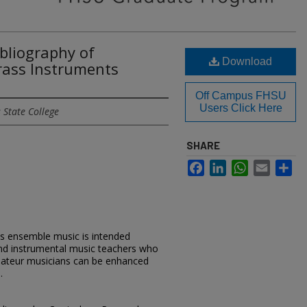
bliography of
Download
rass Instruments
Off Campus FHSU
Users Click Here
 State College
SHARE
Facebook
LinkedIn
WhatsApp
Email
Sh
ss ensemble music is intended
 and instrumental music teachers who
mateur musicians can be enhanced
.