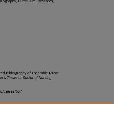
bliography, Curriculum, Research,
ated Bibliography of Ensemble Music
er's Theses or Doctor of Nursing
edu/theses/657