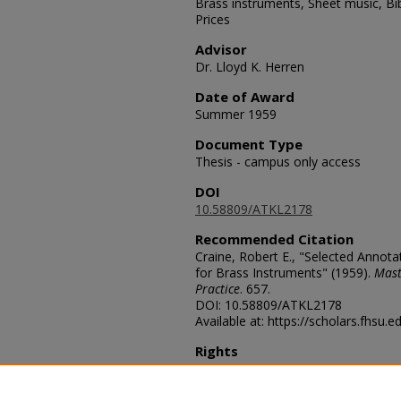
Brass instruments, Sheet music, Bi
Prices
Advisor
Dr. Lloyd K. Herren
Date of Award
Summer 1959
Document Type
Thesis - campus only access
DOI
10.58809/ATKL2178
Recommended Citation
Craine, Robert E., "Selected Annot
for Brass Instruments" (1959).
Mast
Practice
. 657.
DOI: 10.58809/ATKL2178
Available at: https://scholars.fhsu.
Rights
© The Author(s)
Comments