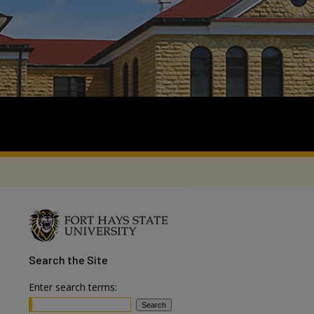
Search
the Site
Enter search terms: