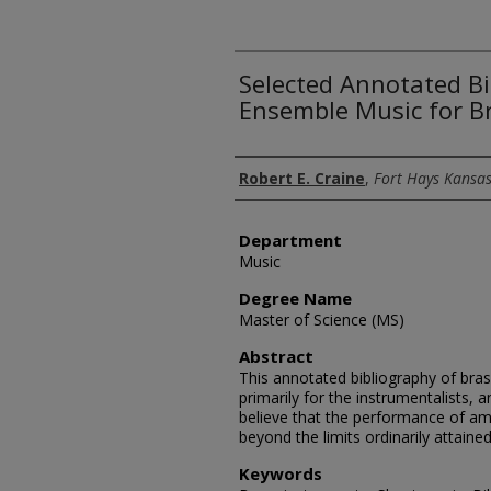
Selected Annotated Bi
Ensemble Music for B
Author
Robert E. Craine
,
Fort Hays Kansas
Department
Music
Degree Name
Master of Science (MS)
Abstract
This annotated bibliography of bra
primarily for the instrumentalists,
believe that the performance of a
beyond the limits ordinarily attained
Keywords