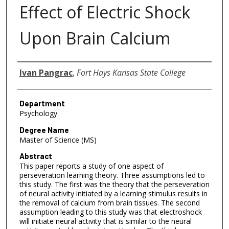
Effect of Electric Shock
Upon Brain Calcium
Author
Ivan Pangrac
,
Fort Hays Kansas State College
Department
Psychology
Degree Name
Master of Science (MS)
Abstract
This paper reports a study of one aspect of
perseveration learning theory. Three assumptions led to
this study. The first was the theory that the perseveration
of neural activity initiated by a learning stimulus results in
the removal of calcium from brain tissues. The second
assumption leading to this study was that electroshock
will initiate neural activity that is similar to the neural