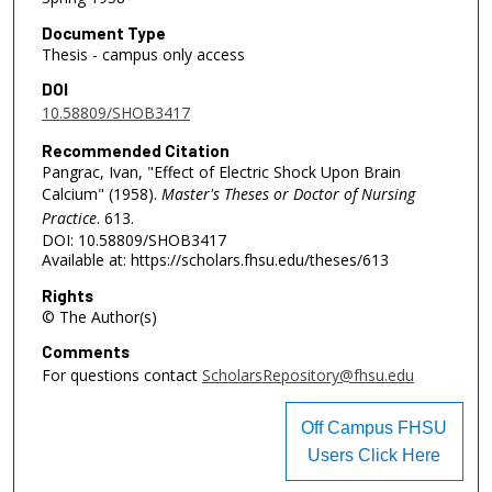
Document Type
Thesis - campus only access
DOI
10.58809/SHOB3417
Recommended Citation
Pangrac, Ivan, "Effect of Electric Shock Upon Brain
Calcium" (1958).
Master's Theses or Doctor of Nursing
Practice
. 613.
DOI: 10.58809/SHOB3417
Available at: https://scholars.fhsu.edu/theses/613
Rights
© The Author(s)
Comments
For questions contact
ScholarsRepository@fhsu.edu
Off Campus FHSU
Users Click Here