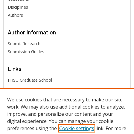
Disciplines
Authors
Author
Information
Submit Research
Submission Guides
Links
FHSU Graduate School
FHSU
Links
We use cookies that are necessary to make our site
work. We may also use additional cookies to analyze,
Digital Exhibits
improve, and personalize our content and your
FHSU Library
digital experience. You can manage your cookie
preferences using the
Cookie settings
link. For more