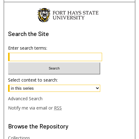
Search
the Site
Enter search terms:
Select context to search:
Advanced Search
Notify me via email or
RSS
Browse
the Repository
Collections