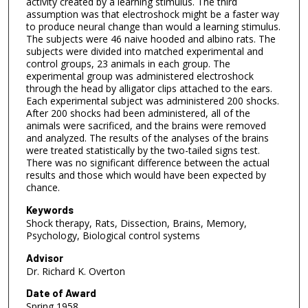
activity created by a learning stimulus. The third
assumption was that electroshock might be a faster way
to produce neural change than would a learning stimulus.
The subjects were 46 naive hooded and albino rats. The
subjects were divided into matched experimental and
control groups, 23 animals in each group. The
experimental group was administered electroshock
through the head by alligator clips attached to the ears.
Each experimental subject was administered 200 shocks.
After 200 shocks had been administered, all of the
animals were sacrificed, and the brains were removed
and analyzed. The results of the analyses of the brains
were treated statistically by the two-tailed signs test.
There was no significant difference between the actual
results and those which would have been expected by
chance.
Keywords
Shock therapy, Rats, Dissection, Brains, Memory,
Psychology, Biological control systems
Advisor
Dr. Richard K. Overton
Date of Award
Spring 1958