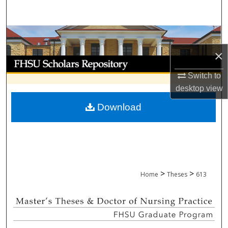
Search
Browse Collections
×
My Account
Switch to
About
desktop
view
Download
Digital Commons Network™
>
>
Home
Theses
613