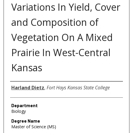
Variations In Yield, Cover
and Composition of
Vegetation On A Mixed
Prairie In West-Central
Kansas
Author
Harland Dietz
,
Fort Hays Kansas State College
Department
Biology
Degree Name
Master of Science (MS)