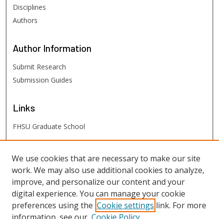
Disciplines
Authors
Author
Information
Submit Research
Submission Guides
Links
FHSU Graduate School
FHSU
Links
We use cookies that are necessary to make our site
work. We may also use additional cookies to analyze,
Digital Exhibits
improve, and personalize our content and your
FHSU Library
digital experience. You can manage your cookie
preferences using the
Cookie settings
link. For more
information, see our
Cookie Policy