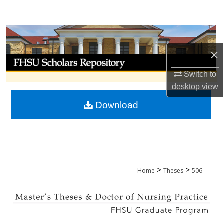
Search
Browse Collections
×
My Account
Switch to
About
desktop
view
Download
Digital Commons Network™
>
>
Home
Theses
506