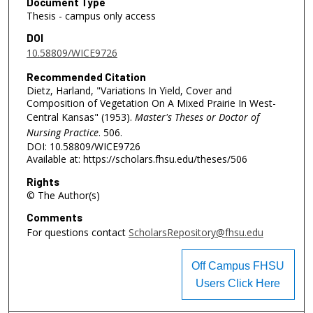
Document Type
Thesis - campus only access
DOI
10.58809/WICE9726
Recommended Citation
Dietz, Harland, "Variations In Yield, Cover and
Composition of Vegetation On A Mixed Prairie In West-
Central Kansas" (1953).
Master's Theses or Doctor of
Nursing Practice
. 506.
DOI: 10.58809/WICE9726
Available at: https://scholars.fhsu.edu/theses/506
Rights
© The Author(s)
Comments
For questions contact
ScholarsRepository@fhsu.edu
Off Campus FHSU
Users Click Here