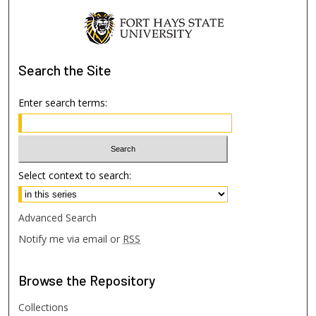
Search
the Site
Enter search terms:
Select context to search:
Advanced Search
Notify me via email or
RSS
Browse
the Repository
Collections