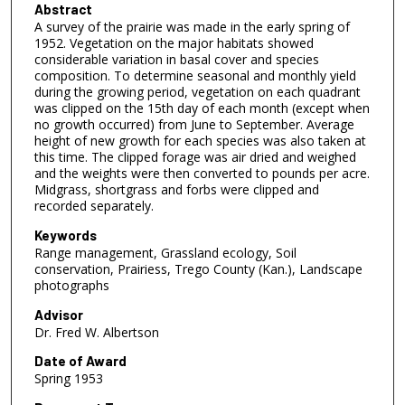
Abstract
A survey of the prairie was made in the early spring of
1952. Vegetation on the major habitats showed
considerable variation in basal cover and species
composition. To determine seasonal and monthly yield
during the growing period, vegetation on each quadrant
was clipped on the 15th day of each month (except when
no growth occurred) from June to September. Average
height of new growth for each species was also taken at
this time. The clipped forage was air dried and weighed
and the weights were then converted to pounds per acre.
Midgrass, shortgrass and forbs were clipped and
recorded separately.
Keywords
Range management, Grassland ecology, Soil
conservation, Prairiess, Trego County (Kan.), Landscape
photographs
Advisor
Dr. Fred W. Albertson
Date of Award
Spring 1953