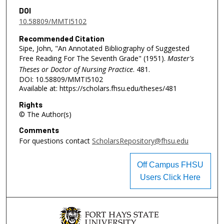
DOI
10.58809/MMTI5102
Recommended Citation
Sipe, John, "An Annotated Bibliography of Suggested
Free Reading For The Seventh Grade" (1951).
Master's
Theses or Doctor of Nursing Practice
. 481.
DOI: 10.58809/MMTI5102
Available at: https://scholars.fhsu.edu/theses/481
Rights
© The Author(s)
Comments
For questions contact
ScholarsRepository@fhsu.edu
Off Campus FHSU
Users Click Here