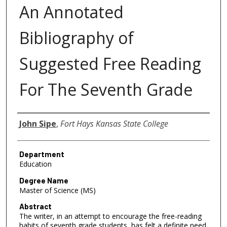
An Annotated
Bibliography of
Suggested Free Reading
For The Seventh Grade
Author
John Sipe
,
Fort Hays Kansas State College
Department
Education
Degree Name
Master of Science (MS)
Abstract
The writer, in an attempt to encourage the free-reading
habits of seventh grade students, has felt a definite need