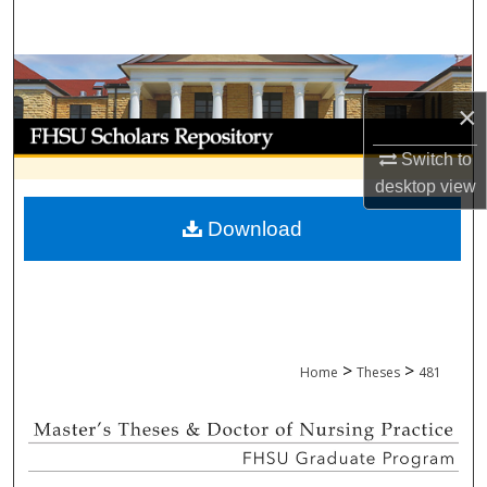
Search
Browse Collections
×
My Account
Switch to
About
desktop
view
Download
Digital Commons Network™
>
>
Home
Theses
481