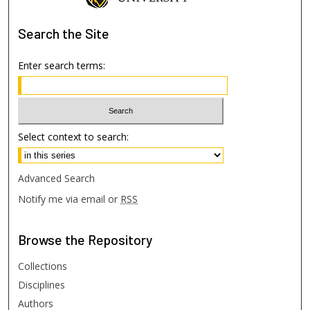
Search
the Site
Enter search terms:
Select context to search:
Advanced Search
Notify me via email or
RSS
Browse
the Repository
Collections
Disciplines
Authors