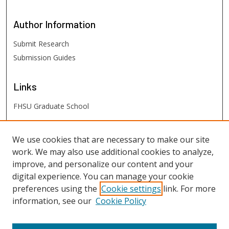
Author
Information
Submit Research
Submission Guides
Links
FHSU Graduate School
FHSU
Links
We use cookies that are necessary to make our site
work. We may also use additional cookies to analyze,
Digital Exhibits
improve, and personalize our content and your
FHSU Library
digital experience. You can manage your cookie
preferences using the
Cookie settings
link. For more
information, see our
Cookie Policy