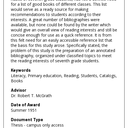
for a list of good books of different classes. This list
would serve as a ready source for making
recommendations to students according to their
interests. A great number of bibliographies were
available, but none could be found by the writer which
would give an overall view of reading interests and still be
concise enough for use as a quick reference. It is from
this felt need for an easily accessible reference list that
the basis for this study arose. Specifically stated, the
problem of this study is the preparation of an annotated
bibliography, organized under classified topics to meet
the reading interests of seventh grade students.
Keywords
Literacy, Primary education, Reading, Students, Catalogs,
Books
Advisor
Dr. Robert T. McGrath
Date of Award
Summer 1951
Document Type
Thesis - campus only access