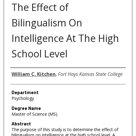
The Effect of
Bilingualism On
Intelligence At The High
School Level
Author
William C. Kitchen
,
Fort Hays Kansas State College
Department
Psychology
Degree Name
Master of Science (MS)
Abstract
The purpose of this study is to determine the effect of
bilingualism on intelligence at the high school level. A