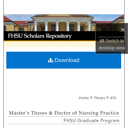
Search
Browse Collections
×
My Account
Switch to
desktop
view
About
Download
Digital Commons Network™
>
>
Home
Theses
476