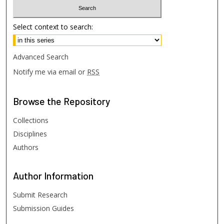
Select context to search:
Advanced Search
Notify me via email or
RSS
Browse
the Repository
Collections
Disciplines
Authors
Author
Information
Submit Research
Submission Guides