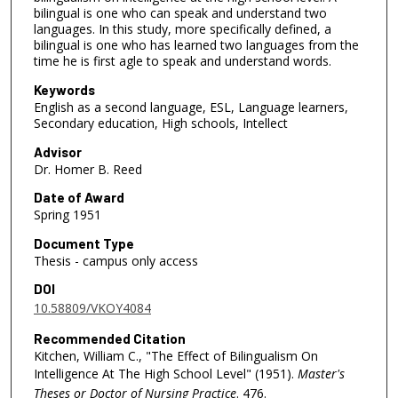
bilingual is one who can speak and understand two
languages. In this study, more specifically defined, a
bilingual is one who has learned two languages from the
time he is first agle to speak and understand words.
Keywords
English as a second language, ESL, Language learners,
Secondary education, High schools, Intellect
Advisor
Dr. Homer B. Reed
Date of Award
Spring 1951
Document Type
Thesis - campus only access
DOI
10.58809/VKOY4084
Recommended Citation
Kitchen, William C., "The Effect of Bilingualism On
Intelligence At The High School Level" (1951).
Master's
Theses or Doctor of Nursing Practice
. 476.