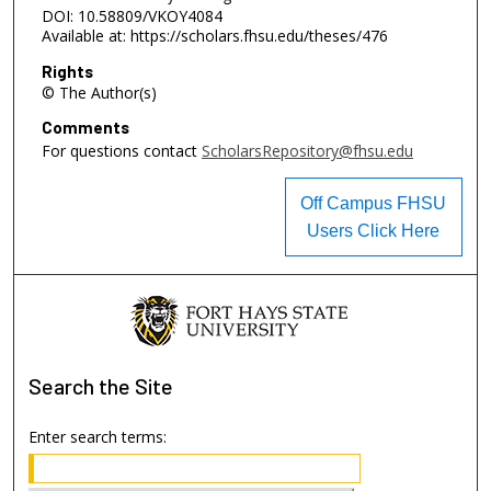
DOI: 10.58809/VKOY4084
Available at: https://scholars.fhsu.edu/theses/476
Rights
© The Author(s)
Comments
For questions contact
ScholarsRepository@fhsu.edu
Off Campus FHSU
Users Click Here
Search
the Site
Enter search terms: