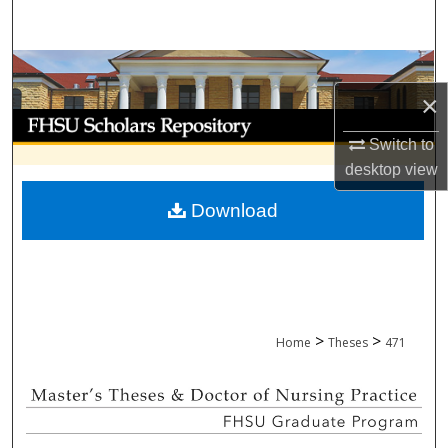
Search
Browse Collections
×
My Account
Switch to
About
desktop
view
Download
Digital Commons Network™
>
>
Home
Theses
471