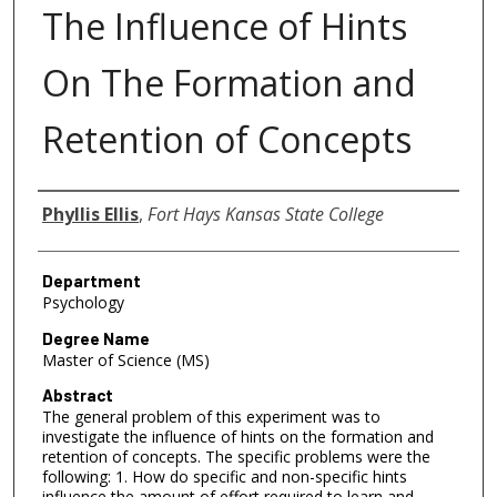
The Influence of Hints
On The Formation and
Retention of Concepts
Author
Phyllis Ellis
,
Fort Hays Kansas State College
Department
Psychology
Degree Name
Master of Science (MS)
Abstract
The general problem of this experiment was to
investigate the influence of hints on the formation and
retention of concepts. The specific problems were the
following: 1. How do specific and non-specific hints
influence the amount of effort required to learn and