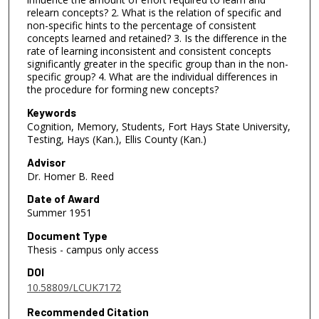
relearn concepts? 2. What is the relation of specific and
non-specific hints to the percentage of consistent
concepts learned and retained? 3. Is the difference in the
rate of learning inconsistent and consistent concepts
significantly greater in the specific group than in the non-
specific group? 4. What are the individual differences in
the procedure for forming new concepts?
Keywords
Cognition, Memory, Students, Fort Hays State University,
Testing, Hays (Kan.), Ellis County (Kan.)
Advisor
Dr. Homer B. Reed
Date of Award
Summer 1951
Document Type
Thesis - campus only access
DOI
10.58809/LCUK7172
Recommended Citation