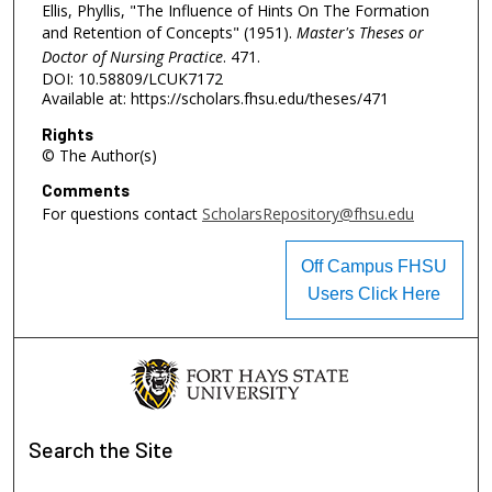
Ellis, Phyllis, "The Influence of Hints On The Formation
and Retention of Concepts" (1951).
Master's Theses or
Doctor of Nursing Practice
. 471.
DOI: 10.58809/LCUK7172
Available at: https://scholars.fhsu.edu/theses/471
Rights
© The Author(s)
Comments
For questions contact
ScholarsRepository@fhsu.edu
Off Campus FHSU
Users Click Here
Search
the Site