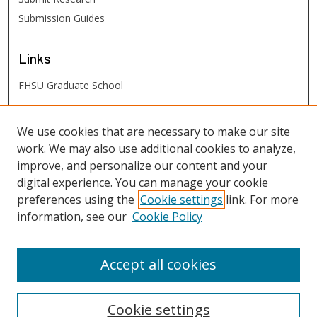
Submission Guides
Links
FHSU Graduate School
FHSU
Links
We use cookies that are necessary to make our site
work. We may also use additional cookies to analyze,
Digital Exhibits
improve, and personalize our content and your
FHSU Library
digital experience. You can manage your cookie
preferences using the
Cookie settings
link. For more
information, see our
Cookie Policy
Accept all cookies
Cookie settings