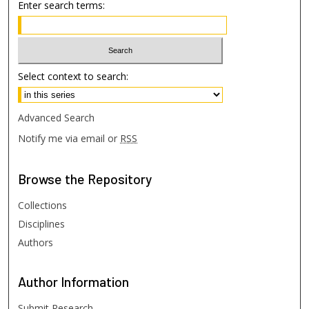
Enter search terms:
Select context to search:
Advanced Search
Notify me via email or
RSS
Browse
the Repository
Collections
Disciplines
Authors
Author
Information
Submit Research