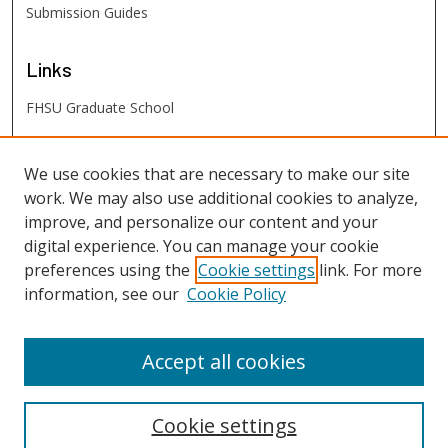
Submission Guides
Links
FHSU Graduate School
FHSU
Links
We use cookies that are necessary to make our site
work. We may also use additional cookies to analyze,
Digital Exhibits
improve, and personalize our content and your
FHSU Library
digital experience. You can manage your cookie
preferences using the
Cookie settings
link. For more
information, see our
Cookie Policy
Accept all cookies
Cookie settings