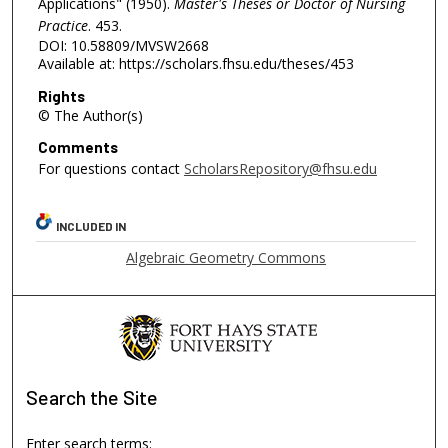
Applications" (1950).
Master's Theses or Doctor of Nursing
Practice
. 453.
DOI: 10.58809/MVSW2668
Available at: https://scholars.fhsu.edu/theses/453
Rights
© The Author(s)
Comments
For questions contact
ScholarsRepository@fhsu.edu
INCLUDED IN
Algebraic Geometry Commons
Search
the Site
Enter search terms: