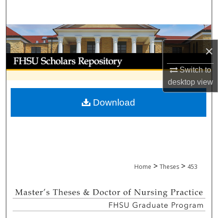
Search
Browse Collections
×
My Account
Switch to
About
desktop
view
Download
Digital Commons Network™
>
>
Home
Theses
453