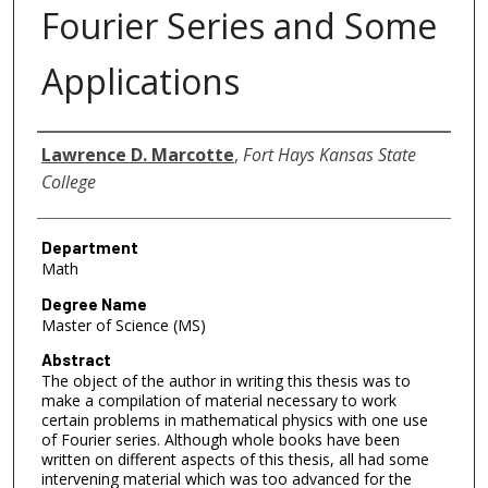
Fourier Series and Some
Applications
Author
Lawrence D. Marcotte
,
Fort Hays Kansas State
College
Department
Math
Degree Name
Master of Science (MS)
Abstract
The object of the author in writing this thesis was to
make a compilation of material necessary to work
certain problems in mathematical physics with one use
of Fourier series. Although whole books have been
written on different aspects of this thesis, all had some
intervening material which was too advanced for the