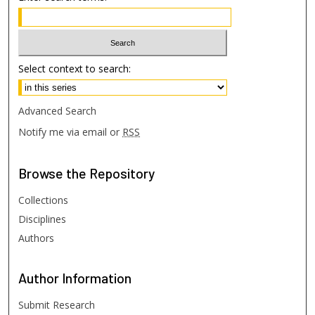
Select context to search:
Advanced Search
Notify me via email or
RSS
Browse
the Repository
Collections
Disciplines
Authors
Author
Information
Submit Research