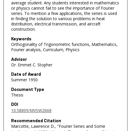
average student. Any students interested in mathematics
or physics cannot fail to see the importance of Fourier
series. To mention a few applications, the series is used
in finding the solution to various problems in heat
distribution, electrical transmission, and aircraft
construction.
Keywords
Orthogonality of Trigonometric functions, Mathematics,
Fourier analysis, Curriculum, Physics
Advisor
Dr. Emmet C. Stopher
Date of Award
Summer 1950
Document Type
Thesis
DOI
10.58809/MVSW2668
Recommended Citation
Marcotte, Lawrence D., "Fourier Series and Some