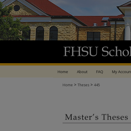
Home
About
FAQ
My Accoun
>
>
Home
Theses
445