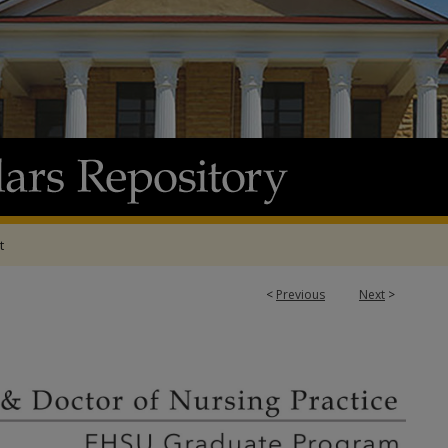
t
<
Previous
Next
>