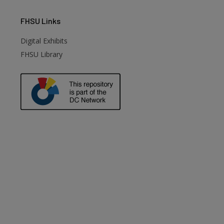
FHSU
Links
Digital Exhibits
FHSU Library