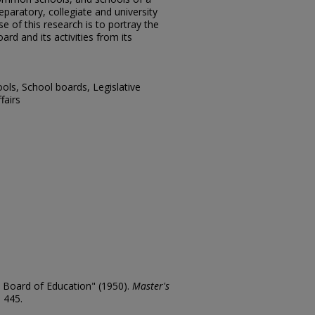
paratory, collegiate and university
 of this research is to portray the
ard and its activities from its
ols, School boards, Legislative
fairs
e Board of Education" (1950).
Master's
. 445.