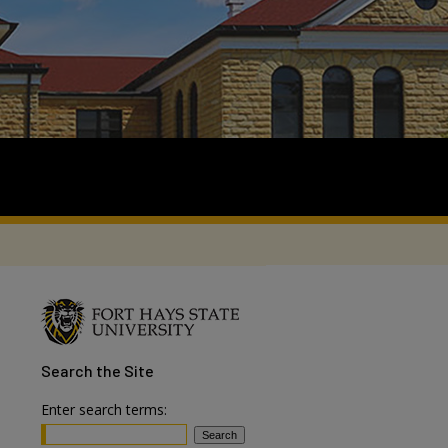
Search
the Site
Enter search terms: