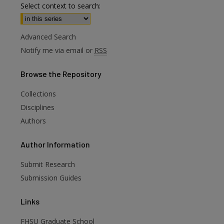
Select context to search:
Advanced Search
Notify me via email or
RSS
Browse
the Repository
Collections
Disciplines
Authors
are
Author
Information
Submit Research
Submission Guides
Links
FHSU Graduate School