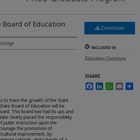
e Board of Education
Download
College
INCLUDED IN
Education Commons
SHARE
Facebook
LinkedIn
WhatsApp
Email
Sh
is to trace the growth of the State
State Board of Education will be
Board. This board has had its ups and
ate clearly placed the responsibility
f public instruction upon the
encourage the promotion of
gricultural improvement, by
common schools, and schools of a