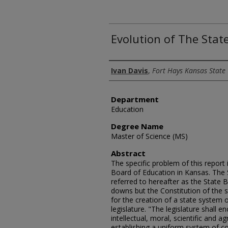
Evolution of The Stat
Author
Ivan Davis
,
Fort Hays Kansas State 
Department
Education
Degree Name
Master of Science (MS)
Abstract
The specific problem of this report 
Board of Education in Kansas. The 
referred to hereafter as the State 
downs but the Constitution of the st
for the creation of a state system o
legislature. "The legislature shall 
intellectual, moral, scientific and a
establishing a uniform system of 