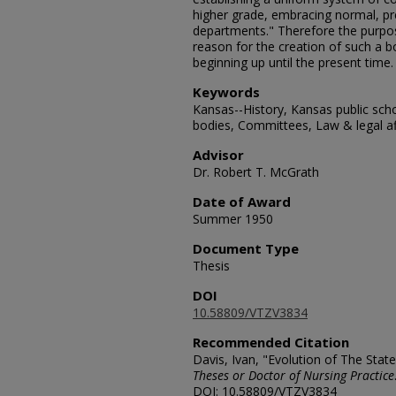
higher grade, embracing normal, pre
departments." Therefore the purpose
reason for the creation of such a bo
beginning up until the present time.
Keywords
Kansas--History, Kansas public scho
bodies, Committees, Law & legal af
Advisor
Dr. Robert T. McGrath
Date of Award
Summer 1950
Document Type
Thesis
DOI
10.58809/VTZV3834
Recommended Citation
Davis, Ivan, "Evolution of The Stat
Theses or Doctor of Nursing Practice
DOI: 10.58809/VTZV3834