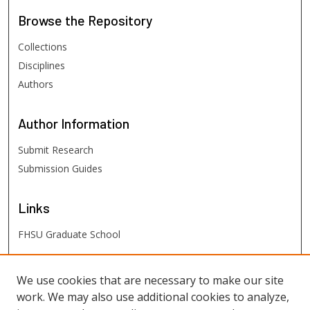
Browse
the Repository
Collections
Disciplines
Authors
Author
Information
Submit Research
Submission Guides
Links
FHSU Graduate School
FHSU
Links
We use cookies that are necessary to make our site
work. We may also use additional cookies to analyze,
Digital Exhibits