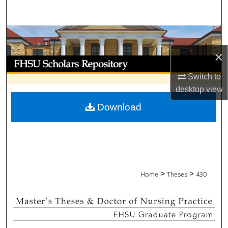
Search
Browse Collections
×
My Account
Switch to
About
desktop
view
Download
Digital Commons Network™
>
>
Home
Theses
430