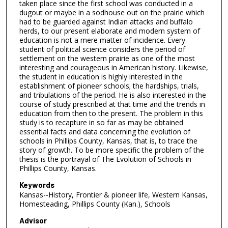
taken place since the first school was conducted in a
dugout or maybe in a sodhouse out on the prairie which
had to be guarded against Indian attacks and buffalo
herds, to our present elaborate and modern system of
education is not a mere matter of incidence. Every
student of political science considers the period of
settlement on the western prairie as one of the most
interesting and courageous in American history. Likewise,
the student in education is highly interested in the
establishment of pioneer schools; the hardships, trials,
and tribulations of the period. He is also interested in the
course of study prescribed at that time and the trends in
education from then to the present. The problem in this
study is to recapture in so far as may be obtained
essential facts and data concerning the evolution of
schools in Phillips County, Kansas, that is, to trace the
story of growth. To be more specific the problem of the
thesis is the portrayal of The Evolution of Schools in
Phillips County, Kansas.
Keywords
Kansas--History, Frontier & pioneer life, Western Kansas,
Homesteading, Phillips County (Kan.), Schools
Advisor