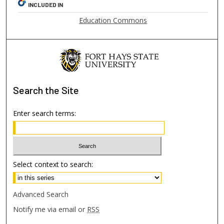
INCLUDED IN
Education Commons
Search
the Site
Enter search terms:
Select context to search:
Advanced Search
Notify me via email or
RSS