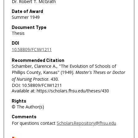
Dr. Robert T. McGrath
Date of Award
Summer 1949
Document Type
Thesis
DOI
10.58809/FCIW1211
Recommended Citation
Schamber, Clarence A., "The Evolution of Schools of
Phillips County, Kansas" (1949).
Master's Theses or Doctor
of Nursing Practice
. 430.
DOI: 10.58809/FCIW1211
Available at: https://scholars.fhsu.edu/theses/430
Rights
© The Author(s)
Comments
For questions contact
ScholarsRepository@fhsu.edu