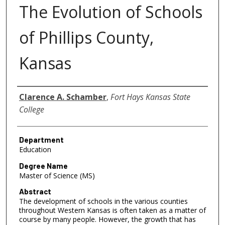
The Evolution of Schools
of Phillips County,
Kansas
Author
Clarence A. Schamber
,
Fort Hays Kansas State
College
Department
Education
Degree Name
Master of Science (MS)
Abstract
The development of schools in the various counties
throughout Western Kansas is often taken as a matter of
course by many people. However, the growth that has