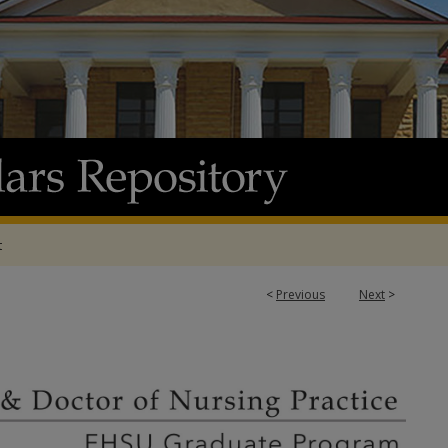
t
<
Previous
Next
>