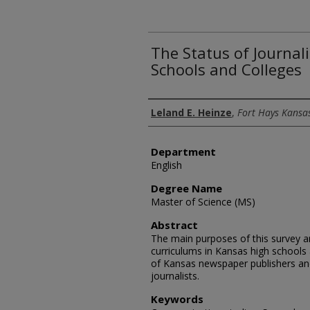
The Status of Journal
Schools and Colleges
Author
Leland E. Heinze
,
Fort Hays Kansas
Department
English
Degree Name
Master of Science (MS)
Abstract
The main purposes of this survey a
curriculums in Kansas high schools
of Kansas newspaper publishers and
journalists.
Keywords