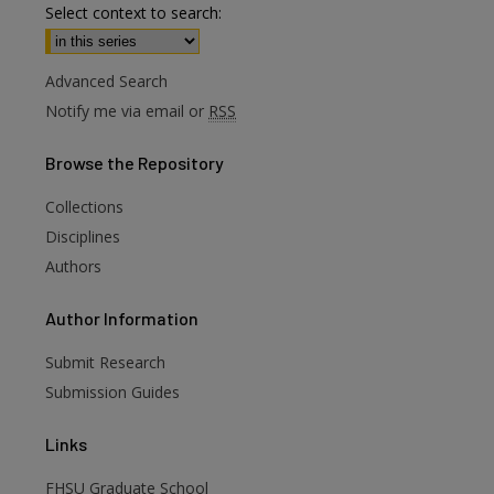
Select context to search:
Advanced Search
Notify me via email or
RSS
Browse
the Repository
Collections
Disciplines
Authors
Author
Information
are
Submit Research
Submission Guides
Links
FHSU Graduate School