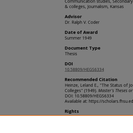
Communication studies, Secondary e
& colleges, Journalism, Kansas
Advisor
Dr. Ralph V. Coder
Date of Award
Summer 1949
Document Type
Thesis
DOI
10.58809/HEGS6334
Recommended Citation
Heinze, Leland E., "The Status of J
Colleges" (1949).
Master's Theses or
DOI: 10.58809/HEGS6334
Available at: https://scholars.fhsu.
Rights
© The Author(s)
Comments
For questions contact
ScholarsRep