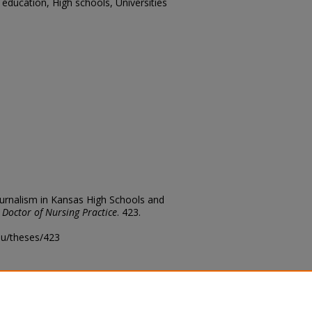
ducation, High schools, Universities
ournalism in Kansas High Schools and
 Doctor of Nursing Practice
. 423.
edu/theses/423
ository@fhsu.edu