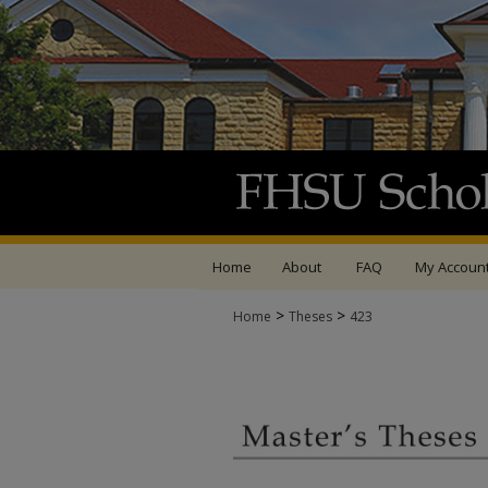
Home
About
FAQ
My Accoun
>
>
Home
Theses
423