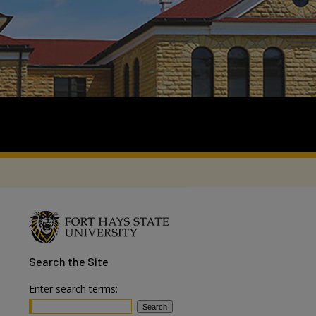
Search
the Site
Enter search terms: