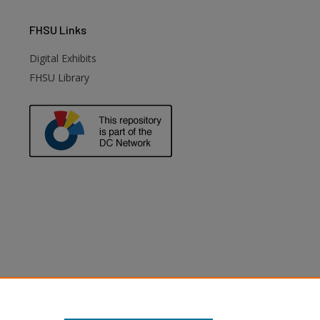
FHSU
Links
Digital Exhibits
FHSU Library