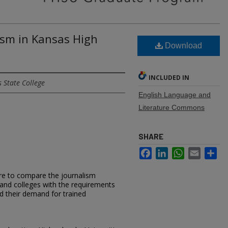
ism in Kansas High
Download
INCLUDED IN
 State College
English Language and
Literature Commons
SHARE
Facebook
LinkedIn
WhatsApp
Email
Sh
re to compare the journalism
 and colleges with the requirements
 their demand for trained