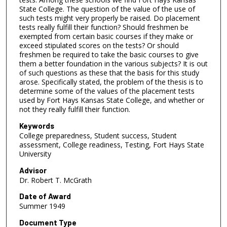
State College. The question of the value of the use of
such tests might very properly be raised. Do placement
tests really fulfill their function? Should freshmen be
exempted from certain basic courses if they make or
exceed stipulated scores on the tests? Or should
freshmen be required to take the basic courses to give
them a better foundation in the various subjects? It is out
of such questions as these that the basis for this study
arose. Specifically stated, the problem of the thesis is to
determine some of the values of the placement tests
used by Fort Hays Kansas State College, and whether or
not they really fulfill their function.
Keywords
College preparedness, Student success, Student
assessment, College readiness, Testing, Fort Hays State
University
Advisor
Dr. Robert T. McGrath
Date of Award
Summer 1949
Document Type