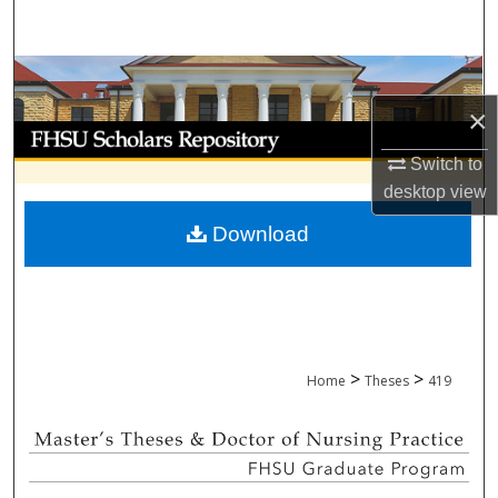
Search
Browse Collections
×
My Account
Switch to
About
desktop
view
Download
Digital Commons Network™
>
>
Home
Theses
419