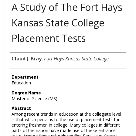
A Study of The Fort Hays
Kansas State College
Placement Tests
Author
Claud J. Bray
,
Fort Hays Kansas State College
Department
Education
Degree Name
Master of Science (MS)
Abstract
Among recent trends in education at the collegiate level
is that which pertains to the use of placement tests for
entering freshmen in college. Many colleges in different
parts of the nation have made use of these entrance
tests. Among these schools we find Fort Hays Kansas