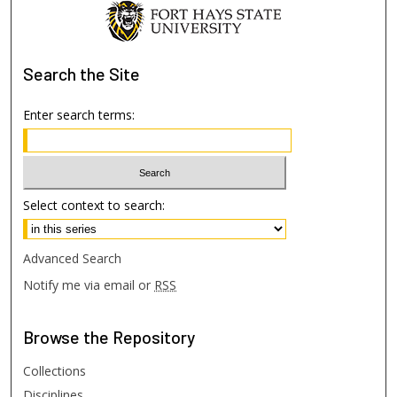
Search
the Site
Enter search terms:
Select context to search:
Advanced Search
Notify me via email or
RSS
Browse
the Repository
Collections
Disciplines