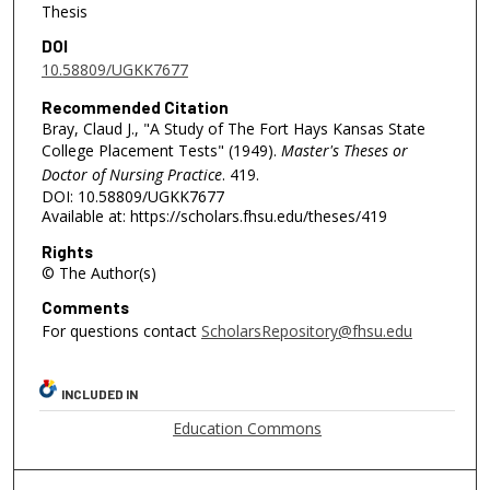
Thesis
DOI
10.58809/UGKK7677
Recommended Citation
Bray, Claud J., "A Study of The Fort Hays Kansas State
College Placement Tests" (1949).
Master's Theses or
Doctor of Nursing Practice
. 419.
DOI: 10.58809/UGKK7677
Available at: https://scholars.fhsu.edu/theses/419
Rights
© The Author(s)
Comments
For questions contact
ScholarsRepository@fhsu.edu
INCLUDED IN
Education Commons