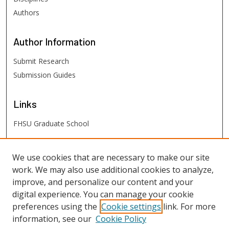
Authors
Author
Information
Submit Research
Submission Guides
Links
FHSU Graduate School
FHSU
Links
We use cookies that are necessary to make our site
work. We may also use additional cookies to analyze,
Digital Exhibits
improve, and personalize our content and your
FHSU Library
digital experience. You can manage your cookie
preferences using the
Cookie settings
link. For more
information, see our
Cookie Policy