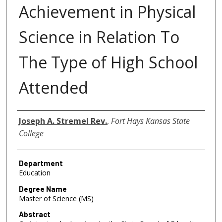
Achievement in Physical
Science in Relation To
The Type of High School
Attended
Author
Joseph A. Stremel Rev.
,
Fort Hays Kansas State
College
Department
Education
Degree Name
Master of Science (MS)
Abstract