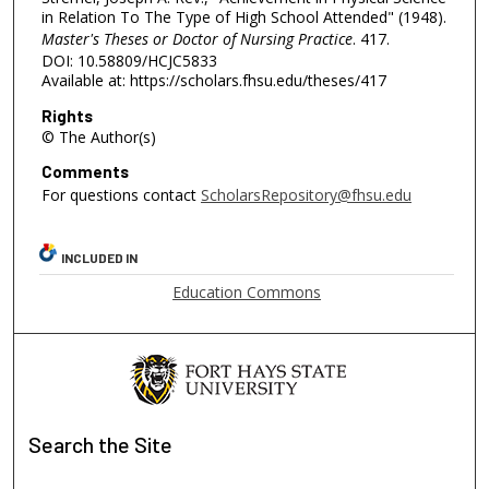
in Relation To The Type of High School Attended" (1948).
Master's Theses or Doctor of Nursing Practice
. 417.
DOI: 10.58809/HCJC5833
Available at: https://scholars.fhsu.edu/theses/417
Rights
© The Author(s)
Comments
For questions contact
ScholarsRepository@fhsu.edu
INCLUDED IN
Education Commons
Search
the Site