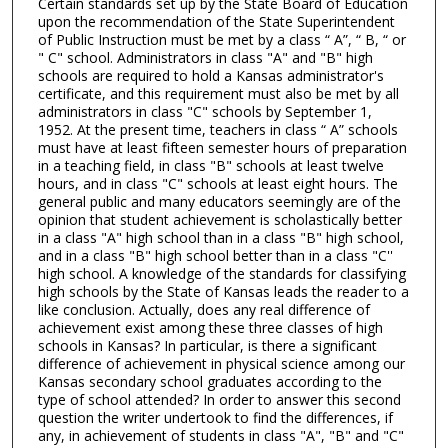
Certain standards set up by the State Board of Education
upon the recommendation of the State Superintendent
of Public Instruction must be met by a class “ A”, “ B, “ or
" C" school. Administrators in class "A" and "B" high
schools are required to hold a Kansas administrator's
certificate, and this requirement must also be met by all
administrators in class "C" schools by September 1,
1952. At the present time, teachers in class “ A” schools
must have at least fifteen semester hours of preparation
in a teaching field, in class "B" schools at least twelve
hours, and in class "C" schools at least eight hours. The
general public and many educators seemingly are of the
opinion that student achievement is scholastically better
in a class "A" high school than in a class "B" high school,
and in a class "B" high school better than in a class "C''
high school. A knowledge of the standards for classifying
high schools by the State of Kansas leads the reader to a
like conclusion. Actually, does any real difference of
achievement exist among these three classes of high
schools in Kansas? In particular, is there a significant
difference of achievement in physical science among our
Kansas secondary school graduates according to the
type of school attended? In order to answer this second
question the writer undertook to find the differences, if
any, in achievement of students in class "A", "B" and "C"