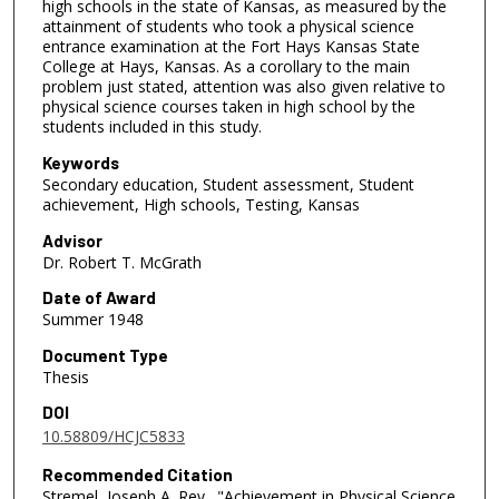
high schools in the state of Kansas, as measured by the
attainment of students who took a physical science
entrance examination at the Fort Hays Kansas State
College at Hays, Kansas. As a corollary to the main
problem just stated, attention was also given relative to
physical science courses taken in high school by the
students included in this study.
Keywords
Secondary education, Student assessment, Student
achievement, High schools, Testing, Kansas
Advisor
Dr. Robert T. McGrath
Date of Award
Summer 1948
Document Type
Thesis
DOI
10.58809/HCJC5833
Recommended Citation
Stremel, Joseph A. Rev., "Achievement in Physical Science