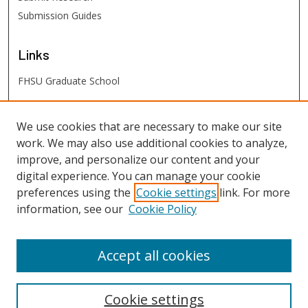
Submission Guides
Links
FHSU Graduate School
FHSU
Links
We use cookies that are necessary to make our site
work. We may also use additional cookies to analyze,
Digital Exhibits
improve, and personalize our content and your
FHSU Library
digital experience. You can manage your cookie
preferences using the
Cookie settings
link. For more
information, see our
Cookie Policy
Accept all cookies
Cookie settings