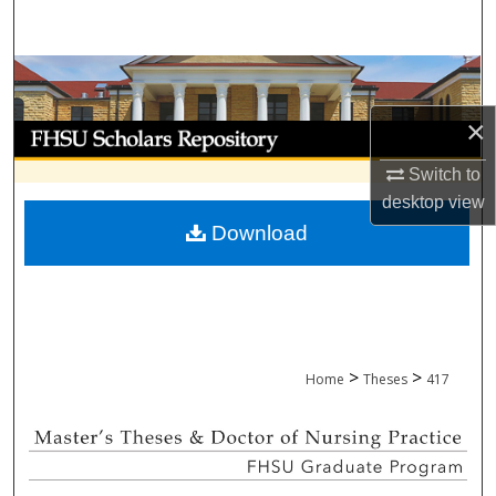
Search
Browse Collections
×
My Account
Switch to
About
desktop
view
Download
Digital Commons Network™
>
>
Home
Theses
417