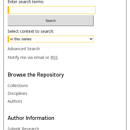
Enter search terms:
Select context to search:
Advanced Search
Notify me via email or
RSS
Browse
the Repository
Collections
Disciplines
Authors
Author
Information
Submit Research