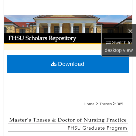
Search
Browse Collections
×
My Account
Switch to
desktop
view
About
Download
Digital Commons Network™
>
>
Home
Theses
385