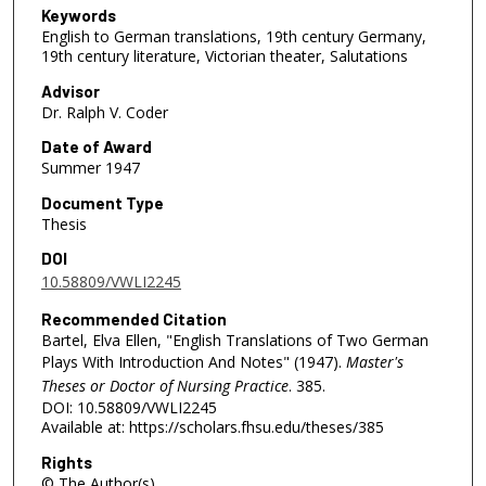
Keywords
English to German translations, 19th century Germany,
19th century literature, Victorian theater, Salutations
Advisor
Dr. Ralph V. Coder
Date of Award
Summer 1947
Document Type
Thesis
DOI
10.58809/VWLI2245
Recommended Citation
Bartel, Elva Ellen, "English Translations of Two German
Plays With Introduction And Notes" (1947).
Master's
Theses or Doctor of Nursing Practice
. 385.
DOI: 10.58809/VWLI2245
Available at: https://scholars.fhsu.edu/theses/385
Rights
© The Author(s)