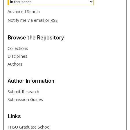
Advanced Search
Notify me via email or
RSS
Browse
the Repository
Collections
Disciplines
Authors
Author
Information
Submit Research
Submission Guides
Links
FHSU Graduate School