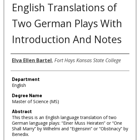
English Translations of
Two German Plays With
Introduction And Notes
Author
Elva Ellen Bartel
,
Fort Hays Kansas State College
Department
English
Degree Name
Master of Science (MS)
Abstract
This thesis is an English language translation of two
German language plays: “Einer Muss Heiraten” or “One
Shall Marry” by Wilhelmi and “Eigensinn” or “Obstinacy” by
Benedix.