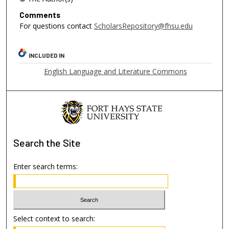
Comments
For questions contact
ScholarsRepository@fhsu.edu
INCLUDED IN
English Language and Literature Commons
Search
the Site
Enter search terms:
Select context to search: