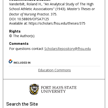
Vanderbilt, Roland H., "An Analytical Study of The High
School Athletic Associations" (1943).
Master's Theses or
Doctor of Nursing Practice
. 375.
DOI: 10.58809/OFSA7125
Available at: https://scholars.fhsu.edu/theses/375
Rights
© The Author(s)
Comments
For questions contact
ScholarsRepository@fhsu.edu
INCLUDED IN
Education Commons
Search
the Site