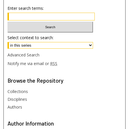
Enter search terms:
Select context to search:
Advanced Search
Notify me via email or
RSS
Browse
the Repository
Collections
Disciplines
Authors
Author
Information