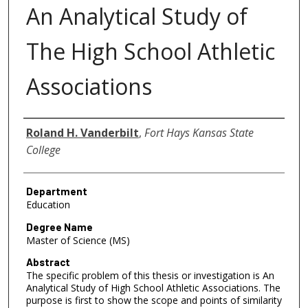
An Analytical Study of
The High School Athletic
Associations
Author
Roland H. Vanderbilt
,
Fort Hays Kansas State
College
Department
Education
Degree Name
Master of Science (MS)
Abstract
The specific problem of this thesis or investigation is An
Analytical Study of High School Athletic Associations. The
purpose is first to show the scope and points of similarity