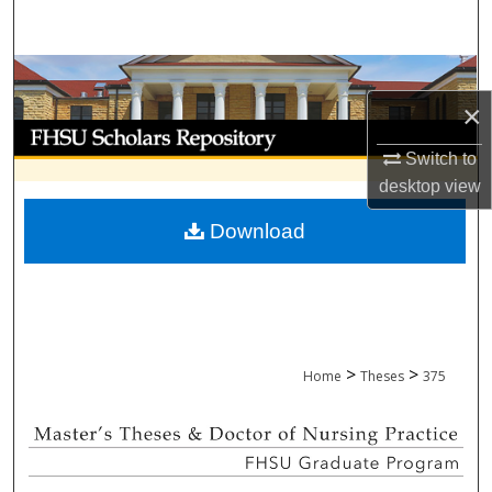
Search
Browse Collections
×
My Account
Switch to
About
desktop
view
Download
Digital Commons Network™
>
>
Home
Theses
375