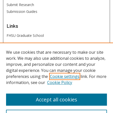
Submit Research
Submission Guides
Links
FHSU Graduate School
FHSU
Links
We use cookies that are necessary to make our site
work. We may also use additional cookies to analyze,
Digital Exhibits
improve, and personalize our content and your
FHSU Library
digital experience. You can manage your cookie
preferences using the
Cookie settings
link. For more
information, see our
Cookie Policy
Accept all cookies