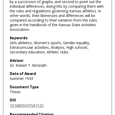
by a succession of graphs; and second to point out the
individual differences, doing this by comparing them with
the rules and regulations governing Kansas athletics. In
other words, their likenesses and differences will be
compared according to their variation from the rules
given in the handbook of the Kansas State Activities
Association.
Keywords
Girls athletics, Women's sports, Gender equality,
Extracurricular activities, Analysis, High schools,
Secondary education, Athletic clubs
Advisor
Dr. Robert T. McGrath
Date of Award
Summer 1943
Document Type
Thesis
DOI
10.58809/OFSA7125
Recommended Citation