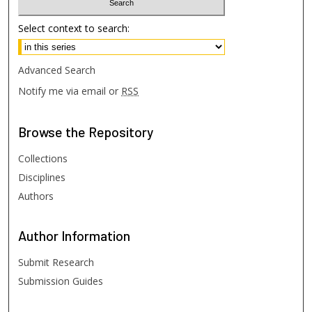
Select context to search:
Advanced Search
Notify me via email or
RSS
Browse
the Repository
Collections
Disciplines
Authors
Author
Information
Submit Research
Submission Guides