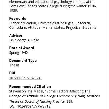
elementary and educational psychology courses at the
Fort Hays Kansas State College during the winter 1938-
1939.
Keywords
Higher education, Universities & colleges, Research,
Curriculum, Attitude, Mental states, Prejudice, Students
Advisor
Dr. George A. Kelly
Date of Award
Spring 1940
Document Type
Thesis
DOI
10.58809/UVPW8718
Recommended Citation
Stevenson, Iris Mabel, "Some Factors Affecting The
Change of Attitude of College Freshmen" (1940).
Master's
Theses or Doctor of Nursing Practice
. 329.
DOI: 10.58809/UVPW8718