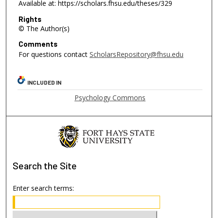
Available at: https://scholars.fhsu.edu/theses/329
Rights
© The Author(s)
Comments
For questions contact
ScholarsRepository@fhsu.edu
INCLUDED IN
Psychology Commons
Search
the Site
Enter search terms: