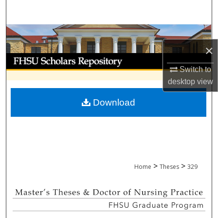
Search
Browse Collections
×
My Account
Switch to
desktop
view
About
Download
Digital Commons Network™
>
>
Home
Theses
329