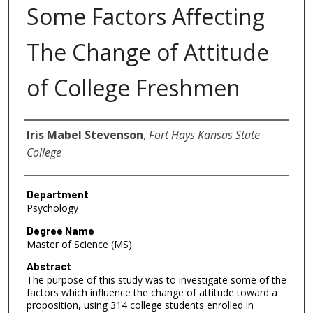
Some Factors Affecting
The Change of Attitude
of College Freshmen
Author
Iris Mabel Stevenson
,
Fort Hays Kansas State
College
Department
Psychology
Degree Name
Master of Science (MS)
Abstract
The purpose of this study was to investigate some of the
factors which influence the change of attitude toward a
proposition, using 314 college students enrolled in