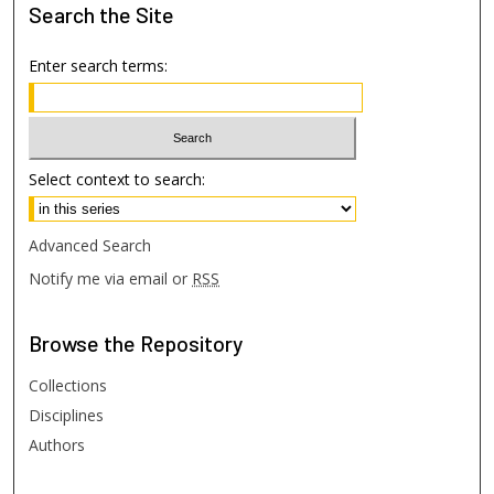
Search
the Site
Enter search terms:
Select context to search:
Advanced Search
Notify me via email or
RSS
Browse
the Repository
Collections
Disciplines
Authors