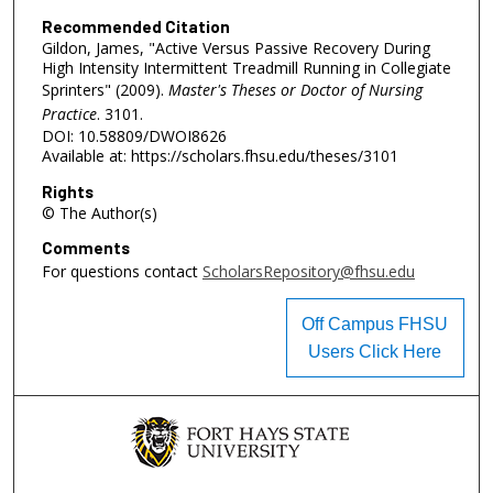
Recommended Citation
Gildon, James, "Active Versus Passive Recovery During
High Intensity Intermittent Treadmill Running in Collegiate
Sprinters" (2009).
Master's Theses or Doctor of Nursing
Practice
. 3101.
DOI: 10.58809/DWOI8626
Available at: https://scholars.fhsu.edu/theses/3101
Rights
© The Author(s)
Comments
For questions contact
ScholarsRepository@fhsu.edu
Off Campus FHSU
Users Click Here