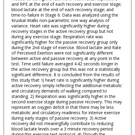
and RPE at the end of each recovery and exercise stage;
blood lactate at the end of each recovery stage; and
time-to-failure in Stage 6. Data was analyzed using the
Kruskal-Wallis non-parametric one way analysis of
variance. Heart rate was significantly higher during
recovery stages in the active recovery group but not
during any exercise stage. Respiration rate was
significantly higher for the passive recovery group only
during the 2nd stage of exercise. Blood lactate and Rate
of Perceived Exertion were not significantly different
between active and passive recovery at any point in the
test. Time until failure averaged 4.42 seconds longer in
the active recovery group but this was not a statistically
significant difference. It is concluded from the results of
this study that: I) heart rate is significantly higher during
active recovery simply reflecting the additional metabolic
and circulatory demands of walking compared to
standing. 2) Respiration was significantly higher in the
second exercise stage during passive recovery. This may
represent an oxygen deficit in that there may be less
metabolic and circulatory readiness for intense exercise
during early stages of passive recovery. 3) Active
recovery did not meaningfully contribute to reducing
blood lactate levels over a 3 minute recovery period
during this exercise test protocol. 4) Though the