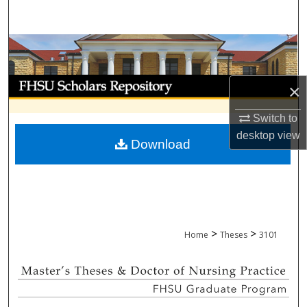
Search
Browse Collections
My Account
×
About
Switch to
desktop
view
Download
Digital Commons Network™
>
>
Home
Theses
3101