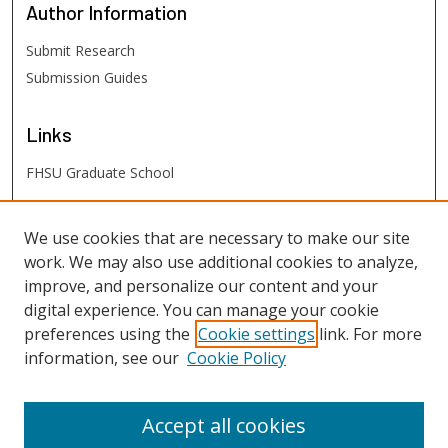
Author
Information
Submit Research
Submission Guides
Links
FHSU Graduate School
FHSU
Links
We use cookies that are necessary to make our site
work. We may also use additional cookies to analyze,
Digital Exhibits
improve, and personalize our content and your
FHSU Library
digital experience. You can manage your cookie
preferences using the
Cookie settings
link. For more
information, see our
Cookie Policy
Accept all cookies