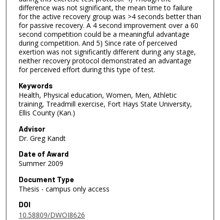
difference was not significant, the mean time to failure
for the active recovery group was >4 seconds better than
for passive recovery. A 4 second improvement over a 60
second competition could be a meaningful advantage
during competition. And 5) Since rate of perceived
exertion was not significantly different during any stage,
neither recovery protocol demonstrated an advantage
for perceived effort during this type of test.
Keywords
Health, Physical education, Women, Men, Athletic
training, Treadmill exercise, Fort Hays State University,
Ellis County (Kan.)
Advisor
Dr. Greg Kandt
Date of Award
Summer 2009
Document Type
Thesis - campus only access
DOI
10.58809/DWOI8626