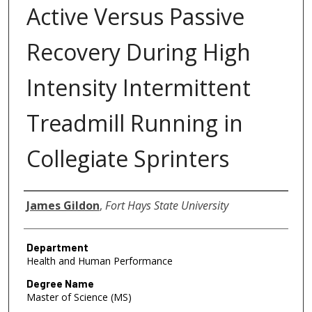
Active Versus Passive
Recovery During High
Intensity Intermittent
Treadmill Running in
Collegiate Sprinters
Author
James Gildon
,
Fort Hays State University
Department
Health and Human Performance
Degree Name
Master of Science (MS)