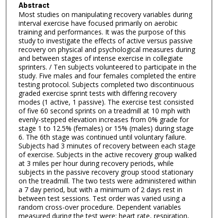
Abstract
Most studies on manipulating recovery variables during
interval exercise have focused primarily on aerobic
training and performances. It was the purpose of this
study to investigate the effects of active versus passive
recovery on physical and psychological measures during
and between stages of intense exercise in collegiate
sprinters. / Ten subjects volunteered to participate in the
study. Five males and four females completed the entire
testing protocol. Subjects completed two discontinuous
graded exercise sprint tests with differing recovery
modes (1 active, 1 passive). The exercise test consisted
of five 60 second sprints on a treadmill at 10 mph with
evenly-stepped elevation increases from 0% grade for
stage 1 to 12.5% (females) or 15% (males) during stage
6. The 6th stage was continued until voluntary failure.
Subjects had 3 minutes of recovery between each stage
of exercise. Subjects in the active recovery group walked
at 3 miles per hour during recovery periods, while
subjects in the passive recovery group stood stationary
on the treadmill. The two tests were administered within
a 7 day period, but with a minimum of 2 days rest in
between test sessions. Test order was varied using a
random cross-over procedure. Dependent variables
measured during the test were: heart rate, respiration,