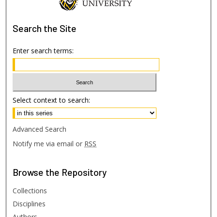
Search
the Site
Enter search terms:
Select context to search:
Advanced Search
Notify me via email or
RSS
Browse
the Repository
Collections
Disciplines
Authors