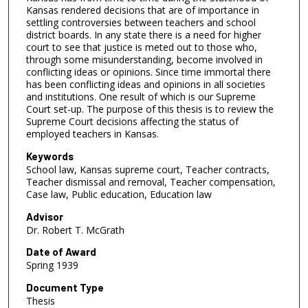
Kansas rendered decisions that are of importance in
settling controversies between teachers and school
district boards. In any state there is a need for higher
court to see that justice is meted out to those who,
through some misunderstanding, become involved in
conflicting ideas or opinions. Since time immortal there
has been conflicting ideas and opinions in all societies
and institutions. One result of which is our Supreme
Court set-up. The purpose of this thesis is to review the
Supreme Court decisions affecting the status of
employed teachers in Kansas.
Keywords
School law, Kansas supreme court, Teacher contracts,
Teacher dismissal and removal, Teacher compensation,
Case law, Public education, Education law
Advisor
Dr. Robert T. McGrath
Date of Award
Spring 1939
Document Type
Thesis