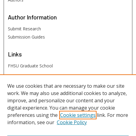
Author
Information
Submit Research
Submission Guides
Links
FHSU Graduate School
FHSU
Links
We use cookies that are necessary to make our site
work. We may also use additional cookies to analyze,
Digital Exhibits
improve, and personalize our content and your
FHSU Library
digital experience. You can manage your cookie
preferences using the
Cookie settings
link. For more
information, see our
Cookie Policy