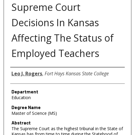
Supreme Court
Decisions In Kansas
Affecting The Status of
Employed Teachers
Author
Leo J. Rogers
,
Fort Hays Kansas State College
Department
Education
Degree Name
Master of Science (MS)
Abstract
The Supreme Court as the highest tribunal in the State of
Kansas has from time to time during the Statehood of