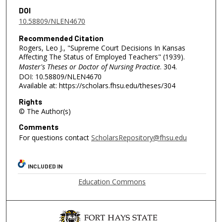
DOI
10.58809/NLEN4670
Recommended Citation
Rogers, Leo J., "Supreme Court Decisions In Kansas
Affecting The Status of Employed Teachers" (1939).
Master's Theses or Doctor of Nursing Practice
. 304.
DOI: 10.58809/NLEN4670
Available at: https://scholars.fhsu.edu/theses/304
Rights
© The Author(s)
Comments
For questions contact
ScholarsRepository@fhsu.edu
INCLUDED IN
Education Commons