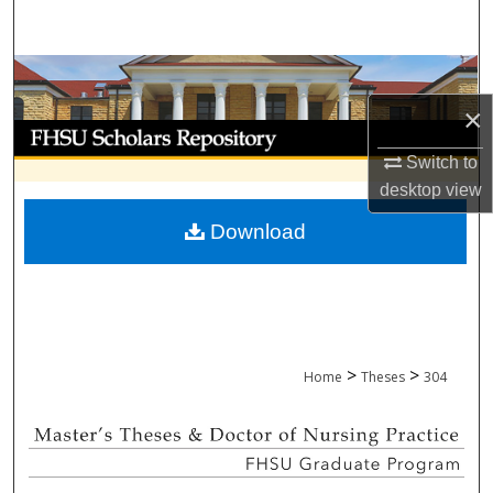
Search
Browse Collections
×
My Account
Switch to
About
desktop
view
Download
Digital Commons Network™
>
>
Home
Theses
304