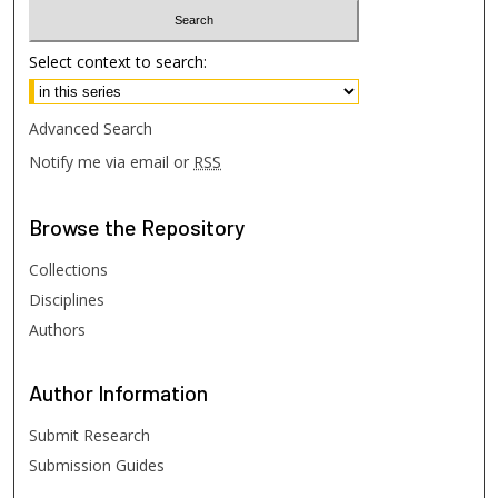
Select context to search:
Advanced Search
Notify me via email or
RSS
Browse
the Repository
Collections
Disciplines
Authors
Author
Information
Submit Research
Submission Guides