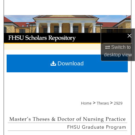
Search
Browse Collections
×
My Account
Switch to
About
desktop
view
Download
Digital Commons Network™
>
>
Home
Theses
2929