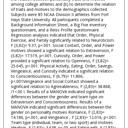
among college athletes and (b) to determine the relation
of traits and motives to the demographics collected.
Subjects were 85 NCAA Division II athletes from Fort
Hays State University. All participants completed a
Background Information Sheet, a Big Five inventory
questionnaire, and a Reiss Profile questionnaire.
Regression analyses indicated that Order, Physical
Exercise, and Family significantly related to Neuroticism.
F (3,82)= 9.37, p<.001. Social Contact, Order, and Power
motives showed a significant relation to Extraversion, F
(3,82)= 17.519, p<.001. Curiosity, Order, and Power
provided a significant relation to Openness, F (3,82)=
25.645, p<.001. Physical Activity, Eating, Order, Savings,
Vengeance, and Curiosity indicated a significant relation
to Conscientiousness, F (6,79)= 11.866,
p<.001Vengeance and Social Contact showed a
significant relation to Agreeableness, F (2,83)= 38.868,
/1<.00 I. Results of a MANOVA indicated significant
differences between the gender and team type on
Extraversion and Conscientiousness. Results of a
MANOVA indicated significant differences between the
gender on personality motives Romance, F (2,83)=
14.186, p<.001, and Vengeance , F (2,83)= 12.016, p<.001.
Team type (individual, team, or two sport) and motives
Idealism, F (2,83)= 3.638, p<.05 and Eating with, F (2,83)=