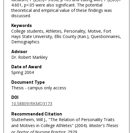
4.601, p<.05 were also significant. The potential
theoretical and empirical value of these findings was
discussed.
Keywords
College students, Athletes, Personality, Motive, Fort
Hays State University, Ellis County (Kan.), Questionnaires,
Demographics
Advisor
Dr. Robert Markley
Date of Award
Spring 2004
Document Type
Thesis - campus only access
DOI
10.58809/RKMQ3173
Recommended Citation
Stutterheim, Will J., "The Relation of Personality Traits
and Motives in College Athletes" (2004).
Master's Theses
or Doctor of Nursing Practice
. 2929.