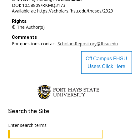
DOI: 10.58809/RKMQ3173
Available at: https://scholars.fhsu.edu/theses/2929
Rights
© The Author(s)
Comments
For questions contact
ScholarsRepository@fhsu.edu
Off Campus FHSU
Users Click Here
Search
the Site
Enter search terms: