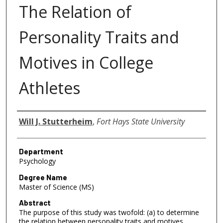
The Relation of
Personality Traits and
Motives in College
Athletes
Author
Will J. Stutterheim
,
Fort Hays State University
Department
Psychology
Degree Name
Master of Science (MS)
Abstract
The purpose of this study was twofold: (a) to determine
the relation between personality traits and motives