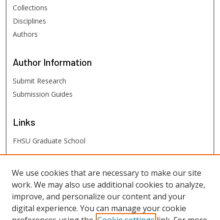
Collections
Disciplines
Authors
Author
Information
Submit Research
Submission Guides
Links
FHSU Graduate School
FHSU
Links
We use cookies that are necessary to make our site
work. We may also use additional cookies to analyze,
Digital Exhibits
improve, and personalize our content and your
FHSU Library
digital experience. You can manage your cookie