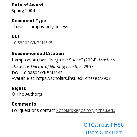
Date of Award
Spring 2004
Document Type
Thesis - campus only access
DOI
10.58809/YKBN4645
Recommended Citation
Hampton, Amber, "Negative Space" (2004).
Master's
Theses or Doctor of Nursing Practice
. 2907.
DOI: 10.58809/YKBN4645
Available at: https://scholars.fhsu.edu/theses/2907
Rights
© The Author(s)
Comments
For questions contact
ScholarsRepository@fhsu.edu
Off Campus FHSU
Users Click Here