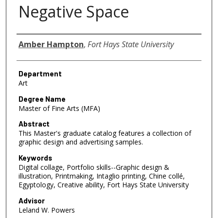
Negative Space
Author
Amber Hampton
,
Fort Hays State University
Department
Art
Degree Name
Master of Fine Arts (MFA)
Abstract
This Master's graduate catalog features a collection of
graphic design and advertising samples.
Keywords
Digital collage, Portfolio skills--Graphic design &
illustration, Printmaking, Intaglio printing, Chine collé,
Egyptology, Creative ability, Fort Hays State University
Advisor
Leland W. Powers