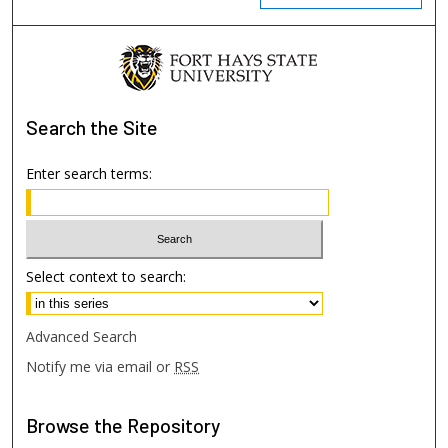
Search
the Site
Enter search terms:
Select context to search:
Advanced Search
Notify me via email or
RSS
Browse
the Repository