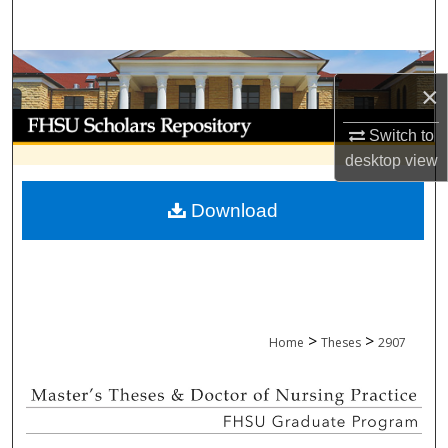
Search
Browse Collections
×
My Account
Switch to
desktop
view
About
Download
Digital Commons Network™
>
>
Home
Theses
2907