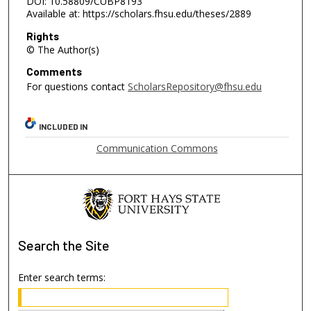
DOI: 10.58809/CUBP8193
Available at: https://scholars.fhsu.edu/theses/2889
Rights
© The Author(s)
Comments
For questions contact
ScholarsRepository@fhsu.edu
INCLUDED IN
Communication Commons
Search
the Site
Enter search terms: