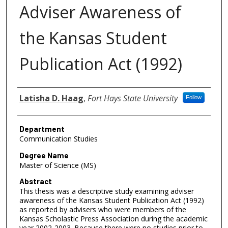
Adviser Awareness of
the Kansas Student
Publication Act (1992)
Author
Latisha D. Haag
,
Fort Hays State University
Follow
Department
Communication Studies
Degree Name
Master of Science (MS)
Abstract
This thesis was a descriptive study examining adviser
awareness of the Kansas Student Publication Act (1992)
as reported by advisers who were members of the
Kansas Scholastic Press Association during the academic
year 2002-2003. Because there were no studies prior to