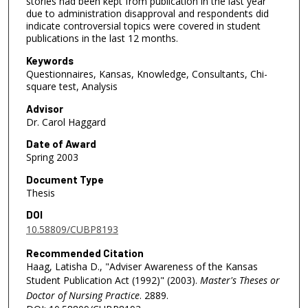
stories had been kept from publication in the last year
due to administration disapproval and respondents did
indicate controversial topics were covered in student
publications in the last 12 months.
Keywords
Questionnaires, Kansas, Knowledge, Consultants, Chi-
square test, Analysis
Advisor
Dr. Carol Haggard
Date of Award
Spring 2003
Document Type
Thesis
DOI
10.58809/CUBP8193
Recommended Citation
Haag, Latisha D., "Adviser Awareness of the Kansas
Student Publication Act (1992)" (2003).
Master's Theses or
Doctor of Nursing Practice
. 2889.