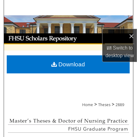
Search
Browse Collections
×
My Account
Switch to
About
desktop
view
Download
Digital Commons Network™
>
>
Home
Theses
2889