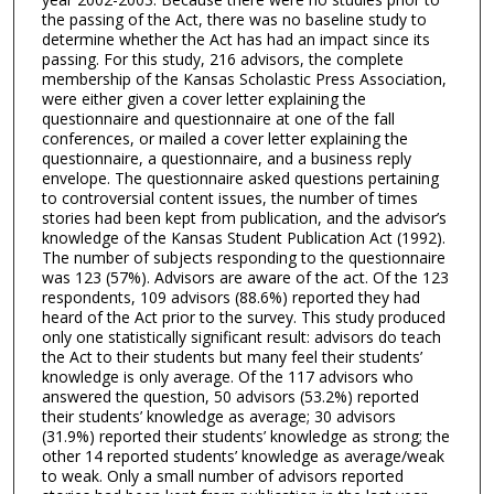
the passing of the Act, there was no baseline study to
determine whether the Act has had an impact since its
passing. For this study, 216 advisors, the complete
membership of the Kansas Scholastic Press Association,
were either given a cover letter explaining the
questionnaire and questionnaire at one of the fall
conferences, or mailed a cover letter explaining the
questionnaire, a questionnaire, and a business reply
envelope. The questionnaire asked questions pertaining
to controversial content issues, the number of times
stories had been kept from publication, and the advisor’s
knowledge of the Kansas Student Publication Act (1992).
The number of subjects responding to the questionnaire
was 123 (57%). Advisors are aware of the act. Of the 123
respondents, 109 advisors (88.6%) reported they had
heard of the Act prior to the survey. This study produced
only one statistically significant result: advisors do teach
the Act to their students but many feel their students’
knowledge is only average. Of the 117 advisors who
answered the question, 50 advisors (53.2%) reported
their students’ knowledge as average; 30 advisors
(31.9%) reported their students’ knowledge as strong; the
other 14 reported students’ knowledge as average/weak
to weak. Only a small number of advisors reported