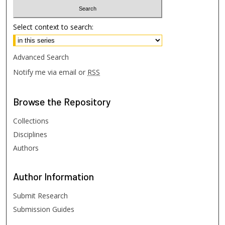
Select context to search:
Advanced Search
Notify me via email or
RSS
Browse
the Repository
Collections
Disciplines
Authors
Author
Information
Submit Research
Submission Guides