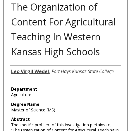
The Organization of
Content For Agricultural
Teaching In Western
Kansas High Schools
Author
Leo Virgil Wedel
,
Fort Hays Kansas State College
Department
Agriculture
Degree Name
Master of Science (MS)
Abstract
The specific problem of this investigation pertains to,
“The Organization of Content for Agricultural Teaching in