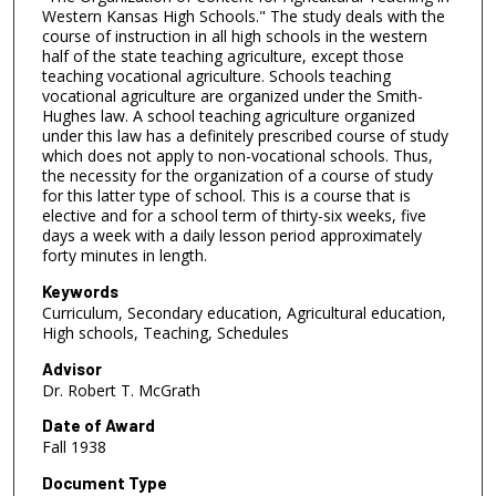
Western Kansas High Schools." The study deals with the
course of instruction in all high schools in the western
half of the state teaching agriculture, except those
teaching vocational agriculture. Schools teaching
vocational agriculture are organized under the Smith-
Hughes law. A school teaching agriculture organized
under this law has a definitely prescribed course of study
which does not apply to non-vocational schools. Thus,
the necessity for the organization of a course of study
for this latter type of school. This is a course that is
elective and for a school term of thirty-six weeks, five
days a week with a daily lesson period approximately
forty minutes in length.
Keywords
Curriculum, Secondary education, Agricultural education,
High schools, Teaching, Schedules
Advisor
Dr. Robert T. McGrath
Date of Award
Fall 1938
Document Type