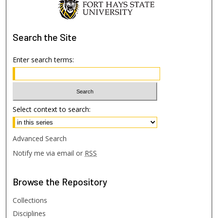
Search
the Site
Enter search terms:
Select context to search:
Advanced Search
Notify me via email or
RSS
Browse
the Repository
Collections
Disciplines