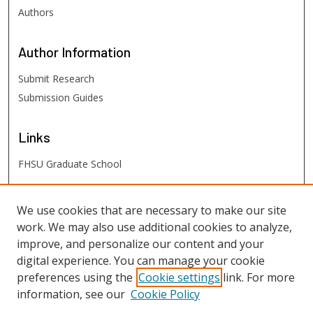
Authors
Author
Information
Submit Research
Submission Guides
Links
FHSU Graduate School
FHSU
Links
We use cookies that are necessary to make our site
work. We may also use additional cookies to analyze,
Digital Exhibits
improve, and personalize our content and your
FHSU Library
digital experience. You can manage your cookie
preferences using the
Cookie settings
link. For more
information, see our
Cookie Policy