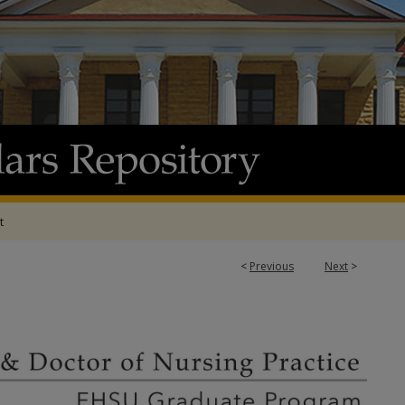
t
<
Previous
Next
>