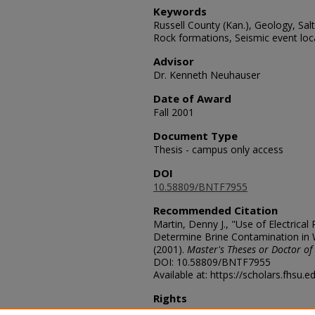
Keywords
Russell County (Kan.), Geology, Sal
Rock formations, Seismic event loc
Advisor
Dr. Kenneth Neuhauser
Date of Award
Fall 2001
Document Type
Thesis - campus only access
DOI
10.58809/BNTF7955
Recommended Citation
Martin, Denny J., "Use of Electrical 
Determine Brine Contamination in 
(2001).
Master's Theses or Doctor of
DOI: 10.58809/BNTF7955
Available at: https://scholars.fhsu.
Rights
© The Author(s)