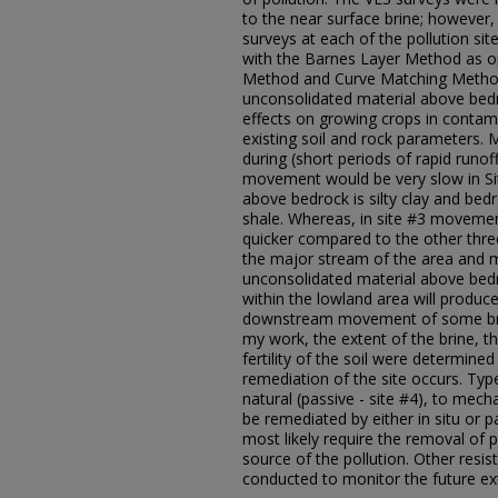
to the near surface brine; however, 
surveys at each of the pollution si
with the Barnes Layer Method as 
Method and Curve Matching Metho
unconsolidated material above bed
effects on growing crops in contam
existing soil and rock parameters
during (short periods of rapid runoff
movement would be very slow in Sit
above bedrock is silty clay and bed
shale. Whereas, in site #3 movem
quicker compared to the other three
the major stream of the area and m
unconsolidated material above bedr
within the lowland area will produce
downstream movement of some brine 
my work, the extent of the brine, 
fertility of the soil were determine
remediation of the site occurs. Typ
natural (passive - site #4), to mecha
be remediated by either in situ or p
most likely require the removal of pi
source of the pollution. Other resist
conducted to monitor the future ex