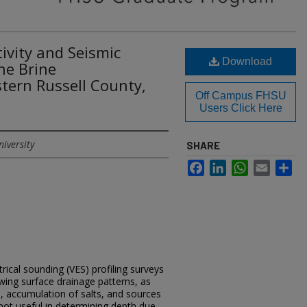
tivity and Seismic
Download
ne Brine
tern Russell County,
Off Campus FHSU
Users Click Here
niversity
SHARE
Facebook
LinkedIn
WhatsApp
Email
Sh
ectrical sounding (VES) profiling surveys
owing surface drainage patterns, as
s, accumulation of salts, and sources
not useful in determining depth due