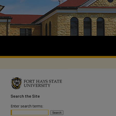
Search
the Site
Enter search terms: