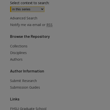
Select context to search:
Advanced Search
Notify me via email or
RSS
Browse
the Repository
Collections
Disciplines
Authors
are
Author
Information
Submit Research
Submission Guides
Links
FHSU Graduate School