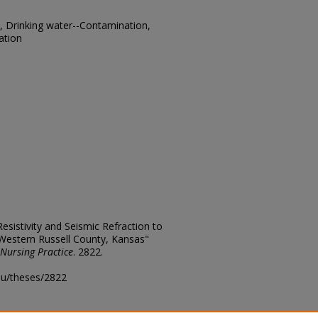
t, Drinking water--Contamination,
ation
Resistivity and Seismic Refraction to
Western Russell County, Kansas"
 Nursing Practice
. 2822.
edu/theses/2822