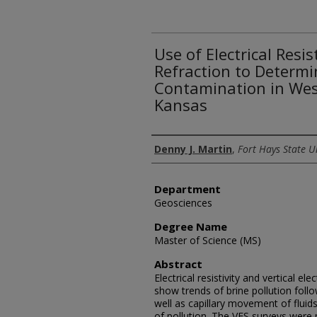
Use of Electrical Resis
Refraction to Determi
Contamination in Wes
Kansas
Author
Denny J. Martin
,
Fort Hays State U
Department
Geosciences
Degree Name
Master of Science (MS)
Abstract
Electrical resistivity and vertical el
show trends of brine pollution foll
well as capillary movement of fluid
of pollution. The VES surveys were 