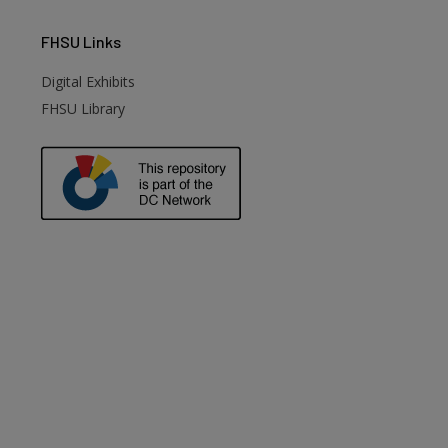
FHSU
Links
Digital Exhibits
FHSU Library