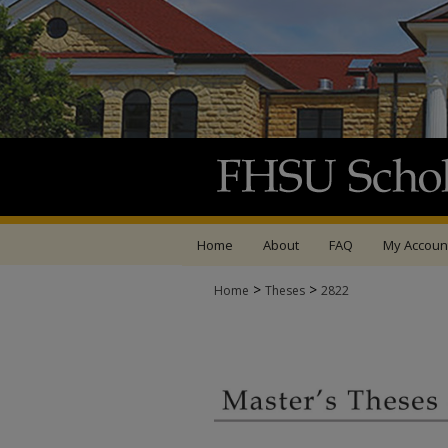
Home
About
FAQ
My Accoun
>
>
Home
Theses
2822