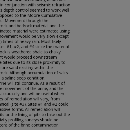
in conjunction with seismic refraction
tes depth control seemed to work well
opposed to the Moore Cumulative
d. Movement through the
rock and bedrock material and the
inated material were estimated using
. Movement would be very slow except
) times of heavy rain. Most likely
es #1, #2, and #4 since the material
rock is weathered shale to chalky
ent would proceed downstream
 Sites due to its close proximity to
ore sand existing within the
ock. Although accumulation of salts
 a saline seep condition,
will still continue. As a result of
the movement of the brine, and the
d accurately and will be useful when
es of remediation will vary, from
nical (site #3). Sites #1 and #2 could
assive forms. All remediation will
ts or the lining of pits to take out the
ivity profiling surveys should be
tent of the brine contamination.