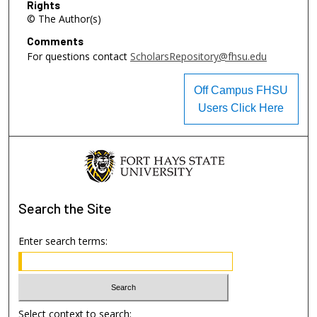
Rights
© The Author(s)
Comments
For questions contact
ScholarsRepository@fhsu.edu
Off Campus FHSU
Users Click Here
Search
the Site
Enter search terms:
Select context to search: