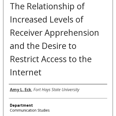
The Relationship of
Increased Levels of
Receiver Apprehension
and the Desire to
Restrict Access to the
Internet
Author
Amy L. Eck
,
Fort Hays State University
Department
Communication Studies