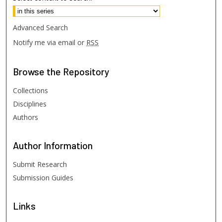
Advanced Search
Notify me via email or
RSS
Browse
the Repository
Collections
Disciplines
Authors
Author
Information
Submit Research
Submission Guides
Links