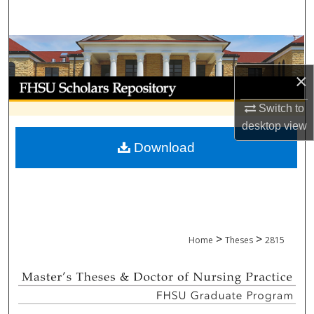
Search
Browse Collections
×
My Account
Switch to
About
desktop
view
Download
Digital Commons Network™
>
>
Home
Theses
2815