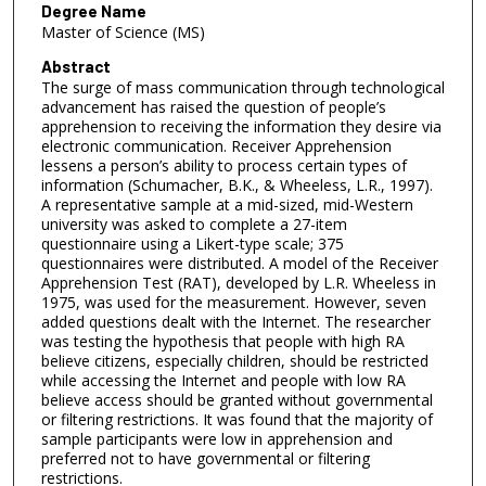
Degree Name
Master of Science (MS)
Abstract
The surge of mass communication through technological
advancement has raised the question of people’s
apprehension to receiving the information they desire via
electronic communication. Receiver Apprehension
lessens a person’s ability to process certain types of
information (Schumacher, B.K., & Wheeless, L.R., 1997).
A representative sample at a mid-sized, mid-Western
university was asked to complete a 27-item
questionnaire using a Likert-type scale; 375
questionnaires were distributed. A model of the Receiver
Apprehension Test (RAT), developed by L.R. Wheeless in
1975, was used for the measurement. However, seven
added questions dealt with the Internet. The researcher
was testing the hypothesis that people with high RA
believe citizens, especially children, should be restricted
while accessing the Internet and people with low RA
believe access should be granted without governmental
or filtering restrictions. It was found that the majority of
sample participants were low in apprehension and
preferred not to have governmental or filtering
restrictions.