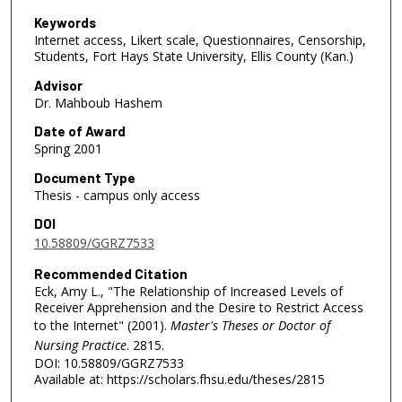
Keywords
Internet access, Likert scale, Questionnaires, Censorship,
Students, Fort Hays State University, Ellis County (Kan.)
Advisor
Dr. Mahboub Hashem
Date of Award
Spring 2001
Document Type
Thesis - campus only access
DOI
10.58809/GGRZ7533
Recommended Citation
Eck, Amy L., "The Relationship of Increased Levels of
Receiver Apprehension and the Desire to Restrict Access
to the Internet" (2001).
Master's Theses or Doctor of
Nursing Practice
. 2815.
DOI: 10.58809/GGRZ7533
Available at: https://scholars.fhsu.edu/theses/2815