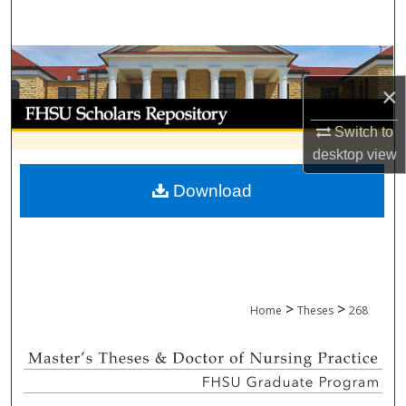
Search
Browse Collections
×
My Account
Switch to
About
desktop
view
Download
Digital Commons Network™
>
>
Home
Theses
268