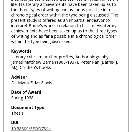
life. His literary achievements have been taken up as to
the three types of writing and as far as possible in a
chronological order within the type being discussed. The
present study is offered as an impartial endeavor to
interpret Barrie's works in relation to his life. His literary
achievements have been taken up as to the three types
of writing and as far a possible in a chronological order
within the type being discussed.
Keywords
Literary criticism, Author profiles, Author biography,
James Matthew Barrie (1860-1937), Peter Pan (Barrie- J.
M.), Children's books
Advisor
Dr. Myrta E. McGinnis
Date of Award
Spring 1938
Document Type
Thesis
DOI
10.58809/EFOD7844