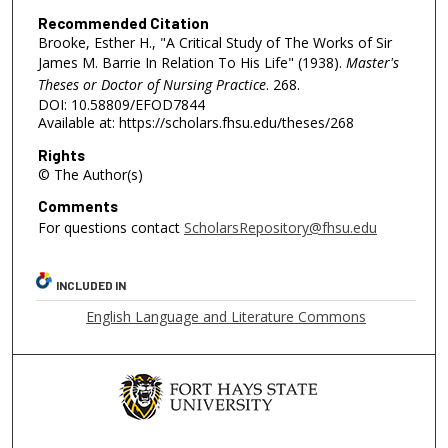
Recommended Citation
Brooke, Esther H., "A Critical Study of The Works of Sir
James M. Barrie In Relation To His Life" (1938).
Master's
Theses or Doctor of Nursing Practice
. 268.
DOI: 10.58809/EFOD7844
Available at: https://scholars.fhsu.edu/theses/268
Rights
© The Author(s)
Comments
For questions contact
ScholarsRepository@fhsu.edu
INCLUDED IN
English Language and Literature Commons