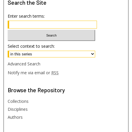
Search
the Site
Enter search terms:
Select context to search:
Advanced Search
Notify me via email or
RSS
Browse
the Repository
Collections
Disciplines
Authors