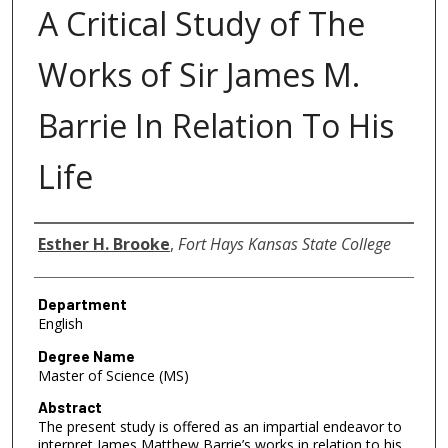
A Critical Study of The
Works of Sir James M.
Barrie In Relation To His
Life
Author
Esther H. Brooke
,
Fort Hays Kansas State College
Department
English
Degree Name
Master of Science (MS)
Abstract
The present study is offered as an impartial endeavor to
interpret James Matthew Barrie’s works in relation to his