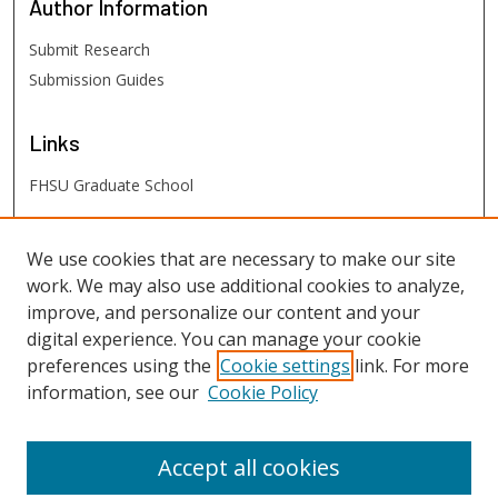
Author
Information
Submit Research
Submission Guides
Links
FHSU Graduate School
FHSU
Links
We use cookies that are necessary to make our site
work. We may also use additional cookies to analyze,
Digital Exhibits
improve, and personalize our content and your
FHSU Library
digital experience. You can manage your cookie
preferences using the
Cookie settings
link. For more
information, see our
Cookie Policy
Accept all cookies