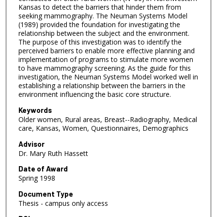
Kansas to detect the barriers that hinder them from
seeking mammography. The Neuman Systems Model
(1989) provided the foundation for investigating the
relationship between the subject and the environment.
The purpose of this investigation was to identify the
perceived barriers to enable more effective planning and
implementation of programs to stimulate more women
to have mammography screening. As the guide for this
investigation, the Neuman Systems Model worked well in
establishing a relationship between the barriers in the
environment influencing the basic core structure.
Keywords
Older women, Rural areas, Breast--Radiography, Medical
care, Kansas, Women, Questionnaires, Demographics
Advisor
Dr. Mary Ruth Hassett
Date of Award
Spring 1998
Document Type
Thesis - campus only access