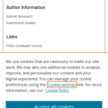
Author
Information
Submit Research
Submission Guides
Links
FHSU Graduate School
FHSU
Links
We use cookies that are necessary to make our site
work. We may also use additional cookies to analyze,
Digital Exhibits
improve, and personalize our content and your
FHSU Library
digital experience. You can manage your cookie
preferences using the
Cookie settings
link. For more
information, see our
Cookie Policy
Accept all cookies