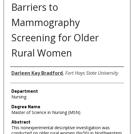
Barriers to
Mammography
Screening for Older
Rural Women
Author
Darleen Kay Bradford
,
Fort Hays State University
Department
Nursing
Degree Name
Master of Science in Nursing (MSN)
Abstract
This nonexperimental descriptive investigation was
conducted on older rural women (N=50) in Northwestern