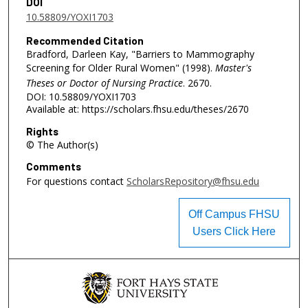
DOI
10.58809/YOXI1703
Recommended Citation
Bradford, Darleen Kay, "Barriers to Mammography
Screening for Older Rural Women" (1998).
Master's
Theses or Doctor of Nursing Practice
. 2670.
DOI: 10.58809/YOXI1703
Available at: https://scholars.fhsu.edu/theses/2670
Rights
© The Author(s)
Comments
For questions contact
ScholarsRepository@fhsu.edu
Off Campus FHSU
Users Click Here