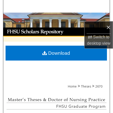
Search
Browse Collections
×
My Account
Switch to
About
desktop
view
Download
Digital Commons Network™
>
>
Home
Theses
2670