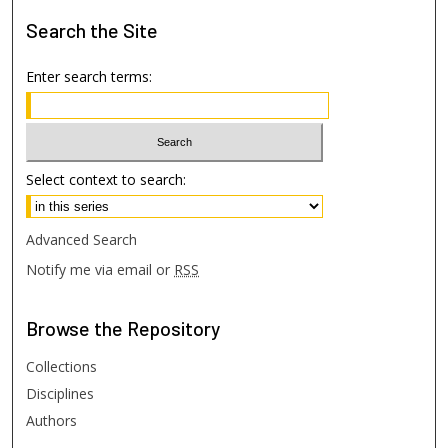
Search
the Site
Enter search terms:
Select context to search:
Advanced Search
Notify me via email or
RSS
Browse
the Repository
Collections
Disciplines
Authors