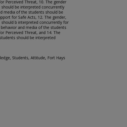
for Perceived Threat, 10. The gender
 should be interpreted concurrently
d media of the students should be
upport for Safe Acts, 12. The gender,
should b interpreted concurrently for
e behavior and media of the students
for Perceived Threat, and 14. The
students should be interpreted
dge, Students, Attitude, Fort Hays