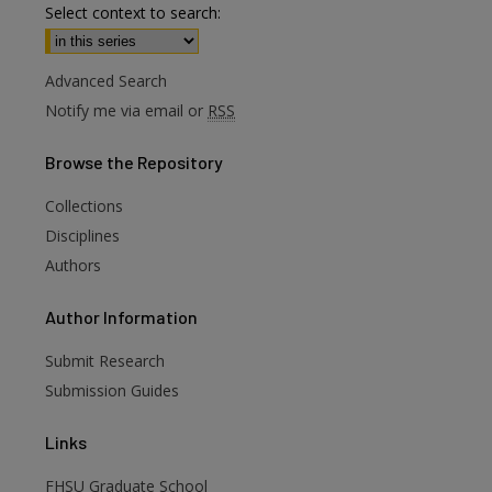
Select context to search:
Advanced Search
Notify me via email or
RSS
Browse
the Repository
Collections
Disciplines
Authors
are
Author
Information
Submit Research
Submission Guides
Links
FHSU Graduate School