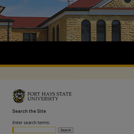
Search
the Site
Enter search terms: