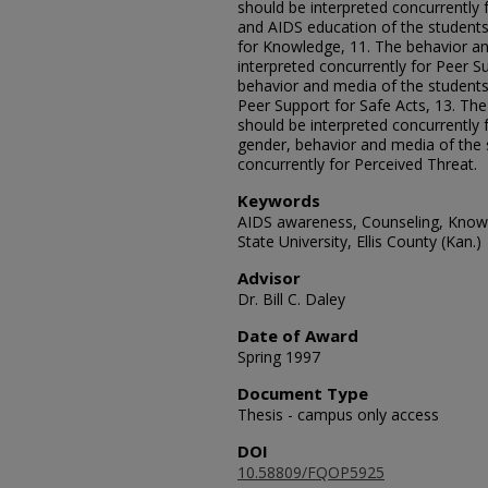
should be interpreted concurrently 
and AIDS education of the students
for Knowledge, 11. The behavior an
interpreted concurrently for Peer S
behavior and media of the students 
Peer Support for Safe Acts, 13. Th
should be interpreted concurrently 
gender, behavior and media of the 
concurrently for Perceived Threat.
Keywords
AIDS awareness, Counseling, Knowle
State University, Ellis County (Kan.)
Advisor
Dr. Bill C. Daley
Date of Award
Spring 1997
Document Type
Thesis - campus only access
DOI
10.58809/FQOP5925