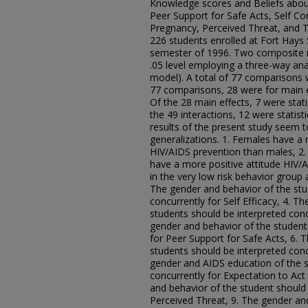
Knowledge scores and Beliefs about
Peer Support for Safe Acts, Self Co
Pregnancy, Perceived Threat, and T
226 students enrolled at Fort Hays S
semester of 1996. Two composite n
.05 level employing a three-way anal
model). A total of 77 comparisons 
77 comparisons, 28 were for main e
Of the 28 main effects, 7 were statist
the 49 interactions, 12 were statistic
results of the present study seem t
generalizations. 1. Females have a 
HIV/AIDS prevention than males, 2. 
have a more positive attitude HIV/
in the very low risk behavior group 
The gender and behavior of the stu
concurrently for Self Efficacy, 4. 
students should be interpreted concu
gender and behavior of the student
for Peer Support for Safe Acts, 6. 
students should be interpreted concu
gender and AIDS education of the s
concurrently for Expectation to Ac
and behavior of the student should 
Perceived Threat, 9. The gender an