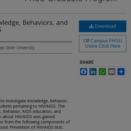
wledge, Behaviors, and
Download
S
Off Campus FHSU
Users Click Here
ys State University
SHARE
Facebook
LinkedIn
WhatsApp
Email
Sh
to investigate knowledge, behavior,
tudents pertaining to HIV/AIDS. The
, Behavior, AIDS education, and
n about HIV/AIDS was gained.
es from the following components of
out Prevention of HIV/AIDS test;