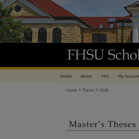
Home
About
FAQ
My Accoun
>
>
Home
Theses
2628