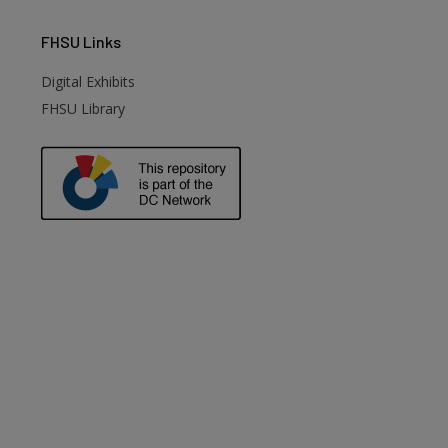
FHSU
Links
Digital Exhibits
FHSU Library