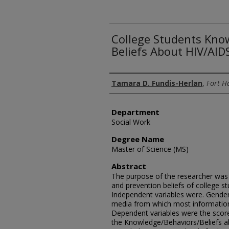
College Students Kno
Beliefs About HIV/AID
Author
Tamara D. Fundis-Herlan
,
Fort Ha
Department
Social Work
Degree Name
Master of Science (MS)
Abstract
The purpose of the researcher was 
and prevention beliefs of college s
Independent variables were. Gender
media from which most informatio
Dependent variables were the scor
the Knowledge/Behaviors/Beliefs ab