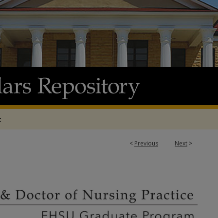
t
<
Previous
Next
>