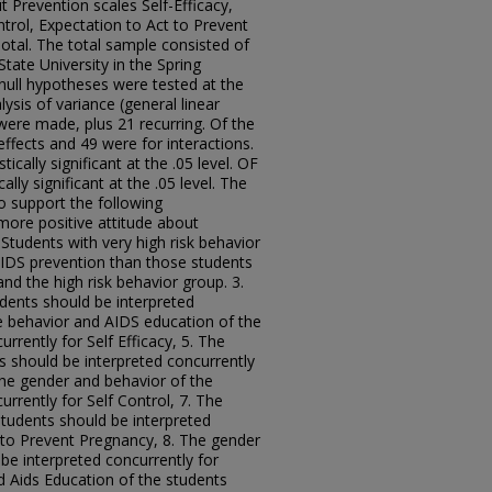
 Prevention scales Self-Efficacy,
ntrol, Expectation to Act to Prevent
otal. The total sample consisted of
tate University in the Spring
ull hypotheses were tested at the
ysis of variance (general linear
were made, plus 21 recurring. Of the
ffects and 49 were for interactions.
ically significant at the .05 level. OF
ally significant at the .05 level. The
o support the following
more positive attitude about
Students with very high risk behavior
AIDS prevention than those students
and the high risk behavior group. 3.
dents should be interpreted
The behavior and AIDS education of the
rrently for Self Efficacy, 5. The
s should be interpreted concurrently
The gender and behavior of the
rrently for Self Control, 7. The
tudents should be interpreted
t to Prevent Pregnancy, 8. The gender
be interpreted concurrently for
d Aids Education of the students