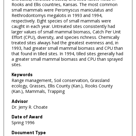
Rooks and Ellis countries, Kansas. The most common
small mammals were Peromyscus maniculatus and
Reithrodontomys megalotis in 1993 and 1994,
respectively. Eight species of small mammals were
caught in each year. Untreated sites consistently had
larger values of small mammal biomass, Catch Per Unit
Effort (CPU), diversity, and species richness. Chemically
treated sites always had the greatest evenness and, in
1993, had greater small mammal biomass and CPU than
that found in tilled sites. In 1994, tilled sites generally had
a greater small mammal biomass and CPU than sprayed
sites.
Keywords
Range management, Soil conservation, Grassland
ecology, Grasses, Ellis County (Kan.), Rooks County
(Kan.), Mammals, Trapping
Advisor
Dr. Jerry R. Choate
Date of Award
Spring 1996
Document Type