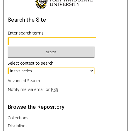
Search
the Site
Enter search terms:
Select context to search:
Advanced Search
Notify me via email or
RSS
Browse
the Repository
Collections
Disciplines