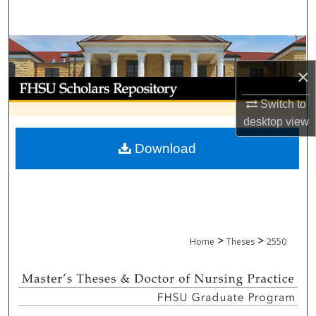
Search
Browse Collections
×
My Account
Switch to
About
desktop
view
Download
Digital Commons Network™
>
>
Home
Theses
2550