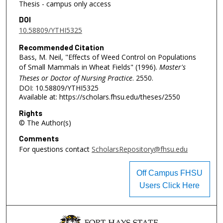
Thesis - campus only access
DOI
10.58809/YTHI5325
Recommended Citation
Bass, M. Neil, "Effects of Weed Control on Populations
of Small Mammals in Wheat Fields" (1996).
Master's
Theses or Doctor of Nursing Practice
. 2550.
DOI: 10.58809/YTHI5325
Available at: https://scholars.fhsu.edu/theses/2550
Rights
© The Author(s)
Comments
For questions contact
ScholarsRepository@fhsu.edu
Off Campus FHSU
Users Click Here