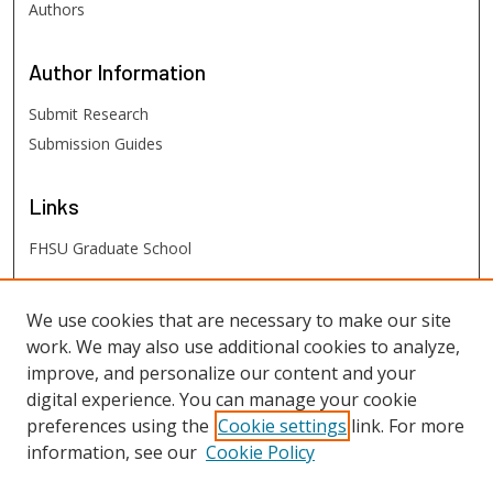
Authors
Author
Information
Submit Research
Submission Guides
Links
FHSU Graduate School
FHSU
Links
We use cookies that are necessary to make our site
work. We may also use additional cookies to analyze,
Digital Exhibits
improve, and personalize our content and your
FHSU Library
digital experience. You can manage your cookie
preferences using the
Cookie settings
link. For more
information, see our
Cookie Policy