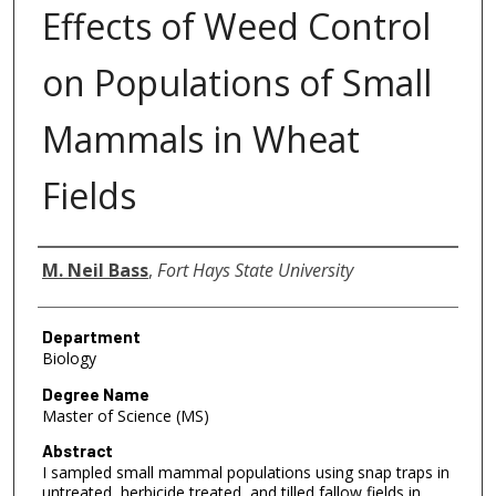
Effects of Weed Control
on Populations of Small
Mammals in Wheat
Fields
Author
M. Neil Bass
,
Fort Hays State University
Department
Biology
Degree Name
Master of Science (MS)
Abstract
I sampled small mammal populations using snap traps in
untreated, herbicide treated, and tilled fallow fields in