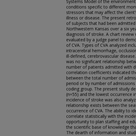
Systems Model of the environment.
conditions specific to different mo
stressors that may affect the client’s
illness or disease. The present retr
of subjects that had been admitted 
Northwestern Kansas over a six year 
diagnosis of stroke. A chart revie
evaluated by a judge panel to demon
of CVA. Types of CVA analyzed inc
intracerebral hemorrhage, occlusion
ill-defined, cerebrovascular disease
was no significant relationship be
number of patients admitted with d
correlation coefficients indicated t
between the total number of admis
period or by number of admissions i
coding group. The present study de
(n=55) and the lowest occurrence 
incidence of stroke was also analyz
relationship exists between the sea
occurrence of CVA. The ability to id
correlate statistically with the inc
opportunity to plan staffing and e
the scientific base of knowledge tha
The dearth of information and studi