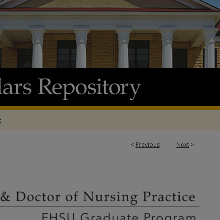
t
<
Previous
Next
>