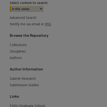
Select context to search:
Advanced Search
Notify me via email or
RSS
Browse
the Repository
Collections
Disciplines
Authors
are
Author
Information
Submit Research
Submission Guides
Links
FHSU Graduate School