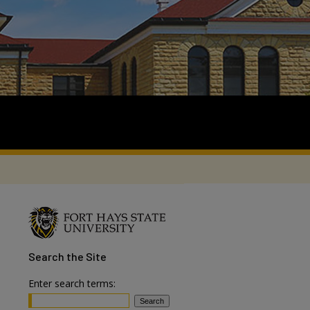
Search
the Site
Enter search terms: