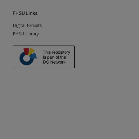
FHSU
Links
Digital Exhibits
FHSU Library