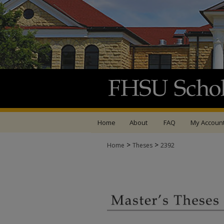
Home
About
FAQ
My Accoun
>
>
Home
Theses
2392