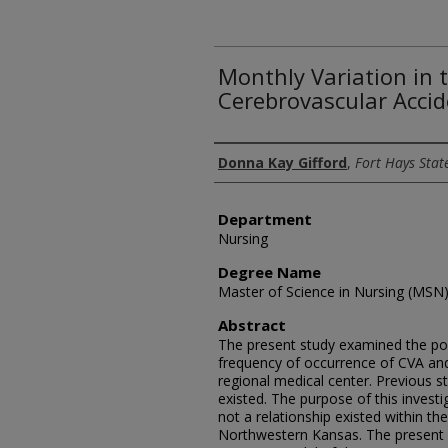
Monthly Variation in 
Cerebrovascular Acci
Author
Donna Kay Gifford
,
Fort Hays Stat
Department
Nursing
Degree Name
Master of Science in Nursing (MSN
Abstract
The present study examined the pos
frequency of occurrence of CVA and
regional medical center. Previous s
existed. The purpose of this inves
not a relationship existed within t
Northwestern Kansas. The present