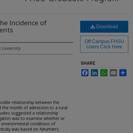
the Incidence of
Download
dents
Off Campus FHSU
Users Click Here
e University
SHARE
Facebook
LinkedIn
WhatsApp
Email
Sh
)
sible relationship between the
 the month of admission to a rural
tudies suggested a relationship
tigation was to examine whether or
he environmental conditions of
 study was based on Neuman’s