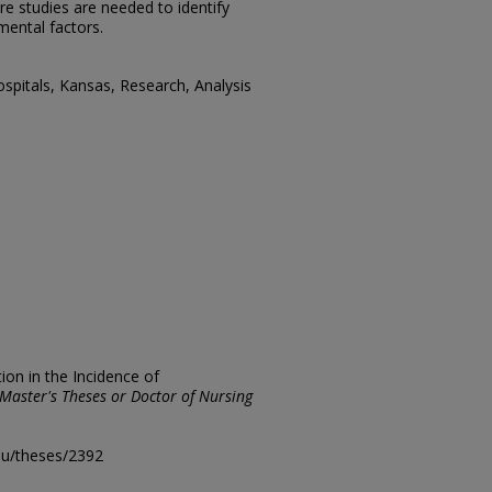
e studies are needed to identify
mental factors.
spitals, Kansas, Research, Analysis
ion in the Incidence of
Master's Theses or Doctor of Nursing
edu/theses/2392