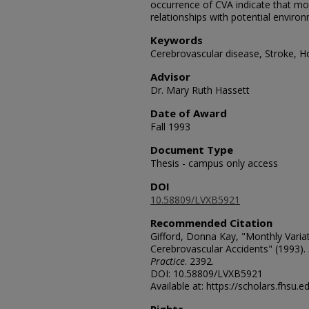
occurrence of CVA indicate that mor
relationships with potential environ
Keywords
Cerebrovascular disease, Stroke, Ho
Advisor
Dr. Mary Ruth Hassett
Date of Award
Fall 1993
Document Type
Thesis - campus only access
DOI
10.58809/LVXB5921
Recommended Citation
Gifford, Donna Kay, "Monthly Variat
Cerebrovascular Accidents" (1993).
Practice
. 2392.
DOI: 10.58809/LVXB5921
Available at: https://scholars.fhsu.