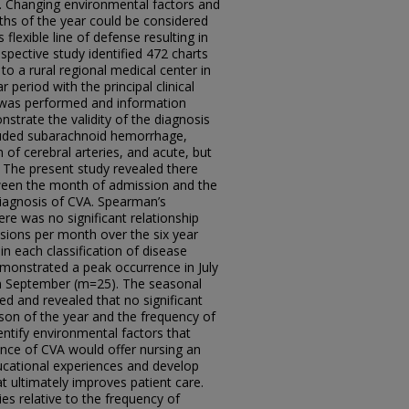
 Changing environmental factors and
nths of the year could be considered
 flexible line of defense resulting in
ospective study identified 472 charts
to a rural regional medical center in
period with the principal clinical
w was performed and information
strate the validity of the diagnosis
luded subarachnoid hemorrhage,
 of cerebral arteries, and acute, but
. The present study revealed there
tween the month of admission and the
iagnosis of CVA. Spearman’s
here was no significant relationship
sions per month over the six year
n each classification of disease
monstrated a peak occurrence in July
in September (m=25). The seasonal
ed and revealed that no significant
son of the year and the frequency of
entify environmental factors that
idence of CVA would offer nursing an
ducational experiences and develop
t ultimately improves patient care.
es relative to the frequency of