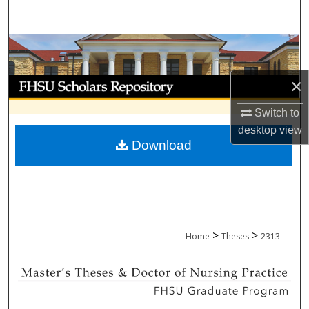
Search
Browse Collections
×
My Account
Switch to
About
desktop
view
Download
Digital Commons Network™
>
>
Home
Theses
2313