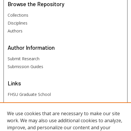
Browse
the Repository
Collections
Disciplines
Authors
Author
Information
Submit Research
Submission Guides
Links
FHSU Graduate School
FHSU
Links
We use cookies that are necessary to make our site
work. We may also use additional cookies to analyze,
Digital Exhibits
improve, and personalize our content and your
FHSU Library