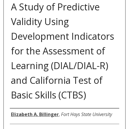
A Study of Predictive
Validity Using
Development Indicators
for the Assessment of
Learning (DIAL/DIAL-R)
and California Test of
Basic Skills (CTBS)
Author
Elizabeth A. Billinger
,
Fort Hays State University