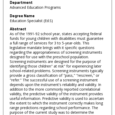
Department
Advanced Education Programs
Degree Name
Education Specialist (Ed.S)
Abstract
As of the 1991-92 school year, states accepting federal
funds for young children with disabilities must guarantee
a full range of services for 3 to 5-year-olds. This
legislative mandate brings with it specific questions
regarding the appropriateness of screening instruments
designed for use with the preschool population.
Screening instruments are designed for the purpose of
identifying those children" at risk" for experiencing later
school-related problems. Screening instruments typically
provide a gross classification of "pass," "rescreen," or
"refer." The successful use of a screening instrument
depends upon the instrument's reliability and validity. In
addition to the more commonly reported correlational
validity, the predictive validity of the instrument provides
useful information. Predictive validity is used to ascertain
the extent to which the instrument correctly makes long
range predictions regarding school performance. The
purpose of the current study was to determine the