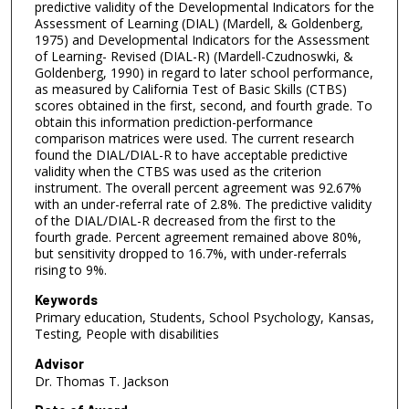
predictive validity of the Developmental Indicators for the
Assessment of Learning (DIAL) (Mardell, & Goldenberg,
1975) and Developmental Indicators for the Assessment
of Learning- Revised (DIAL-R) (Mardell-Czudnoswki, &
Goldenberg, 1990) in regard to later school performance,
as measured by California Test of Basic Skills (CTBS)
scores obtained in the first, second, and fourth grade. To
obtain this information prediction-performance
comparison matrices were used. The current research
found the DIAL/DIAL-R to have acceptable predictive
validity when the CTBS was used as the criterion
instrument. The overall percent agreement was 92.67%
with an under-referral rate of 2.8%. The predictive validity
of the DIAL/DIAL-R decreased from the first to the
fourth grade. Percent agreement remained above 80%,
but sensitivity dropped to 16.7%, with under-referrals
rising to 9%.
Keywords
Primary education, Students, School Psychology, Kansas,
Testing, People with disabilities
Advisor
Dr. Thomas T. Jackson