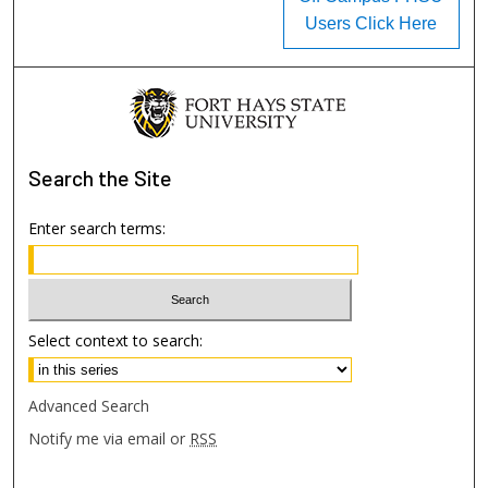
Users Click Here
Search
the Site
Enter search terms:
Select context to search:
Advanced Search
Notify me via email or
RSS