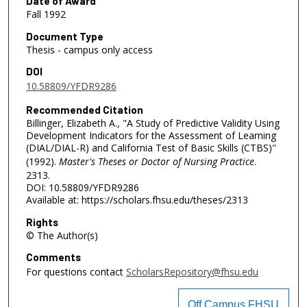
Date of Award
Fall 1992
Document Type
Thesis - campus only access
DOI
10.58809/YFDR9286
Recommended Citation
Billinger, Elizabeth A., "A Study of Predictive Validity Using
Development Indicators for the Assessment of Learning
(DIAL/DIAL-R) and California Test of Basic Skills (CTBS)"
(1992).
Master's Theses or Doctor of Nursing Practice
.
2313.
DOI: 10.58809/YFDR9286
Available at: https://scholars.fhsu.edu/theses/2313
Rights
© The Author(s)
Comments
For questions contact
ScholarsRepository@fhsu.edu
Off Campus FHSU