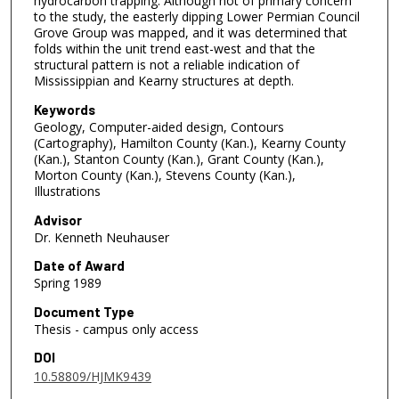
hydrocarbon trapping. Although not of primary concern
to the study, the easterly dipping Lower Permian Council
Grove Group was mapped, and it was determined that
folds within the unit trend east-west and that the
structural pattern is not a reliable indication of
Mississippian and Kearny structures at depth.
Keywords
Geology, Computer-aided design, Contours
(Cartography), Hamilton County (Kan.), Kearny County
(Kan.), Stanton County (Kan.), Grant County (Kan.),
Morton County (Kan.), Stevens County (Kan.),
Illustrations
Advisor
Dr. Kenneth Neuhauser
Date of Award
Spring 1989
Document Type
Thesis - campus only access
DOI
10.58809/HJMK9439