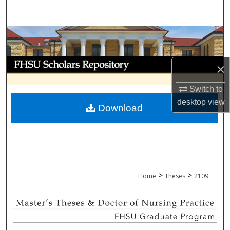
Search
Browse Collections
My Account
×
About
Switch to
desktop
view
Download
Digital Commons Network™
>
>
Home
Theses
2109