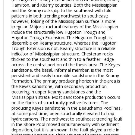
Hamilton, and Kearny counties. Both the Mississippian
and the Kearny rocks dip to the southeast with fold
patterns in both trending northwest to southeast;
however, folding of the Mississippian surface is more
irregular. Major structural features of the Mississippian
include the structurally low Hugoton Trough and
Hugoton Trough Extension. The Hugoton Trough is
discernible on Kearny structure, whereas the Hugoton
Trough Extension is not. Kearny structure is a reliable
indicator of Mississippian structure. Chesteran rocks
thicken to the southeast and thin to a feather - edge
across the central portion of the thesis area. The Keyes
sandstone, the basal, informal member, is the most
persistent and easily traceable sandstone in the Kearny
Formation. The primary producing horizon in the area is
the Keyes sandstone, with secondary production
occurring in upper Kearny sandstones and the
Mississippian strata. Most sandstone production occurs
on the flanks of structurally positive features. The
producing Keyes sandstone in the Beauchamp Pool has,
at some past time, been structurally elevated to trap
hydrocarbons. The northwest to southeast trending fault
in the Shore Pool moved simultaneously with sediment
deposition, but it is unknown if the fault played a role in