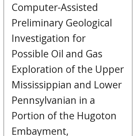
Computer-Assisted
Preliminary Geological
Investigation for
Possible Oil and Gas
Exploration of the Upper
Mississippian and Lower
Pennsylvanian in a
Portion of the Hugoton
Embayment,