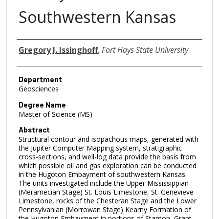
Southwestern Kansas
Author
Gregory J. Issinghoff
,
Fort Hays State University
Department
Geosciences
Degree Name
Master of Science (MS)
Abstract
Structural contour and isopachous maps, generated with
the Jupiter Computer Mapping system, stratigraphic
cross-sections, and well-log data provide the basis from
which possible oil and gas exploration can be conducted
in the Hugoton Embayment of southwestern Kansas.
The units investigated include the Upper Mississippian
(Meramecian Stage) St. Louis Limestone, St. Genevieve
Limestone, rocks of the Chesteran Stage and the Lower
Pennsylvanian (Morrowan Stage) Kearny Formation of
the Hugoton Embayment in portions of Stanton, Grant,