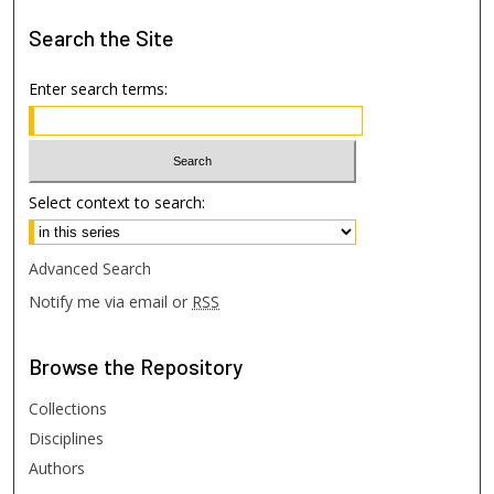
Search
the Site
Enter search terms:
Select context to search:
Advanced Search
Notify me via email or
RSS
Browse
the Repository
Collections
Disciplines
Authors