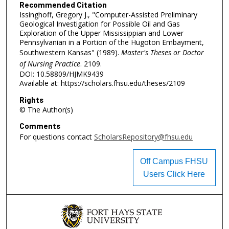
Recommended Citation
Issinghoff, Gregory J., "Computer-Assisted Preliminary
Geological Investigation for Possible Oil and Gas
Exploration of the Upper Mississippian and Lower
Pennsylvanian in a Portion of the Hugoton Embayment,
Southwestern Kansas" (1989).
Master's Theses or Doctor
of Nursing Practice
. 2109.
DOI: 10.58809/HJMK9439
Available at: https://scholars.fhsu.edu/theses/2109
Rights
© The Author(s)
Comments
For questions contact
ScholarsRepository@fhsu.edu
Off Campus FHSU
Users Click Here