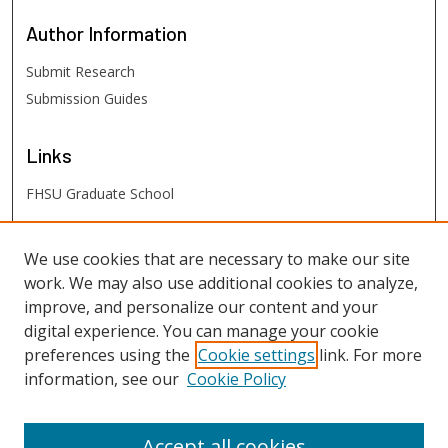
Author
Information
Submit Research
Submission Guides
Links
FHSU Graduate School
FHSU
Links
We use cookies that are necessary to make our site
work. We may also use additional cookies to analyze,
Digital Exhibits
improve, and personalize our content and your
FHSU Library
digital experience. You can manage your cookie
preferences using the
Cookie settings
link. For more
information, see our
Cookie Policy
Accept all cookies