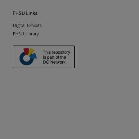
FHSU
Links
Digital Exhibits
FHSU Library