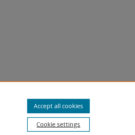
Accept all cookies
Cookie settings