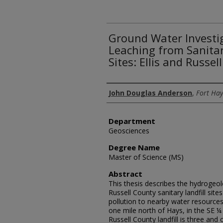
Ground Water Investig
Leaching from Sanitar
Sites: Ellis and Russe
Author
John Douglas Anderson
,
Fort Hay
Department
Geosciences
Degree Name
Master of Science (MS)
Abstract
This thesis describes the hydrogeolo
Russell County sanitary landfill sit
pollution to nearby water resources. 
one mile north of Hays, in the SE ¼ 
Russell County landfill is three and 