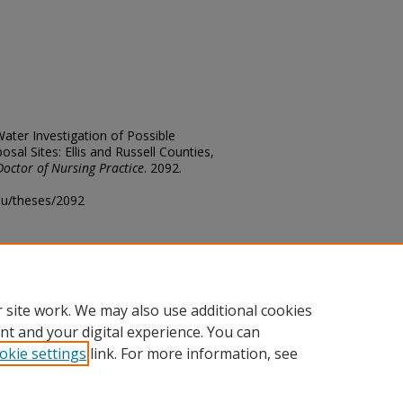
ter Investigation of Possible
osal Sites: Ellis and Russell Counties,
Doctor of Nursing Practice
. 2092.
edu/theses/2092
ository@fhsu.edu
 site work. We may also use additional cookies
nt and your digital experience. You can
okie settings
link. For more information, see
unt
|
Accessibility Statement