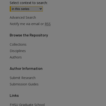
Select context to search:
Advanced Search
Notify me via email or
RSS
Browse
the Repository
Collections
Disciplines
Authors
are
Author
Information
Submit Research
Submission Guides
Links
FHSU Graduate School