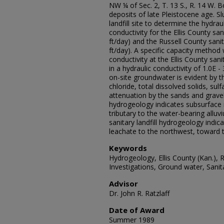
NW ¼ of Sec. 2, T. 13 S., R. 14 W. Bo
deposits of late Pleistocene age. S
landfill site to determine the hydrau
conductivity for the Ellis County sani
ft/day) and the Russell County sanita
ft/day). A specific capacity method
conductivity at the Ellis County sani
in a hydraulic conductivity of 1.0E -
on-site groundwater is evident by t
chloride, total dissolved solids, s
attenuation by the sands and gravels
hydrogeology indicates subsurface
tributary to the water-bearing allu
sanitary landfill hydrogeology indic
leachate to the northwest, toward t
Keywords
Hydrogeology, Ellis County (Kan.), 
Investigations, Ground water, Sanitar
Advisor
Dr. John R. Ratzlaff
Date of Award
Summer 1989