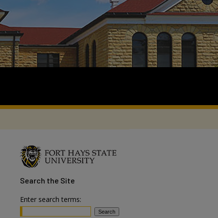
Search
the Site
Enter search terms: