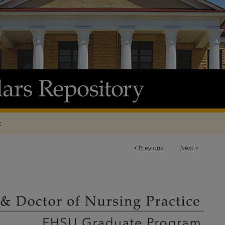
t
<
Previous
Next
>