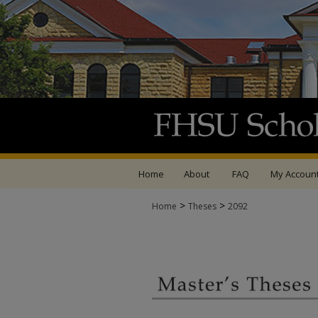
Home
About
FAQ
My Accoun
>
>
Home
Theses
2092