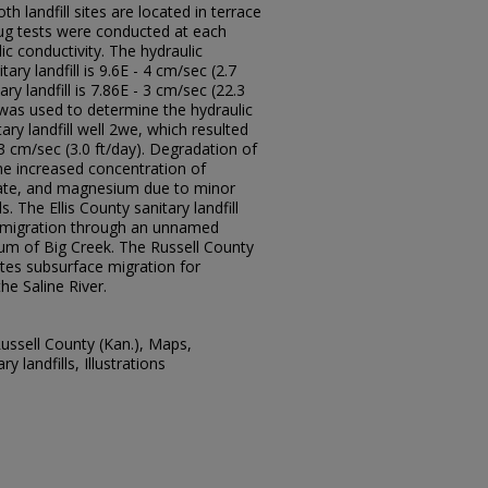
th landfill sites are located in terrace
lug tests were conducted at each
lic conductivity. The hydraulic
tary landfill is 9.6E - 4 cm/sec (2.7
ry landfill is 7.86E - 3 cm/sec (22.3
 was used to determine the hydraulic
tary landfill well 2we, which resulted
 3 cm/sec (3.0 ft/day). Degradation of
he increased concentration of
ulfate, and magnesium due to minor
. The Ellis County sanitary landfill
 migration through an unnamed
vium of Big Creek. The Russell County
ates subsurface migration for
he Saline River.
Russell County (Kan.), Maps,
y landfills, Illustrations