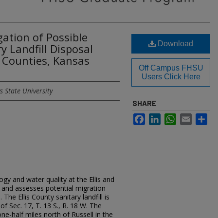
ation of Possible
Download
y Landfill Disposal
ll Counties, Kansas
Off Campus FHSU
Users Click Here
s State University
SHARE
Facebook
LinkedIn
WhatsApp
Email
Sh
gy and water quality at the Ellis and
es and assesses potential migration
The Ellis County sanitary landfill is
of Sec. 17, T. 13 S., R. 18 W. The
one-half miles north of Russell in the