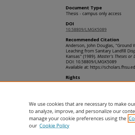
Document Type
Thesis - campus only access
DOI
10.58809/LMGK5089
Recommended Citation
Anderson, John Douglas, "Ground Wa
Leaching from Sanitary Landfill Disp
Kansas" (1989).
Master's Theses or 
DOI: 10.58809/LMGK5089
Available at: https://scholars.fhsu.
Rights
© The Author(s)
Comments
For questions contact
ScholarsRep
We use cookies that are necessary to make our
to analyze, improve, and personalize our conte
manage your cookie preferences using the
Co
our
Cookie Policy
Home
|
About
|
FAQ
|
My Acco