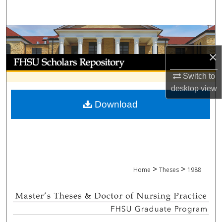
Search
Browse Collections
×
My Account
Switch to
About
desktop
view
Download
Digital Commons Network™
>
>
Home
Theses
1988