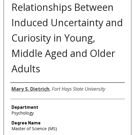
Relationships Between
Induced Uncertainty and
Curiosity in Young,
Middle Aged and Older
Adults
Author
Mary S. Dietrich
,
Fort Hays State University
Department
Psychology
Degree Name
Master of Science (MS)