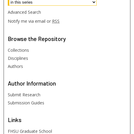
Advanced Search
Notify me via email or
RSS
Browse
the Repository
Collections
Disciplines
Authors
Author
Information
Submit Research
Submission Guides
Links
FHSU Graduate School