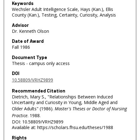
Keywords
Wechsler Adult Intelligence Scale, Hays (Kan.), Ellis
County (Kan.), Testing, Certainty, Curiosity, Analysis
Advisor
Dr. Kenneth Olson
Date of Award
Fall 1986
Document Type
Thesis - campus only access
DOI
10.58809/VRHZ9899
Recommended Citation
Dietrich, Mary S., "Relationships Between Induced
Uncertainty and Curiosity in Young, Middle Aged and
Older Adults" (1986).
Master's Theses or Doctor of Nursing
Practice
. 1988.
DOI: 10.58809/VRHZ9899
Available at: https://scholars.fhsu.edu/theses/1988
Rights