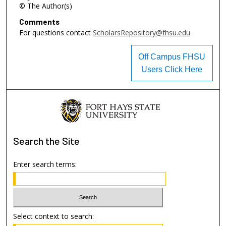
© The Author(s)
Comments
For questions contact
ScholarsRepository@fhsu.edu
Off Campus FHSU
Users Click Here
Search
the Site
Enter search terms:
Select context to search: