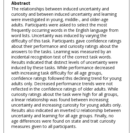
Abstract
The relationships between induced uncertainty and
curiosity and between induced uncertainty and learning
were investigated in young, middle-, and older-age
adults. Participants were asked to select the most
frequently occurring words in the English language from
word lists. Uncertainty was induced by varying the
difficulty of this task. Participants gave confidence ratings
about their performance and curiosity ratings about the
answers to the tasks. Learning was measured by an
incidental recognition test of the correct task words.
Results indicated that distinct levels of uncertainty were
induced by these tasks. While performance decreased
with increasing task difficulty for all age groups,
confidence ratings followed this declining trend for young
adults only. Decreased performance trends were not
reflected in the confidence ratings of older adults. While
curiosity ratings about the task were high for all groups,
a linear relationship was found between increasing
uncertainty and increasing curiosity for young adults only.
Results also indicated an inverted U relationship between
uncertainty and learning for all age groups. Finally, no
age differences were found on state and trait curiosity
measures given to all participants.